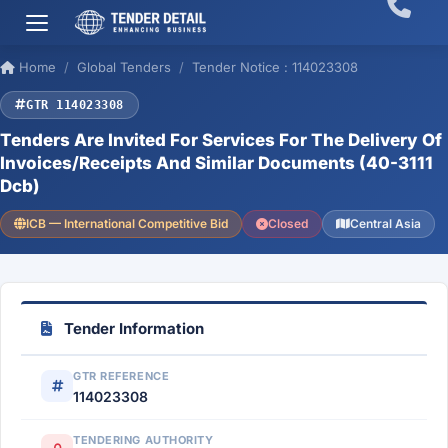
Home
Global Tenders
Tender Notice : 114023308
GTR 114023308
Tenders Are Invited For Services For The Delivery Of
Invoices/Receipts And Similar Documents (40-3111
Dcb)
ICB — International Competitive Bid
Closed
Central Asia
Tender Information
GTR REFERENCE
114023308
TENDERING AUTHORITY