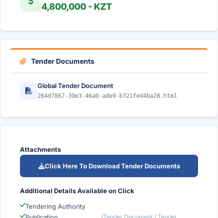
4,800,000 - KZT
Tender Documents
Global Tender Document
264d7867-30e3-46a0-ade9-b721fed4ba28.html
Attachments
Click Here To Download Tender Documents
Additional Details Available on Click
Tendering Authority
Publication
(Tender Document / Tender