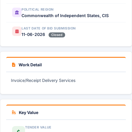
POLITICAL REGION
Commonwealth of Independent States, CIS
LAST DATE OF BID SUBMISSION
11-06-2026
Closed
Work Detail
Invoice/Receipt Delivery Services
Key Value
TENDER VALUE