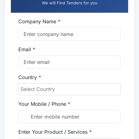
We will Find Tenders for you
Company Name
*
Email
*
Country
*
Your Mobile / Phone
*
Enter Your Product / Services
*