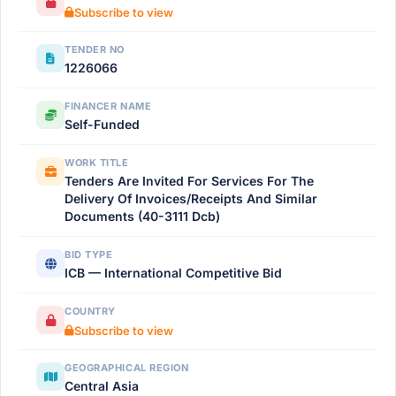
Subscribe to view
TENDER NO
1226066
FINANCER NAME
Self-Funded
WORK TITLE
Tenders Are Invited For Services For The
Delivery Of Invoices/Receipts And Similar
Documents (40-3111 Dcb)
BID TYPE
ICB — International Competitive Bid
COUNTRY
Subscribe to view
GEOGRAPHICAL REGION
Central Asia