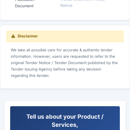
Notice)
Document
Disclaimer
We take all possible care for accurate & authentic tender
information. However, users are requested to refer to the
original Tender Notice / Tender Document published by the
Tender Issuing Agency before taking any decision
regarding this tender.
Tell us about your Product /
Services,