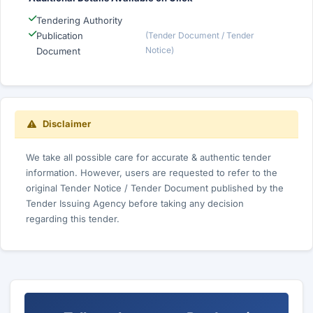
Tendering Authority
Publication
(Tender Document / Tender
Notice)
Document
Disclaimer
We take all possible care for accurate & authentic tender
information. However, users are requested to refer to the
original Tender Notice / Tender Document published by the
Tender Issuing Agency before taking any decision
regarding this tender.