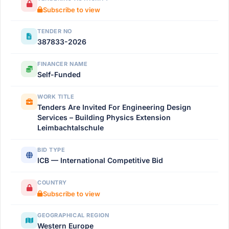
Subscribe to view
TENDER NO
387833-2026
FINANCER NAME
Self-Funded
WORK TITLE
Tenders Are Invited For Engineering Design
Services – Building Physics Extension
Leimbachtalschule
BID TYPE
ICB — International Competitive Bid
COUNTRY
Subscribe to view
GEOGRAPHICAL REGION
Western Europe