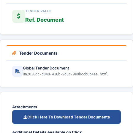
TENDER VALUE
Ref. Document
Tender Documents
Global Tender Document
9a2038dc-d840-416b-9d3c-9e9bccb6b4ea.html
Attachments
Click Here To Download Tender Documents
Additional Details Available on Click