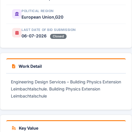
POLITICAL REGION
European Union,G20
LAST DATE OF BID SUBMISSION
06-07-2026
Closed
Work Detail
Engineering Design Services – Building Physics Extension
Leimbachtalschule. Building Physics Extension
Leimbachtalschule
Key Value