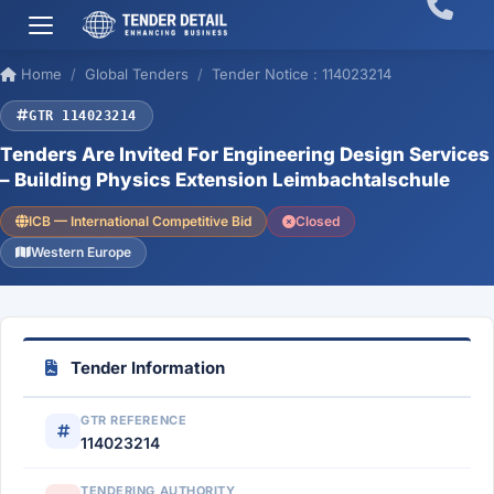
Home
Global Tenders
Tender Notice : 114023214
GTR 114023214
Tenders Are Invited For Engineering Design Services
– Building Physics Extension Leimbachtalschule
ICB — International Competitive Bid
Closed
Western Europe
Tender Information
GTR REFERENCE
114023214
TENDERING AUTHORITY