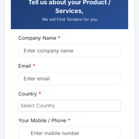
Tell us about your Product /
Services,
We will Find Tenders for you
Company Name
*
Email
*
Country
*
Your Mobile / Phone
*