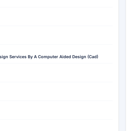
esign Services By A Computer Aided Design (Cad)