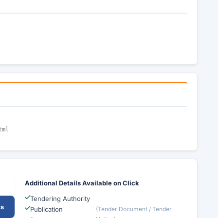
tml
Additional Details Available on Click
Tendering Authority
ts
Publication
(Tender Document / Tender