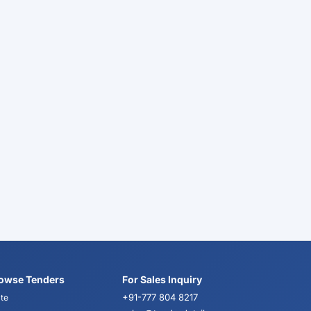
owse Tenders
For Sales Inquiry
+91-777 804 8217
te