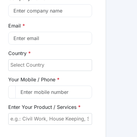
Email
*
Country
*
Your Mobile / Phone
*
Enter Your Product / Services
*