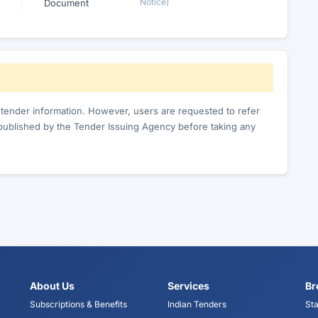
Notice)
Document
c tender information. However, users are requested to refer
published by the Tender Issuing Agency before taking any
About Us
Services
Br
Subscriptions & Benefits
Indian Tenders
Sta