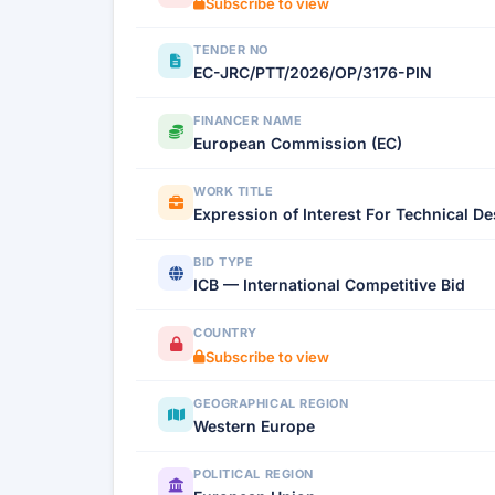
Subscribe to view
TENDER NO
EC-JRC/PTT/2026/OP/3176-PIN
FINANCER NAME
European Commission (EC)
WORK TITLE
Expression of Interest For Technical D
BID TYPE
ICB — International Competitive Bid
COUNTRY
Subscribe to view
GEOGRAPHICAL REGION
Western Europe
POLITICAL REGION