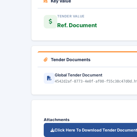
Key Value
TENDER VALUE
Ref. Document
Tender Documents
Global Tender Document
4542d2af-8773-4e0f-af00-f55c38c47d0d.h
Attachments
Click Here To Download Tender Documen