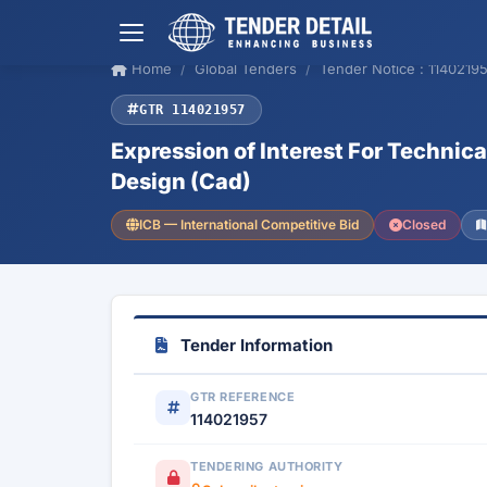
Home
Global Tenders
Tender Notice : 1140219
GTR 114021957
Expression of Interest For Technic
Design (Cad)
ICB — International Competitive Bid
Closed
Tender Information
GTR REFERENCE
114021957
TENDERING AUTHORITY