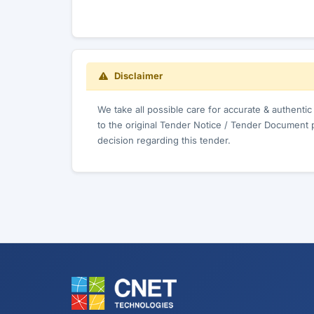
Disclaimer
We take all possible care for accurate & authenti
to the original Tender Notice / Tender Document 
decision regarding this tender.