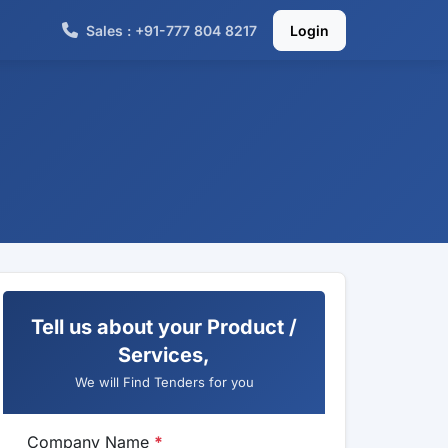
Sales : +91-777 804 8217
Login
Tell us about your Product /
Services,
We will Find Tenders for you
Company Name
*