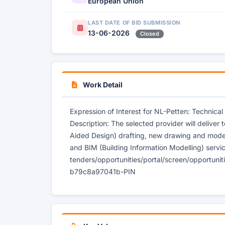
European Union
LAST DATE OF BID SUBMISSION
13-06-2026
Closed
Work Detail
Expression of Interest for NL-Petten: Technic
Description: The selected provider will deliver
Aided Design) drafting, new drawing and mode
and BIM (Building Information Modelling) servic
tenders/opportunities/portal/screen/opportun
b79c8a97041b-PIN