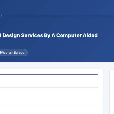
57
al Design Services By A Computer Aided
Western Europe