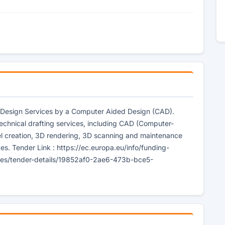
al Design Services by a Computer Aided Design (CAD).
 technical drafting services, including CAD (Computer-
l creation, 3D rendering, 3D scanning and maintenance
es. Tender Link : https://ec.europa.eu/info/funding-
ities/tender-details/19852af0-2ae6-473b-bce5-