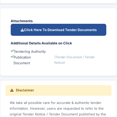
Attachments
Click Here To Download Tender Documents
Additional Details Available on Click
Tendering Authority
Publication
(Tender Document / Tender
Notice)
Document
Disclaimer
We take all possible care for accurate & authentic tender
information. However, users are requested to refer to the
original Tender Notice / Tender Document published by the