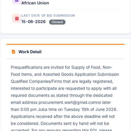
African Union
LAST DATE OF BID SUBMISSION
15-06-2026
Closed
Work Detail
Prequalifications are invited for Supply of Food, Non-
Food Items, and Assorted Goods Application Submission
Qualified Companies/Firms that are legally registered,
interested to participate are requested to apply with all
required documents as stated through the dedicated
email address
procurement.wart@gmail.comno
later
than 5:00 pm Juba time on Tuesday 15th of June 2026.
Applications received after the above deadline will not
be considered. Documents sent by hand will not be
accepted. For any enquiry regarding this EOI, please