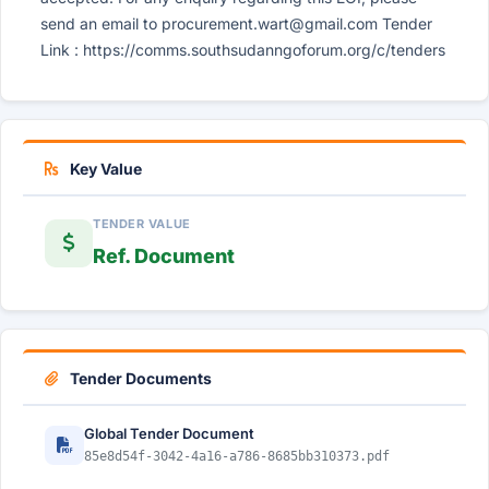
send an email to
procurement.wart@gmail.com
Tender
Link : https://comms.southsudanngoforum.org/c/tenders
Key Value
TENDER VALUE
Ref. Document
Tender Documents
Global Tender Document
85e8d54f-3042-4a16-a786-8685bb310373.pdf