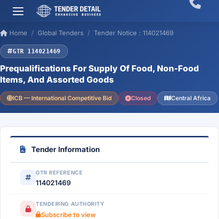
Home
Global Tenders
Tender Notice : 114021469
GTR 114021469
Prequalifications For Supply Of Food, Non-Food
Items, And Assorted Goods
ICB — International Competitive Bid
Closed
Central Africa
Tender Information
GTR REFERENCE
114021469
TENDERING AUTHORITY
Subscribe to view