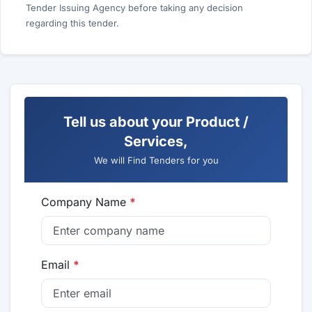
Tender Issuing Agency before taking any decision
regarding this tender.
Tell us about your Product /
Services,
We will Find Tenders for you
Company Name
*
Email
*