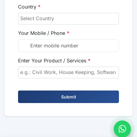
Country
*
Your Mobile / Phone
*
Enter Your Product / Services
*
Submit