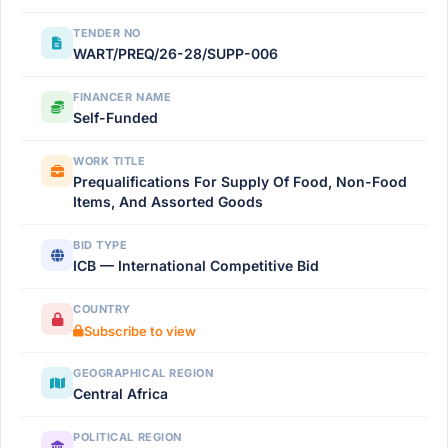
TENDER NO
WART/PREQ/26-28/SUPP-006
FINANCER NAME
Self-Funded
WORK TITLE
Prequalifications For Supply Of Food, Non-Food
Items, And Assorted Goods
BID TYPE
ICB — International Competitive Bid
COUNTRY
Subscribe to view
GEOGRAPHICAL REGION
Central Africa
POLITICAL REGION