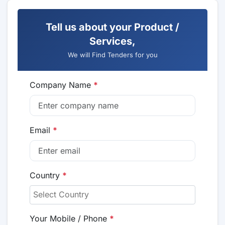
Tell us about your Product /
Services,
We will Find Tenders for you
Company Name
*
Email
*
Country
*
Your Mobile / Phone
*