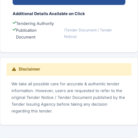
Additional Details Available on Click
Tendering Authority
Publication
(Tender Document / Tender
Notice)
Document
Disclaimer
We take all possible care for accurate & authentic tender
information. However, users are requested to refer to the
original Tender Notice / Tender Document published by the
Tender Issuing Agency before taking any decision
regarding this tender.