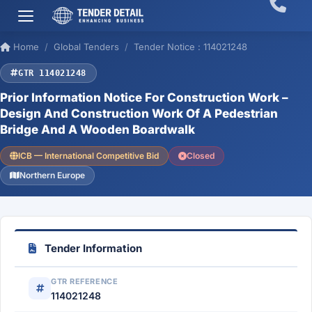
Home
Global Tenders
Tender Notice : 114021248
GTR 114021248
Prior Information Notice For Construction Work –
Design And Construction Work Of A Pedestrian
Bridge And A Wooden Boardwalk
ICB — International Competitive Bid
Closed
Northern Europe
Tender Information
GTR REFERENCE
114021248