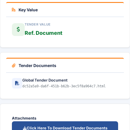
Key Value
TENDER VALUE
Ref. Document
Tender Documents
Global Tender Document
dc52a5a9-da6f-451b-b62b-3ec5f8a964c7.html
Attachments
Click Here To Download Tender Documents