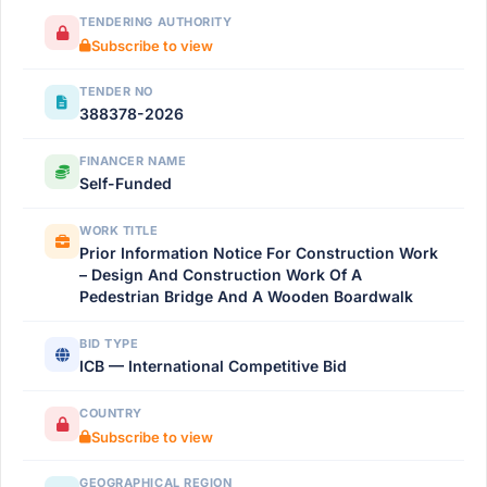
TENDERING AUTHORITY
Subscribe to view
TENDER NO
388378-2026
FINANCER NAME
Self-Funded
WORK TITLE
Prior Information Notice For Construction Work
– Design And Construction Work Of A
Pedestrian Bridge And A Wooden Boardwalk
BID TYPE
ICB — International Competitive Bid
COUNTRY
Subscribe to view
GEOGRAPHICAL REGION