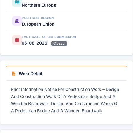
Northern Europe
POLITICAL REGION
European Union
LAST DATE OF BID SUBMISSION
05-08-2026
Closed
Work Detail
Prior Information Notice For Construction Work – Design
And Construction Work Of A Pedestrian Bridge And A
Wooden Boardwalk. Design And Construction Works Of
A Pedestrian Bridge And A Wooden Boardwalk