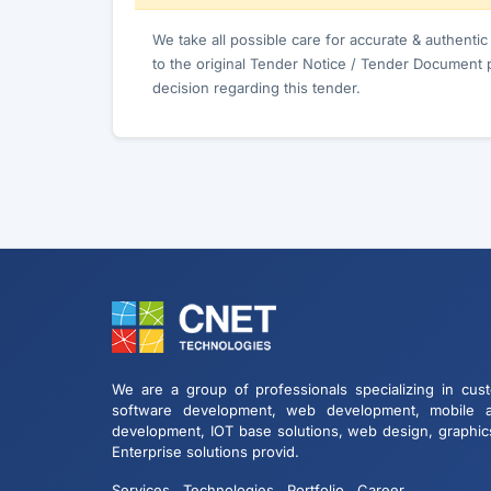
We take all possible care for accurate & authenti
to the original Tender Notice / Tender Document 
decision regarding this tender.
We are a group of professionals specializing in cus
software development, web development, mobile 
development, IOT base solutions, web design, graphic
Enterprise solutions provid.
Services
Technologies
Portfolio
Career