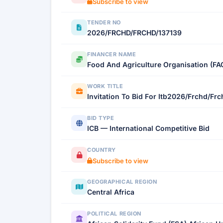
Subscribe to view
TENDER NO
2026/FRCHD/FRCHD/137139
FINANCER NAME
Food And Agriculture Organisation (FA
WORK TITLE
Invitation To Bid For Itb2026/Frchd/Fr
BID TYPE
ICB — International Competitive Bid
COUNTRY
Subscribe to view
GEOGRAPHICAL REGION
Central Africa
POLITICAL REGION