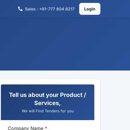
Sales : +91-777 804 8217
Login
Tell us about your Product /
Services,
We will Find Tenders for you
Company Name
*