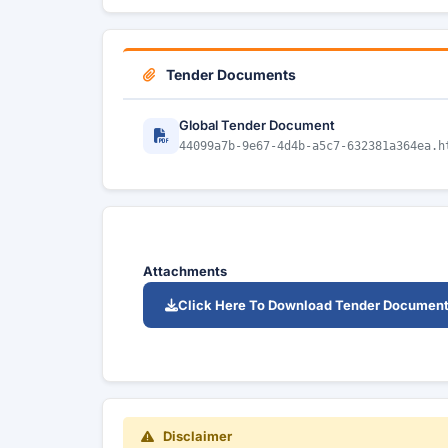
Tender Documents
Global Tender Document
44099a7b-9e67-4d4b-a5c7-632381a364ea.h
Attachments
Click Here To Download Tender Documen
Disclaimer