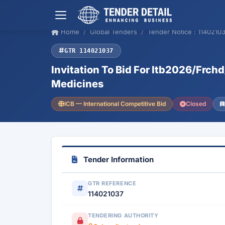
Home
Global Tenders
Tender Notice : 1140210
GTR 114021037
Invitation To Bid For Itb2026/Frch
Medicines
ICB — International Competitive Bid
Closed
Tender Information
GTR REFERENCE
114021037
TENDERING AUTHORITY