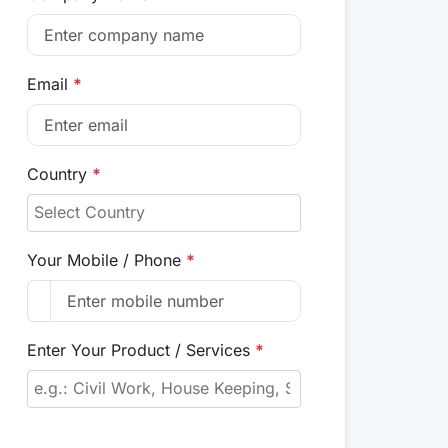
Email
*
Country
*
Your Mobile / Phone
*
Enter Your Product / Services
*