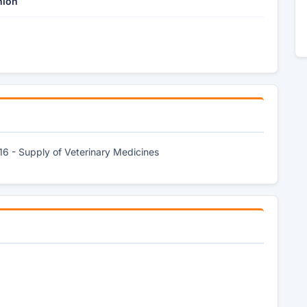
nion
16 - Supply of Veterinary Medicines