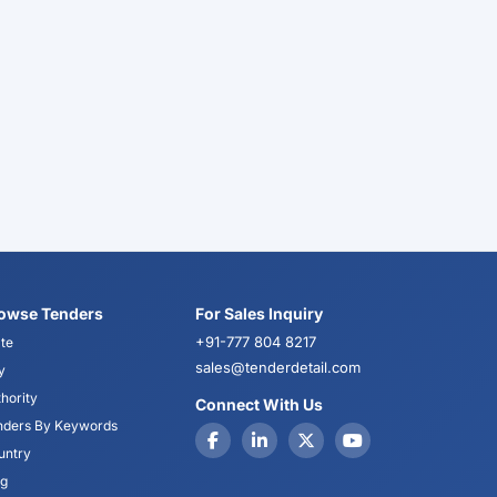
owse Tenders
For Sales Inquiry
+91-777 804 8217
te
sales@tenderdetail.com
y
hority
Connect With Us
nders By Keywords
untry
og