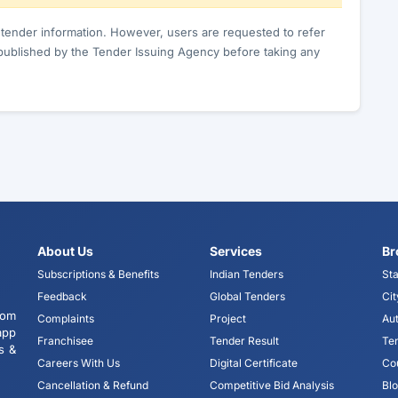
c tender information. However, users are requested to refer
published by the Tender Issuing Agency before taking any
About Us
Services
Br
Subscriptions & Benefits
Indian Tenders
Sta
Feedback
Global Tenders
Cit
tom
Complaints
Project
Aut
app
Franchisee
Tender Result
Te
s &
Careers With Us
Digital Certificate
Co
Cancellation & Refund
Competitive Bid Analysis
Bl