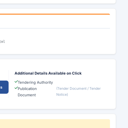
tml
Additional Details Available on Click
Tendering Authority
ts
Publication
(Tender Document / Tender
Notice)
Document