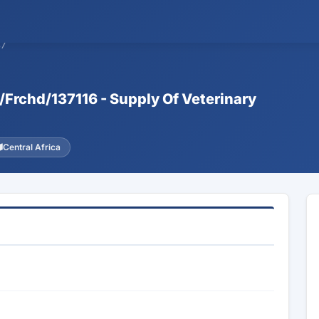
37
d/Frchd/137116 - Supply Of Veterinary
Central Africa