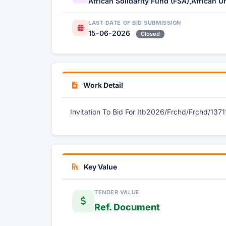
African Solidarity Fund (FSA),African U
LAST DATE OF BID SUBMISSION
15-06-2026
Closed
Work Detail
Invitation To Bid For Itb2026/Frchd/Frchd/1371
Key Value
TENDER VALUE
Ref. Document