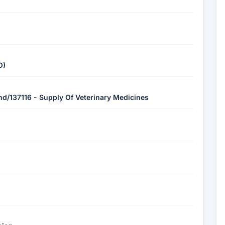
O)
chd/137116 - Supply Of Veterinary Medicines