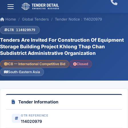
Home
Global Tenders
Tender Notice : 114020979
GTR 114020979
Tenders Are Invited For Construction Of Equipment
Storage Building Project Khlong Thap Chan
Subdistrict Administrative Organization
ICB — International Competitive Bid
Closed
South-Eastern Asia
Tender Information
GTR REFERENCE
114020979