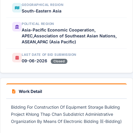
GEOGRAPHICAL REGION
South-Eastern Asia
POLITICAL REGION
Asia-Pacific Economic Cooperation,
APEC,Association of Southeast Asian Nations,
ASEAN,APAC (Asia Pacific)
LAST DATE OF BID SUBMISSION
09-06-2026
Closed
Work Detail
Bidding For Construction Of Equipment Storage Building
Project Khlong Thap Chan Subdistrict Administrative
Organization By Means Of Electronic Bidding (E-Bidding)