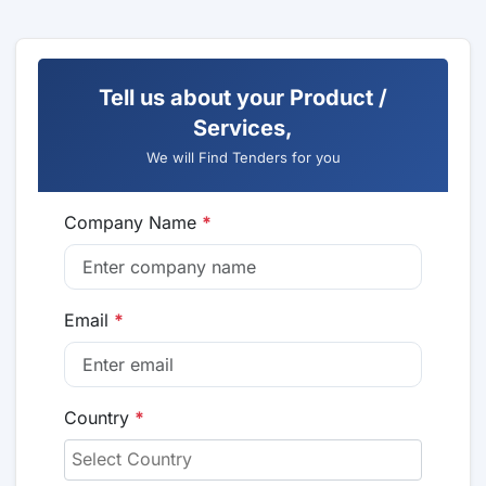
Tell us about your Product /
Services,
We will Find Tenders for you
Company Name
*
Email
*
Country
*