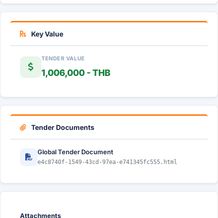
Key Value
TENDER VALUE
1,006,000 - THB
Tender Documents
Global Tender Document
e4c8740f-1549-43cd-97ea-e741345fc555.html
Attachments