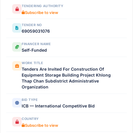
TENDERING AUTHORITY
Subscribe to view
TENDER NO
69059031076
FINANCER NAME
Self-Funded
WORK TITLE
Tenders Are Invited For Construction Of
Equipment Storage Building Project Khlong
Thap Chan Subdistrict Administrative
Organization
BID TYPE
ICB — International Competitive Bid
COUNTRY
Subscribe to view