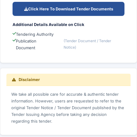
Click Here To Download Tender Documents
Additional Details Available on Click
Tendering Authority
Publication
(Tender Document / Tender
Notice)
Document
Disclaimer
We take all possible care for accurate & authentic tender
information. However, users are requested to refer to the
original Tender Notice / Tender Document published by the
Tender Issuing Agency before taking any decision
regarding this tender.