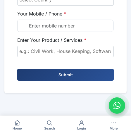
Your Mobile / Phone
*
Enter Your Product / Services
*
Submit
Home
Search
Login
More