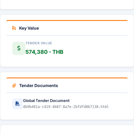
Key Value
TENDER VALUE
574,380 - THB
Tender Documents
Global Tender Document
db9b481a-c419-4b87-8a7e-2bfdfd8b7138.html