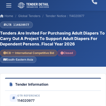
Home
Global Tenders
Tender Notice : 114020977
GTR 114020977
Tenders Are Invited For Purchasing Adult Diapers To
Carry Out A Project To Support Adult Diapers For
Dependent Persons. Fiscal Year 2026
ICB — International Competitive Bid
Closed
South-Eastern Asia
Tender Information
GTR REFERENCE
114020977