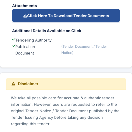
Attachments
Click Here To Download Tender Documents
Additional Details Available on Click
Tendering Authority
Publication
(Tender Document / Tender
Notice)
Document
Disclaimer
We take all possible care for accurate & authentic tender
information. However, users are requested to refer to the
original Tender Notice / Tender Document published by the
Tender Issuing Agency before taking any decision
regarding this tender.