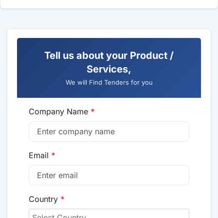
Tell us about your Product /
Services,
We will Find Tenders for you
Company Name
*
Email
*
Country
*