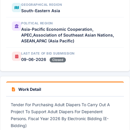
GEOGRAPHICAL REGION
South-Eastern Asia
POLITICAL REGION
Asia-Pacific Economic Cooperation,
APEC,Association of Southeast Asian Nations,
ASEAN,APAC (Asia Pacific)
LAST DATE OF BID SUBMISSION
09-06-2026
Closed
Work Detail
Tender For Purchasing Adult Diapers To Carry Out A
Project To Support Adult Diapers For Dependent
Persons. Fiscal Year 2026 By Electronic Bidding (E-
Bidding)