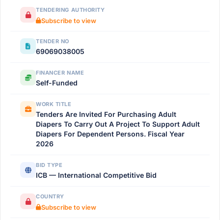
TENDERING AUTHORITY
Subscribe to view
TENDER NO
69069038005
FINANCER NAME
Self-Funded
WORK TITLE
Tenders Are Invited For Purchasing Adult
Diapers To Carry Out A Project To Support Adult
Diapers For Dependent Persons. Fiscal Year
2026
BID TYPE
ICB — International Competitive Bid
COUNTRY
Subscribe to view