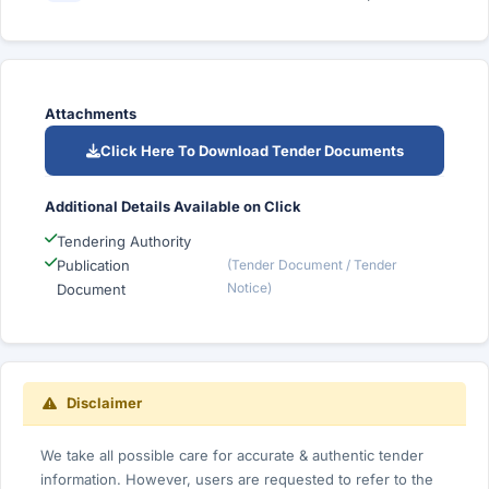
Attachments
Click Here To Download Tender Documents
Additional Details Available on Click
Tendering Authority
Publication
(Tender Document / Tender
Notice)
Document
Disclaimer
We take all possible care for accurate & authentic tender
information. However, users are requested to refer to the