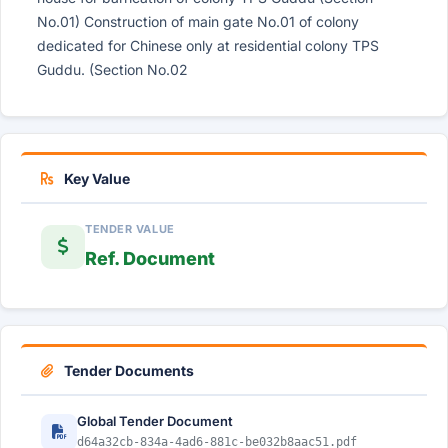
No.01) Construction of main gate No.01 of colony
dedicated for Chinese only at residential colony TPS
Guddu. (Section No.02
Key Value
TENDER VALUE
Ref. Document
Tender Documents
Global Tender Document
d64a32cb-834a-4ad6-881c-be032b8aac51.pdf