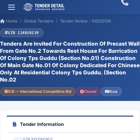
Home
Global Tenders
Tender Notice : 114020139
GTR 114020139
Tenders Are Invited For Construction Of Precast Wall
From Gate No.2 Towards Rest House For Barrication
Of Colony Tps Guddu (Section No.01) Construction
Of Main Gate No.01 Of Colony Dedicated For Chinese
Only At Residential Colony Tps Guddu. (Section
No.02
ICB — International Competitive Bid
Closed
Asia
Tender Information
GTR REFERENCE