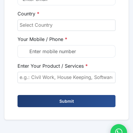
Country
*
Your Mobile / Phone
*
Enter Your Product / Services
*
Submit