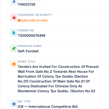
114020139
TENDERING AUTHORITY
Subscribe to view
TENDER NO
TS0000007449E
FINANCER NAME
Self-Funded
WORK TITLE
Tenders Are Invited For Construction Of Precast
Wall From Gate No.2 Towards Rest House For
Barrication Of Colony Tps Guddu (Section
No.01) Construction Of Main Gate No.01 Of
Colony Dedicated For Chinese Only At
Residential Colony Tps Guddu. (Section No.02
BID TYPE
ICB — International Competitive Bid