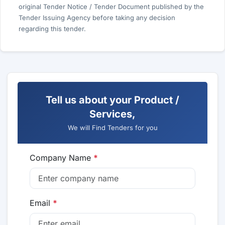
original Tender Notice / Tender Document published by the
Tender Issuing Agency before taking any decision
regarding this tender.
Tell us about your Product /
Services,
We will Find Tenders for you
Company Name
*
Email
*