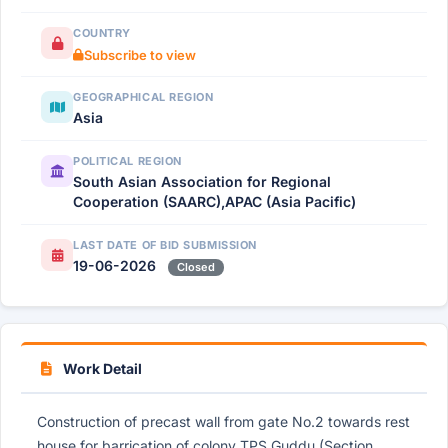
COUNTRY
Subscribe to view
GEOGRAPHICAL REGION
Asia
POLITICAL REGION
South Asian Association for Regional
Cooperation (SAARC),APAC (Asia Pacific)
LAST DATE OF BID SUBMISSION
19-06-2026
Closed
Work Detail
Construction of precast wall from gate No.2 towards rest
house for barrication of colony TPS Guddu (Section