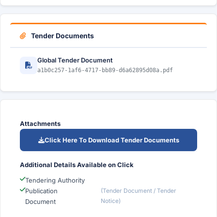
Tender Documents
Global Tender Document
a1b0c257-1af6-4717-bb89-d6a62895d08a.pdf
Attachments
Click Here To Download Tender Documents
Additional Details Available on Click
Tendering Authority
Publication
(Tender Document / Tender
Notice)
Document