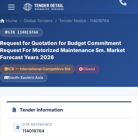
Home
Global Tenders
Tender Notice : 114019764
GTR 114019764
Request for Quotation for Budget Commitment
Request For Motorized Maintenance Sm. Market
Forecast Years 2026
ICB — International Competitive Bid
Closed
South-Eastern Asia
Tender Information
GTR REFERENCE
114019764