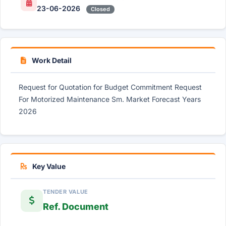
23-06-2026
Closed
Work Detail
Request for Quotation for Budget Commitment Request
For Motorized Maintenance Sm. Market Forecast Years
2026
Key Value
TENDER VALUE
Ref. Document