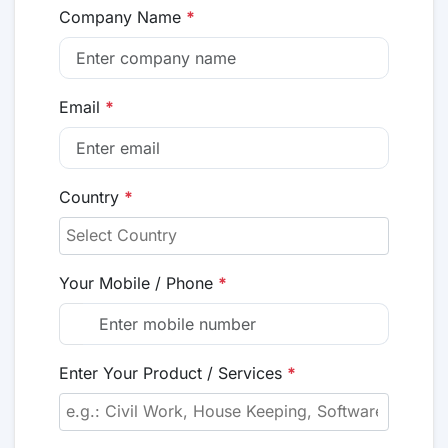
Company Name
*
Email
*
Country
*
Your Mobile / Phone
*
Enter Your Product / Services
*