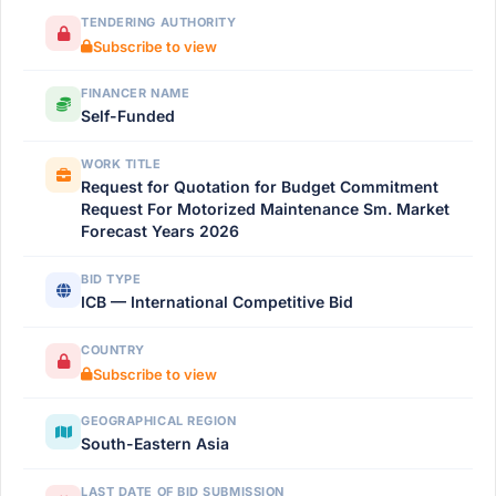
TENDERING AUTHORITY
Subscribe to view
FINANCER NAME
Self-Funded
WORK TITLE
Request for Quotation for Budget Commitment
Request For Motorized Maintenance Sm. Market
Forecast Years 2026
BID TYPE
ICB — International Competitive Bid
COUNTRY
Subscribe to view
GEOGRAPHICAL REGION
South-Eastern Asia
LAST DATE OF BID SUBMISSION