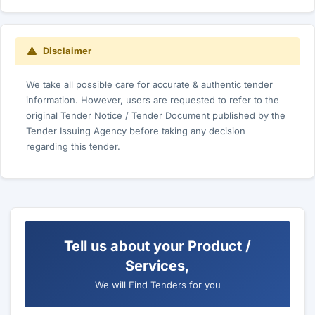
Disclaimer
We take all possible care for accurate & authentic tender
information. However, users are requested to refer to the
original Tender Notice / Tender Document published by the
Tender Issuing Agency before taking any decision
regarding this tender.
Tell us about your Product /
Services,
We will Find Tenders for you