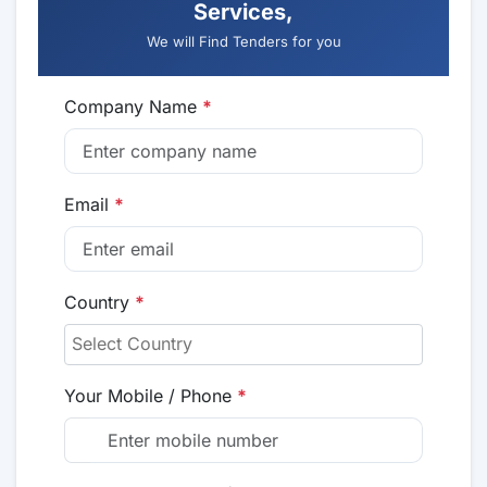
Services,
We will Find Tenders for you
Company Name
*
Email
*
Country
*
Your Mobile / Phone
*