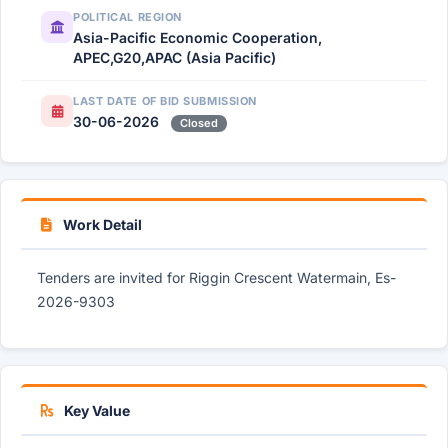
POLITICAL REGION
Asia-Pacific Economic Cooperation,
APEC,G20,APAC (Asia Pacific)
LAST DATE OF BID SUBMISSION
30-06-2026
Closed
Work Detail
Tenders are invited for Riggin Crescent Watermain, Es-
2026-9303
Key Value