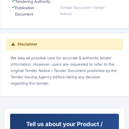
Tendering Authority
Publication
(Tender Document / Tender
Notice)
Document
Disclaimer
We take all possible care for accurate & authentic tender
information. However, users are requested to refer to the
original Tender Notice / Tender Document published by the
Tender Issuing Agency before taking any decision
regarding this tender.
Tell us about your Product /