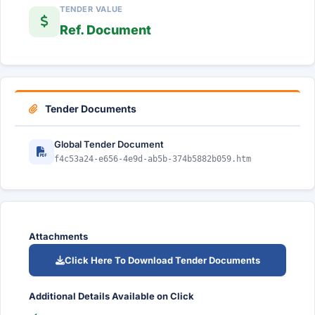
TENDER VALUE
Ref. Document
Tender Documents
Global Tender Document
f4c53a24-e656-4e9d-ab5b-374b5882b059.htm
Attachments
Click Here To Download Tender Documents
Additional Details Available on Click