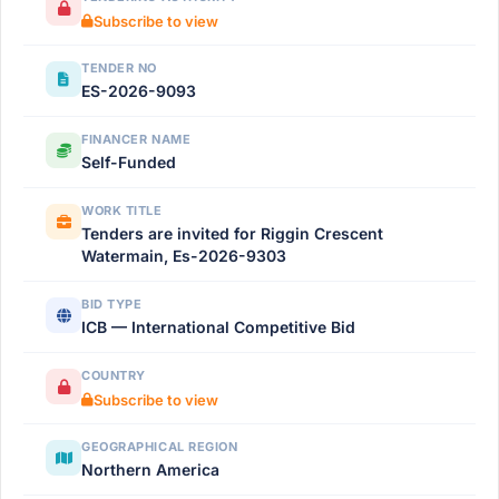
Subscribe to view
TENDER NO
ES-2026-9093
FINANCER NAME
Self-Funded
WORK TITLE
Tenders are invited for Riggin Crescent
Watermain, Es-2026-9303
BID TYPE
ICB — International Competitive Bid
COUNTRY
Subscribe to view
GEOGRAPHICAL REGION
Northern America