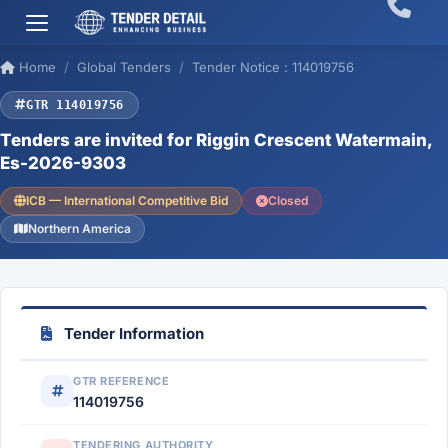
Home
Global Tenders
Tender Notice : 114019756
GTR 114019756
Tenders are invited for Riggin Crescent Watermain,
Es-2026-9303
ICB — International Competitive Bid
Closed
Northern America
Tender Information
GTR REFERENCE
114019756
TENDERING AUTHORITY