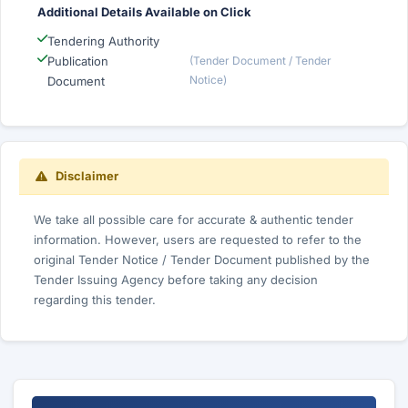
Additional Details Available on Click
Tendering Authority
Publication
(Tender Document / Tender
Notice)
Document
Disclaimer
We take all possible care for accurate & authentic tender
information. However, users are requested to refer to the
original Tender Notice / Tender Document published by the
Tender Issuing Agency before taking any decision
regarding this tender.