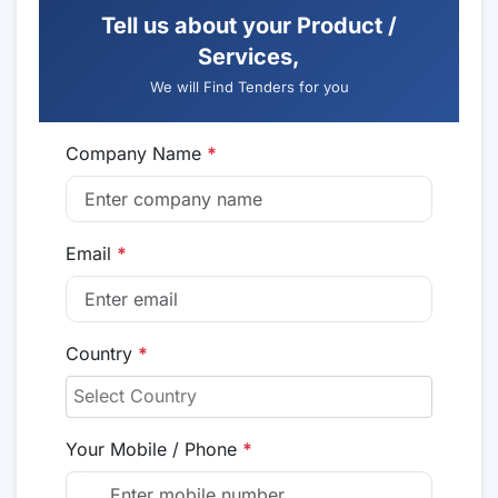
Tell us about your Product /
Services,
We will Find Tenders for you
Company Name
*
Email
*
Country
*
Your Mobile / Phone
*