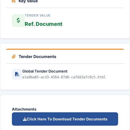
Key Value
TENDER VALUE
Ref. Document
Tender Documents
Global Tender Document
e1a9ba85-ac33-4564-87d6-cafdd3a7c0c5.html
Attachments
Click Here To Download Tender Documents