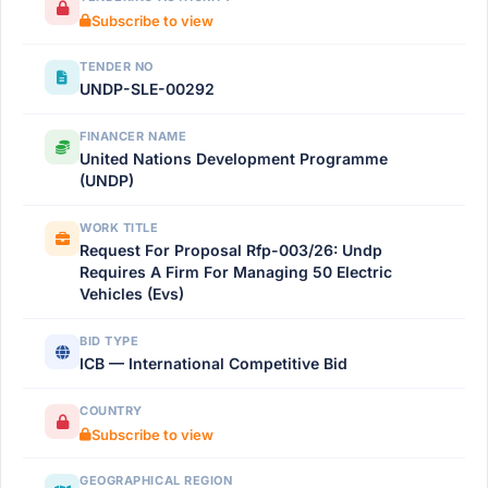
Subscribe to view
TENDER NO
UNDP-SLE-00292
FINANCER NAME
United Nations Development Programme
(UNDP)
WORK TITLE
Request For Proposal Rfp-003/26: Undp
Requires A Firm For Managing 50 Electric
Vehicles (Evs)
BID TYPE
ICB — International Competitive Bid
COUNTRY
Subscribe to view
GEOGRAPHICAL REGION