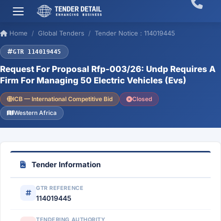
Home
Global Tenders
Tender Notice : 114019445
GTR 114019445
Request For Proposal Rfp-003/26: Undp Requires A
Firm For Managing 50 Electric Vehicles (Evs)
ICB — International Competitive Bid
Closed
Western Africa
Tender Information
GTR REFERENCE
114019445
TENDERING AUTHORITY