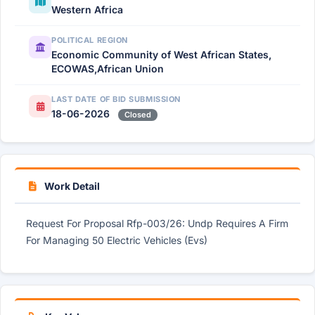
Western Africa
POLITICAL REGION
Economic Community of West African States,
ECOWAS,African Union
LAST DATE OF BID SUBMISSION
18-06-2026
Closed
Work Detail
Request For Proposal Rfp-003/26: Undp Requires A Firm
For Managing 50 Electric Vehicles (Evs)