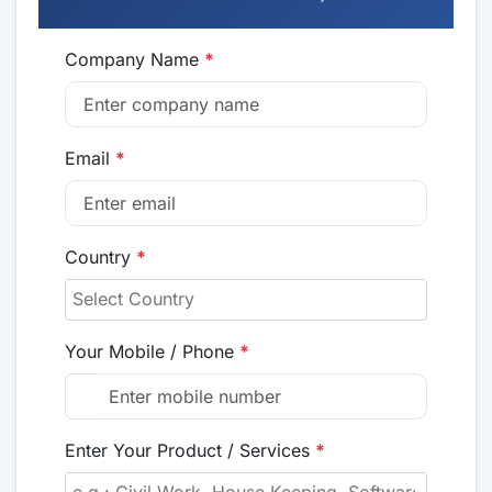
Company Name
*
Email
*
Country
*
Your Mobile / Phone
*
Enter Your Product / Services
*