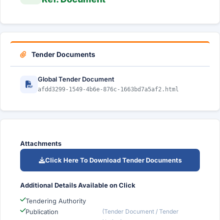
Tender Documents
Global Tender Document
afdd3299-1549-4b6e-876c-1663bd7a5af2.html
Attachments
Click Here To Download Tender Documents
Additional Details Available on Click
Tendering Authority
Publication
(Tender Document / Tender