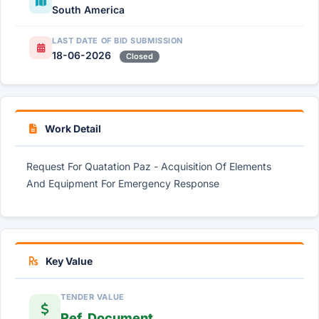
South America
LAST DATE OF BID SUBMISSION
18-06-2026
Closed
Work Detail
Request For Quatation Paz - Acquisition Of Elements
And Equipment For Emergency Response
Key Value
TENDER VALUE
Ref. Document