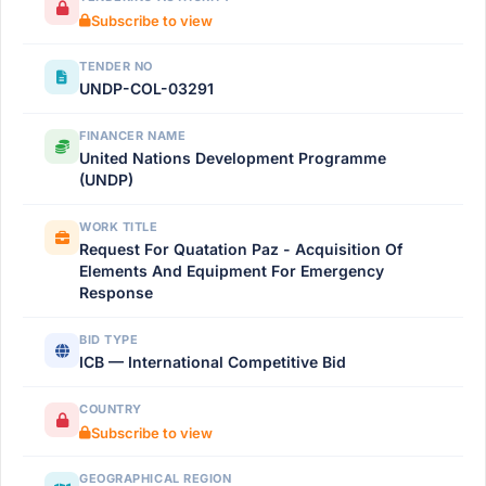
Subscribe to view
TENDER NO
UNDP-COL-03291
FINANCER NAME
United Nations Development Programme
(UNDP)
WORK TITLE
Request For Quatation Paz - Acquisition Of
Elements And Equipment For Emergency
Response
BID TYPE
ICB — International Competitive Bid
COUNTRY
Subscribe to view
GEOGRAPHICAL REGION