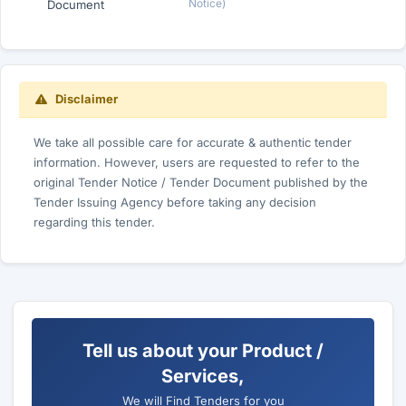
Notice)
Document
Disclaimer
We take all possible care for accurate & authentic tender
information. However, users are requested to refer to the
original Tender Notice / Tender Document published by the
Tender Issuing Agency before taking any decision
regarding this tender.
Tell us about your Product /
Services,
We will Find Tenders for you