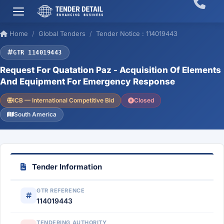
Home
Global Tenders
Tender Notice : 114019443
GTR 114019443
Request For Quatation Paz - Acquisition Of Elements
And Equipment For Emergency Response
ICB — International Competitive Bid
Closed
South America
Tender Information
GTR REFERENCE
114019443
TENDERING AUTHORITY