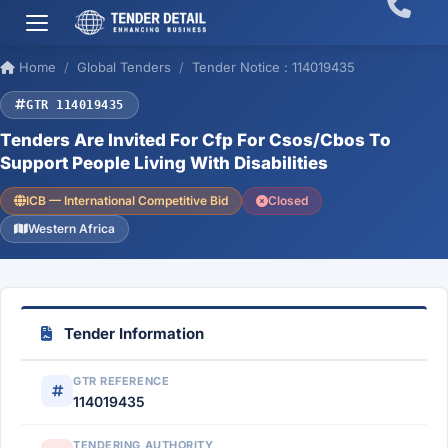
Home
Global Tenders
Tender Notice : 114019435
GTR 114019435
Tenders Are Invited For Cfp For Csos/Cbos To
Support People Living With Disabilities
ICB — International Competitive Bid
Closed
Western Africa
Tender Information
GTR REFERENCE
114019435
TENDERING AUTHORITY