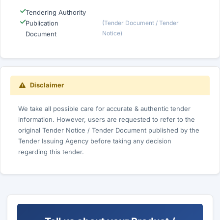
Tendering Authority
Publication
(Tender Document / Tender
Notice)
Document
Disclaimer
We take all possible care for accurate & authentic tender
information. However, users are requested to refer to the
original Tender Notice / Tender Document published by the
Tender Issuing Agency before taking any decision
regarding this tender.