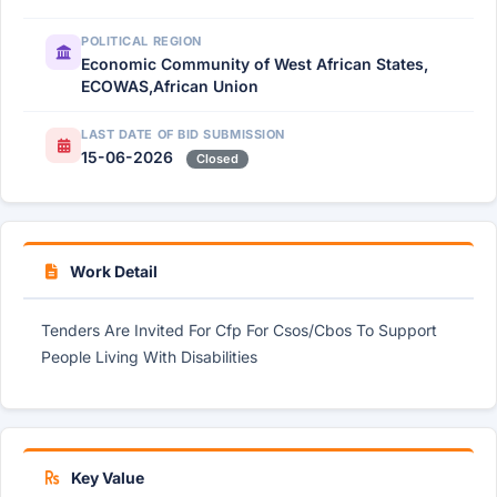
POLITICAL REGION
Economic Community of West African States,
ECOWAS,African Union
LAST DATE OF BID SUBMISSION
15-06-2026
Closed
Work Detail
Tenders Are Invited For Cfp For Csos/Cbos To Support
People Living With Disabilities
Key Value