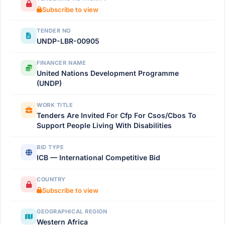
Subscribe to view
TENDER NO
UNDP-LBR-00905
FINANCER NAME
United Nations Development Programme
(UNDP)
WORK TITLE
Tenders Are Invited For Cfp For Csos/Cbos To
Support People Living With Disabilities
BID TYPE
ICB — International Competitive Bid
COUNTRY
Subscribe to view
GEOGRAPHICAL REGION
Western Africa