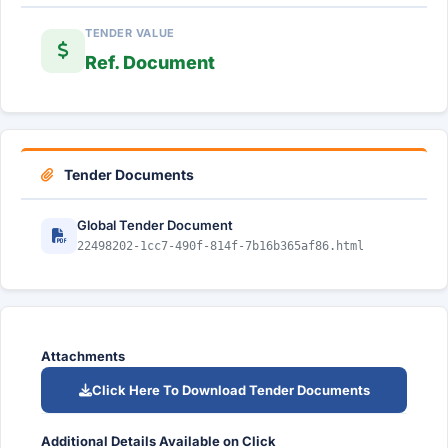
TENDER VALUE
Ref. Document
Tender Documents
Global Tender Document
22498202-1cc7-490f-814f-7b16b365af86.html
Attachments
Click Here To Download Tender Documents
Additional Details Available on Click