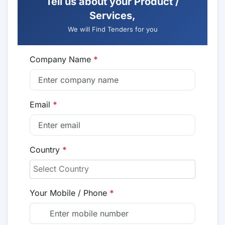
Tell us about your Product /
Services,
We will Find Tenders for you
Company Name
*
Email
*
Country
*
Your Mobile / Phone
*