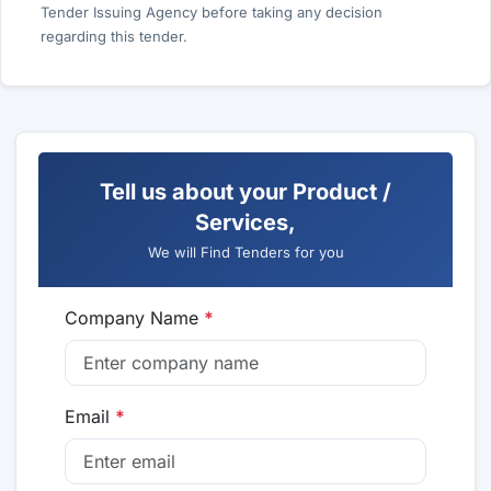
Tender Issuing Agency before taking any decision
regarding this tender.
Tell us about your Product /
Services,
We will Find Tenders for you
Company Name
*
Email
*