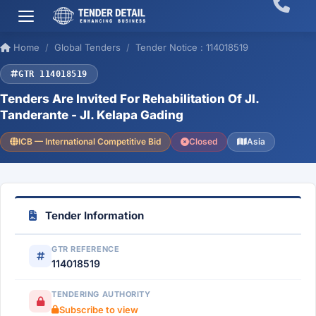
Home
Global Tenders
Tender Notice : 114018519
GTR 114018519
Tenders Are Invited For Rehabilitation Of Jl.
Tanderante - Jl. Kelapa Gading
ICB — International Competitive Bid
Closed
Asia
Tender Information
GTR REFERENCE
114018519
TENDERING AUTHORITY
Subscribe to view