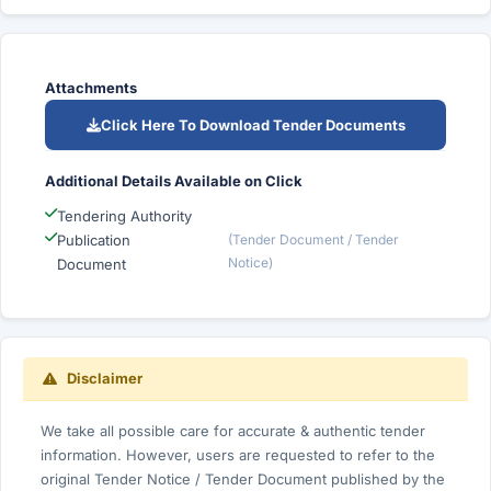
Attachments
Click Here To Download Tender Documents
Additional Details Available on Click
Tendering Authority
Publication
(Tender Document / Tender
Notice)
Document
Disclaimer
We take all possible care for accurate & authentic tender
information. However, users are requested to refer to the
original Tender Notice / Tender Document published by the