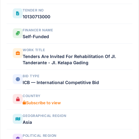
TENDER NO
10130713000
FINANCER NAME
Self-Funded
WORK TITLE
Tenders Are Invited For Rehabilitation Of Jl.
Tanderante - Jl. Kelapa Gading
BID TYPE
ICB — International Competitive Bid
COUNTRY
Subscribe to view
GEOGRAPHICAL REGION
Asia
POLITICAL REGION