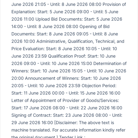
June 2026 21:05 - Until: 8 June 2026 08:00 Provision of
Explanation: Start: 5 June 2026 09:00 - Until: 5 June
2026 11:00 Upload Bid Documents: Start: 5 June 2026
14:00 - Until: 8 June 2026 08:00 Opening of Bid
Documents: Start: 8 June 2026 09:05 - Until: 8 June
2026 10:00 Administrative, Qualification, Technical, and
Price Evaluation: Start: 8 June 2026 10:05 - Until: 10
June 2026 23:59 Qualification Proof: Start: 10 June
2026 09:00 - Until: 10 June 2026 15:00 Determination of
Winners: Start: 10 June 2026 15:05 - Until: 10 June 2026
20:00 Announcement of Winners: Start: 10 June 2026
20:05 - Until: 10 June 2026 23:59 Objection Period:
Start: 11 June 2026 00:00 - Until: 15 June 2026 16:00
Letter of Appointment of Provider of Goods/Services:
Start: 17 June 2026 08:00 - Until: 22 June 2026 16:00
Signing of Contract: Start: 23 June 2026 08:00 - Until:
29 June 2026 16:00 [Disclaimer: The above text is
machine translated. For accurate information kindly refer
the original document.] Tender Link :