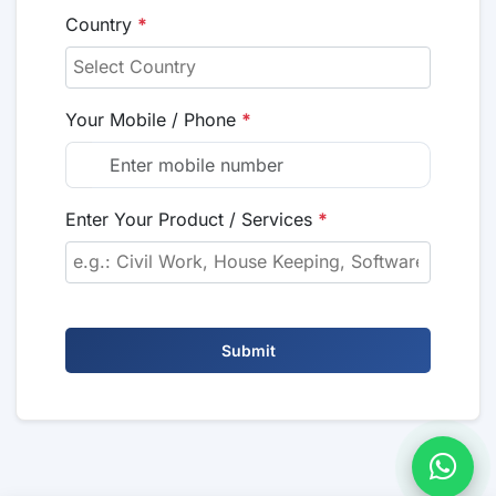
Country
*
Your Mobile / Phone
*
Enter Your Product / Services
*
Submit