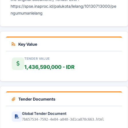
https://spse.inaproc.id/palukota/lelang/10130713000/pe
ngumumanlelang
Key Value
TENDER VALUE
1,436,590,000 - IDR
Tender Documents
Global Tender Document
7b657534-7592-4e04-a840-3d1ca870c663.html