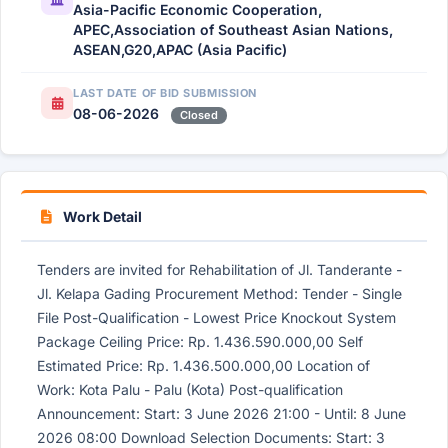
Asia-Pacific Economic Cooperation,
APEC,Association of Southeast Asian Nations,
ASEAN,G20,APAC (Asia Pacific)
LAST DATE OF BID SUBMISSION
08-06-2026
Closed
Work Detail
Tenders are invited for Rehabilitation of Jl. Tanderante -
Jl. Kelapa Gading Procurement Method: Tender - Single
File Post-Qualification - Lowest Price Knockout System
Package Ceiling Price: Rp. 1.436.590.000,00 Self
Estimated Price: Rp. 1.436.500.000,00 Location of
Work: Kota Palu - Palu (Kota) Post-qualification
Announcement: Start: 3 June 2026 21:00 - Until: 8 June
2026 08:00 Download Selection Documents: Start: 3