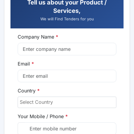
Tell us about your Product /
Services,
We will Find Tenders for you
Company Name
*
Email
*
Country
*
Your Mobile / Phone
*