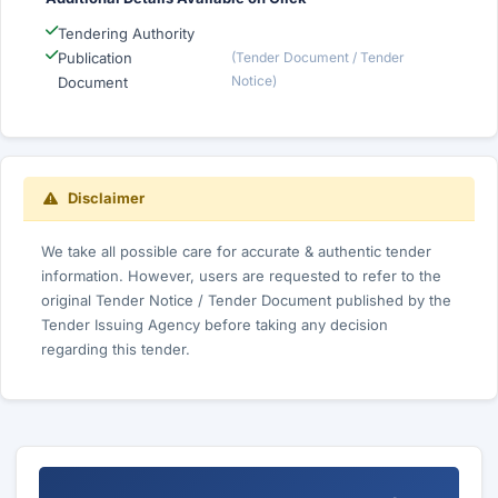
Tendering Authority
Publication
(Tender Document / Tender
Notice)
Document
Disclaimer
We take all possible care for accurate & authentic tender
information. However, users are requested to refer to the
original Tender Notice / Tender Document published by the
Tender Issuing Agency before taking any decision
regarding this tender.