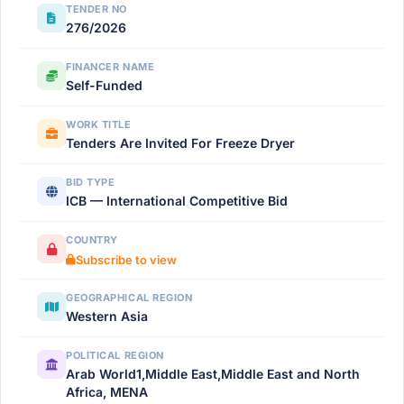
TENDER NO
276/2026
FINANCER NAME
Self-Funded
WORK TITLE
Tenders Are Invited For Freeze Dryer
BID TYPE
ICB — International Competitive Bid
COUNTRY
Subscribe to view
GEOGRAPHICAL REGION
Western Asia
POLITICAL REGION
Arab World1,Middle East,Middle East and North
Africa, MENA