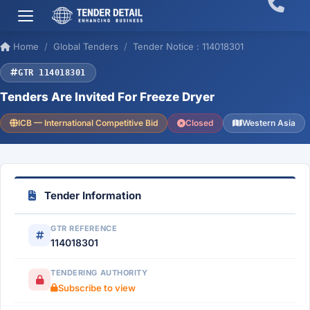
Home
Global Tenders
Tender Notice : 114018301
GTR 114018301
Tenders Are Invited For Freeze Dryer
ICB — International Competitive Bid
Closed
Western Asia
Tender Information
GTR REFERENCE
114018301
TENDERING AUTHORITY
Subscribe to view