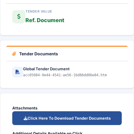
TENDER VALUE
Ref. Document
Tender Documents
Global Tender Document
acc05084-9e44-4541-ae56-16d86dd06e84.htm
Attachments
Click Here To Download Tender Documents
Additional Details Available on Click