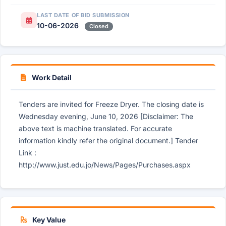
LAST DATE OF BID SUBMISSION
10-06-2026
Closed
Work Detail
Tenders are invited for Freeze Dryer. The closing date is
Wednesday evening, June 10, 2026 [Disclaimer: The
above text is machine translated. For accurate
information kindly refer the original document.] Tender
Link :
http://www.just.edu.jo/News/Pages/Purchases.aspx
Key Value