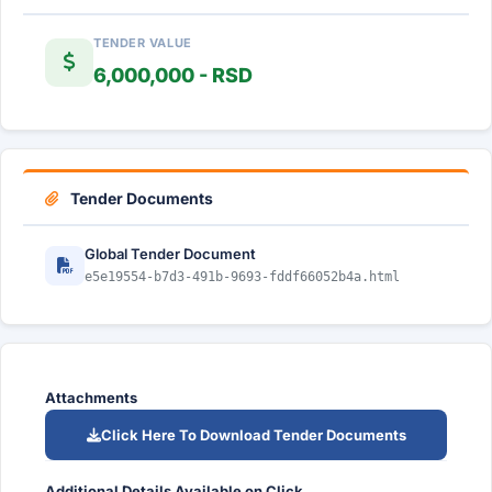
TENDER VALUE
6,000,000 - RSD
Tender Documents
Global Tender Document
e5e19554-b7d3-491b-9693-fddf66052b4a.html
Attachments
Click Here To Download Tender Documents
Additional Details Available on Click