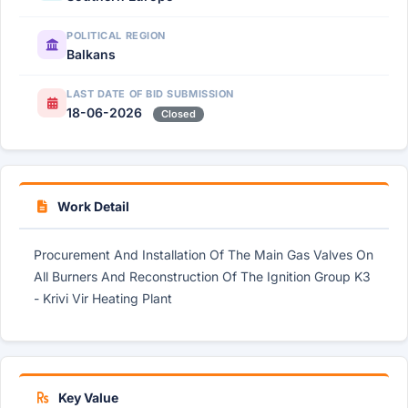
POLITICAL REGION
Balkans
LAST DATE OF BID SUBMISSION
18-06-2026
Closed
Work Detail
Procurement And Installation Of The Main Gas Valves On
All Burners And Reconstruction Of The Ignition Group K3
- Krivi Vir Heating Plant
Key Value