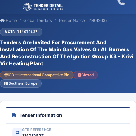
Home
Global Tenders
Tender Notice : 114012637
GTR 114012637
Tenders Are Invited For Procurement And
Installation Of The Main Gas Valves On All Burners
And Reconstruction Of The Ignition Group K3 - Krivi
Vir Heating Plant
ICB — International Competitive Bid
Closed
Southern Europe
Tender Information
GTR REFERENCE
114012637