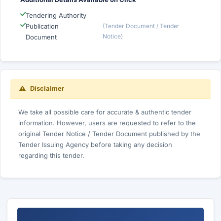
Tendering Authority
Publication
(Tender Document / Tender
Notice)
Document
Disclaimer
We take all possible care for accurate & authentic tender
information. However, users are requested to refer to the
original Tender Notice / Tender Document published by the
Tender Issuing Agency before taking any decision
regarding this tender.