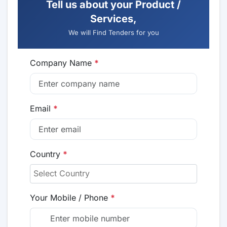
Tell us about your Product /
Services,
We will Find Tenders for you
Company Name
*
Email
*
Country
*
Your Mobile / Phone
*