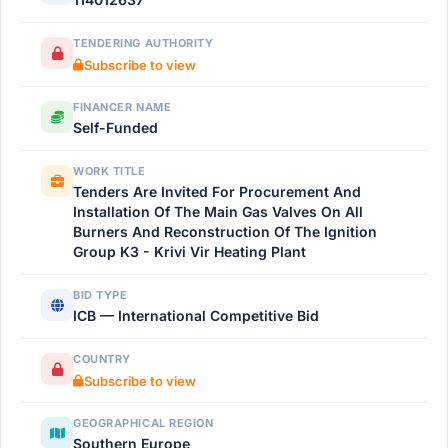
TENDERING AUTHORITY
Subscribe to view
FINANCER NAME
Self-Funded
WORK TITLE
Tenders Are Invited For Procurement And
Installation Of The Main Gas Valves On All
Burners And Reconstruction Of The Ignition
Group K3 - Krivi Vir Heating Plant
BID TYPE
ICB — International Competitive Bid
COUNTRY
Subscribe to view
GEOGRAPHICAL REGION
Southern Europe