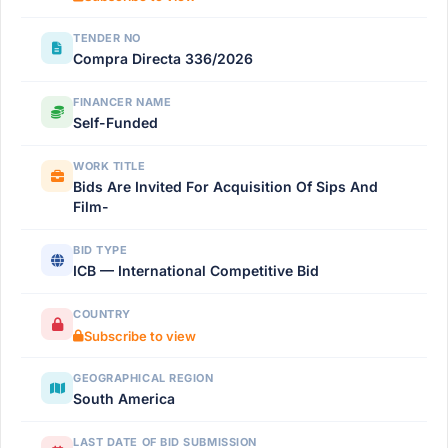
TENDER NO
Compra Directa 336/2026
FINANCER NAME
Self-Funded
WORK TITLE
Bids Are Invited For Acquisition Of Sips And
Film-
BID TYPE
ICB — International Competitive Bid
COUNTRY
Subscribe to view
GEOGRAPHICAL REGION
South America
LAST DATE OF BID SUBMISSION