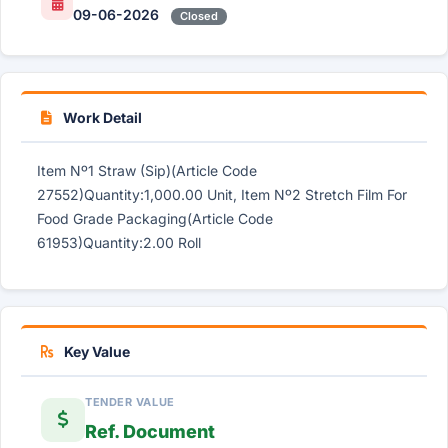
09-06-2026
Closed
Work Detail
Item Nº1 Straw (Sip)(Article Code
27552)Quantity:1,000.00 Unit, Item Nº2 Stretch Film For
Food Grade Packaging(Article Code
61953)Quantity:2.00 Roll
Key Value
TENDER VALUE
Ref. Document