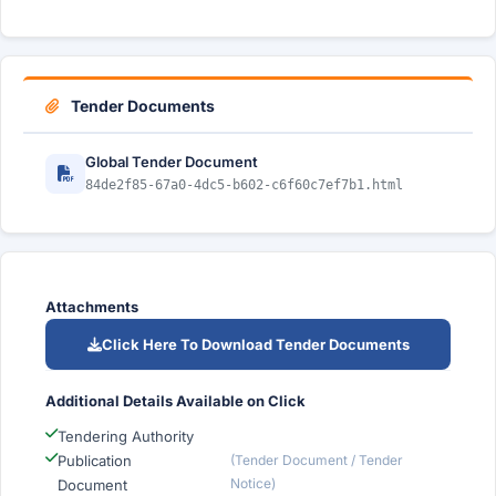
Tender Documents
Global Tender Document
84de2f85-67a0-4dc5-b602-c6f60c7ef7b1.html
Attachments
Click Here To Download Tender Documents
Additional Details Available on Click
Tendering Authority
Publication
(Tender Document / Tender
Notice)
Document