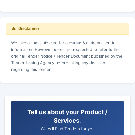
Disclaimer
We take all possible care for accurate & authentic tender
information. However, users are requested to refer to the
original Tender Notice / Tender Document published by the
Tender Issuing Agency before taking any decision
regarding this tender.
Tell us about your Product /
Services,
We will Find Tenders for you