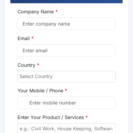
Company Name
*
Email
*
Country
*
Your Mobile / Phone
*
Enter Your Product / Services
*