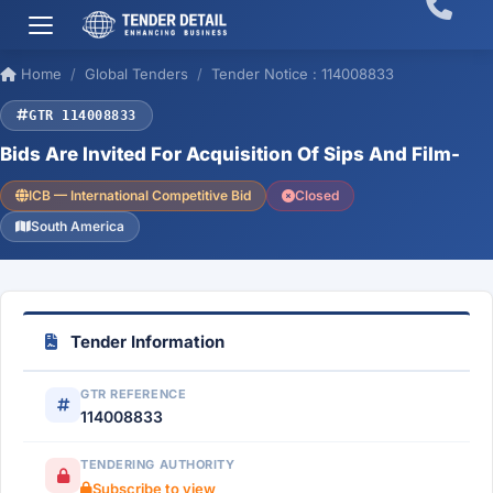
Home
Global Tenders
Tender Notice : 114008833
GTR 114008833
Bids Are Invited For Acquisition Of Sips And Film-
ICB — International Competitive Bid
Closed
South America
Tender Information
GTR REFERENCE
114008833
TENDERING AUTHORITY
Subscribe to view