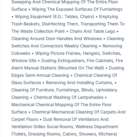
Sweeping And Chemical Mopping Of The Entire Floor
Surface • Wiping The Exposed Surfaces Of Furnishings
• Wiping Equipment (E.G.: Tables, Chairs) • Emptying
Trash Baskets, Disinfecting Them, Transporting Them To
The Waste Collection Point • Chairs And Table Legs •
Cleaning Around Door Handles And Windows • Cleaning
Switches And Connectors Weekly Cleaning • Removing
Cobwebs • Wiping Picture Frames, Hangers, Switches,
Window Sills • Dusting Extinguishers, Fire Cabinets, Fire
Alarm Manual Stations (Mounted On The Wall) • Dusting
Edges Semi-Annual Cleaning • Chemical Cleaning Of
Glass Surfaces • Removing And Installing Curtains, •
Cleaning Of Furniture, Furnishings, Blinds, Upholstery
Cleaning • Chemical Washing Of Lampshades •
Mechanical Chemical Mopping Of The Entire Floor
Surface • Chemical Mechanical Cleaning Of Carpets And
Carpet Floors • Dust Removal Of Ventilators And
Ventilation Grilles Social Rooms, Wellness Department
(Toilets, Dressing Rooms, Cabins, Showers, Kitchens)