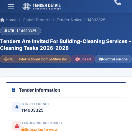
Home
Global Tenders
Tender Notice : 114003325
GTR 114003325
Tenders Are Invited For Building-Cleaning Services -
Cleaning Tasks 2026-2028
ICB — International Competitive Bid
Closed
central europe
Tender Information
GTR REFERENCE
114003325
TENDERING AUTHORITY
Subscribe to view