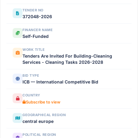
TENDER NO
372048-2026
FINANCER NAME
Self-Funded
WORK TITLE
Tenders Are Invited For Building-Cleaning
Services - Cleaning Tasks 2026-2028
BID TYPE
ICB — International Competitive Bid
COUNTRY
Subscribe to view
GEOGRAPHICAL REGION
central europe
POLITICAL REGION