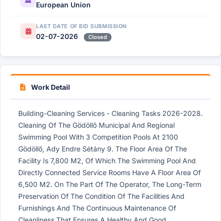
European Union
LAST DATE OF BID SUBMISSION
02-07-2026
Closed
Work Detail
Building-Cleaning Services - Cleaning Tasks 2026-2028.
Cleaning Of The Gödöllő Municipal And Regional
Swimming Pool With 3 Competition Pools At 2100
Gödöllő, Ady Endre Sétány 9. The Floor Area Of ​​The
Facility Is 7,800 M2, Of Which The Swimming Pool And
Directly Connected Service Rooms Have A Floor Area Of ​​
6,500 M2. On The Part Of The Operator, The Long-Term
Preservation Of The Condition Of The Facilities And
Furnishings And The Continuous Maintenance Of
Cleanliness That Ensures A Healthy And Good