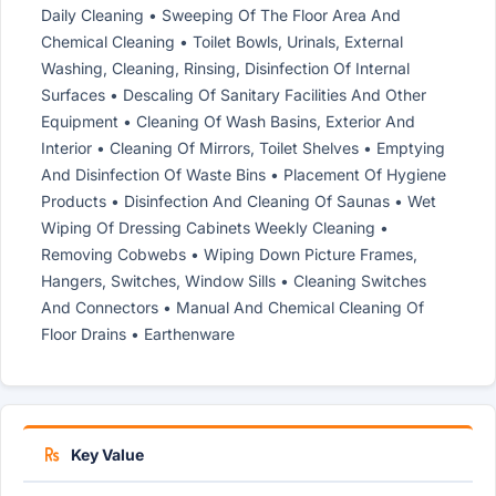
Daily Cleaning • Sweeping Of The Floor Area And
Chemical Cleaning • Toilet Bowls, Urinals, External
Washing, Cleaning, Rinsing, Disinfection Of Internal
Surfaces • Descaling Of Sanitary Facilities And Other
Equipment • Cleaning Of Wash Basins, Exterior And
Interior • Cleaning Of Mirrors, Toilet Shelves • Emptying
And Disinfection Of Waste Bins • Placement Of Hygiene
Products • Disinfection And Cleaning Of Saunas • Wet
Wiping Of Dressing Cabinets Weekly Cleaning •
Removing Cobwebs • Wiping Down Picture Frames,
Hangers, Switches, Window Sills • Cleaning Switches
And Connectors • Manual And Chemical Cleaning Of
Floor Drains • Earthenware
Key Value