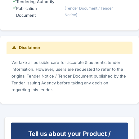
Tendering Authority
Publication
(Tender Document / Tender
Notice)
Document
Disclaimer
We take all possible care for accurate & authentic tender
information. However, users are requested to refer to the
original Tender Notice / Tender Document published by the
Tender Issuing Agency before taking any decision
regarding this tender.
Tell us about your Product /