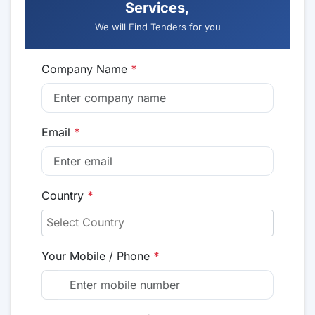
Services,
We will Find Tenders for you
Company Name
*
Email
*
Country
*
Your Mobile / Phone
*