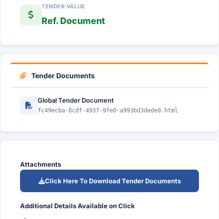
TENDER VALUE
Ref. Document
Tender Documents
Global Tender Document
fc49ecba-8cdf-4937-9fe0-a993bd3dede0.html
Attachments
Click Here To Download Tender Documents
Additional Details Available on Click