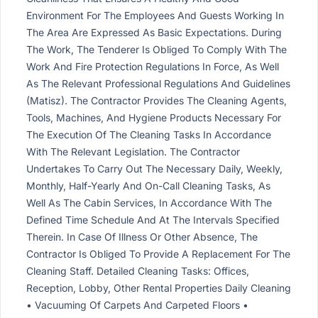
Environment For The Employees And Guests Working In
The Area Are Expressed As Basic Expectations. During
The Work, The Tenderer Is Obliged To Comply With The
Work And Fire Protection Regulations In Force, As Well
As The Relevant Professional Regulations And Guidelines
(Matisz). The Contractor Provides The Cleaning Agents,
Tools, Machines, And Hygiene Products Necessary For
The Execution Of The Cleaning Tasks In Accordance
With The Relevant Legislation. The Contractor
Undertakes To Carry Out The Necessary Daily, Weekly,
Monthly, Half-Yearly And On-Call Cleaning Tasks, As
Well As The Cabin Services, In Accordance With The
Defined Time Schedule And At The Intervals Specified
Therein. In Case Of Illness Or Other Absence, The
Contractor Is Obliged To Provide A Replacement For The
Cleaning Staff. Detailed Cleaning Tasks: Offices,
Reception, Lobby, Other Rental Properties Daily Cleaning
• Vacuuming Of Carpets And Carpeted Floors •