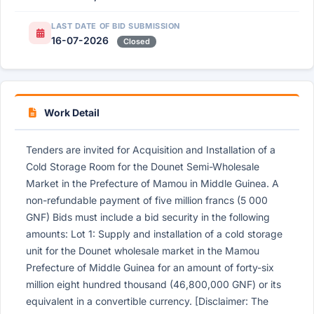
LAST DATE OF BID SUBMISSION
16-07-2026
Closed
Work Detail
Tenders are invited for Acquisition and Installation of a
Cold Storage Room for the Dounet Semi-Wholesale
Market in the Prefecture of Mamou in Middle Guinea. A
non-refundable payment of five million francs (5 000
GNF) Bids must include a bid security in the following
amounts: Lot 1: Supply and installation of a cold storage
unit for the Dounet wholesale market in the Mamou
Prefecture of Middle Guinea for an amount of forty-six
million eight hundred thousand (46,800,000 GNF) or its
equivalent in a convertible currency. [Disclaimer: The