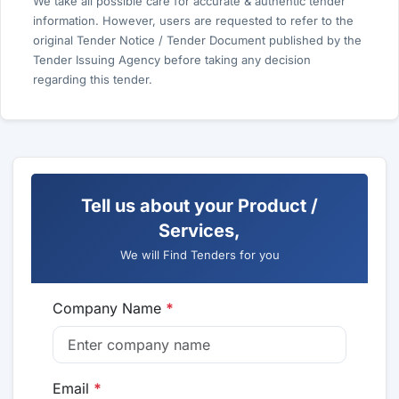
We take all possible care for accurate & authentic tender
information. However, users are requested to refer to the
original Tender Notice / Tender Document published by the
Tender Issuing Agency before taking any decision
regarding this tender.
Tell us about your Product /
Services,
We will Find Tenders for you
Company Name
*
Email
*