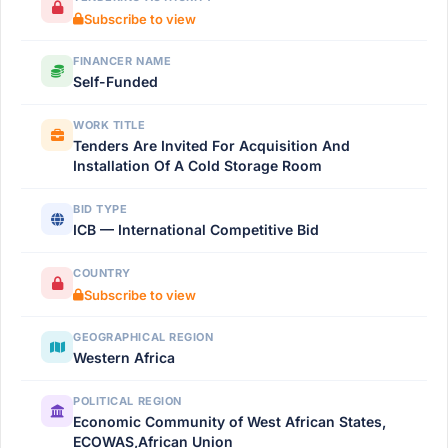
Subscribe to view
FINANCER NAME
Self-Funded
WORK TITLE
Tenders Are Invited For Acquisition And
Installation Of A Cold Storage Room
BID TYPE
ICB — International Competitive Bid
COUNTRY
Subscribe to view
GEOGRAPHICAL REGION
Western Africa
POLITICAL REGION
Economic Community of West African States,
ECOWAS,African Union