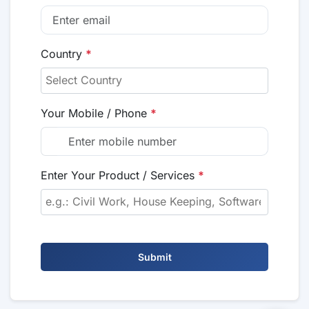
Country
*
Your Mobile / Phone
*
Enter Your Product / Services
*
Submit