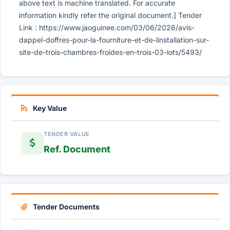
above text is machine translated. For accurate
information kindly refer the original document.] Tender
Link : https://www.jaoguinee.com/03/06/2026/avis-
dappel-doffres-pour-la-fourniture-et-de-linstallation-sur-
site-de-trois-chambres-froides-en-trois-03-lots/5493/
Key Value
TENDER VALUE
Ref. Document
Tender Documents