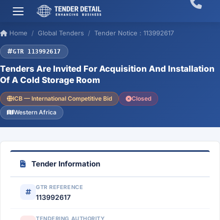
Home
Global Tenders
Tender Notice : 113992617
GTR 113992617
Tenders Are Invited For Acquisition And Installation
Of A Cold Storage Room
ICB — International Competitive Bid
Closed
Western Africa
Tender Information
GTR REFERENCE
113992617
TENDERING AUTHORITY