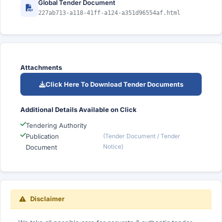
Global Tender Document
227ab713-a118-41ff-a124-a351d96554af.html
Attachments
Click Here To Download Tender Documents
Additional Details Available on Click
Tendering Authority
Publication
(Tender Document / Tender
Notice)
Document
Disclaimer