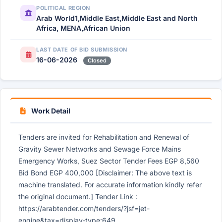
POLITICAL REGION
Arab World1,Middle East,Middle East and North
Africa, MENA,African Union
LAST DATE OF BID SUBMISSION
16-06-2026
Closed
Work Detail
Tenders are invited for Rehabilitation and Renewal of
Gravity Sewer Networks and Sewage Force Mains
Emergency Works, Suez Sector Tender Fees EGP 8,560
Bid Bond EGP 400,000 [Disclaimer: The above text is
machine translated. For accurate information kindly refer
the original document.] Tender Link :
https://arabtender.com/tenders/?jsf=jet-
engine&tax=display-type:649