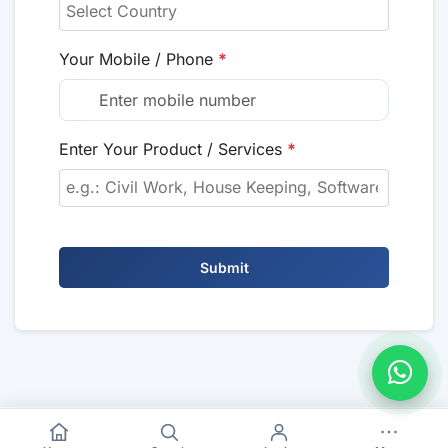
Your Mobile / Phone
*
Enter Your Product / Services
*
Submit