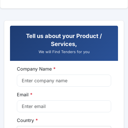
Tell us about your Product /
Services,
We will Find Tenders for you
Company Name
*
Email
*
Country
*