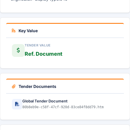
Key Value
TENDER VALUE
Ref. Document
Tender Documents
Global Tender Document
80b8eb9e-c58f-47cf-920d-83ce84f8dd79.htm