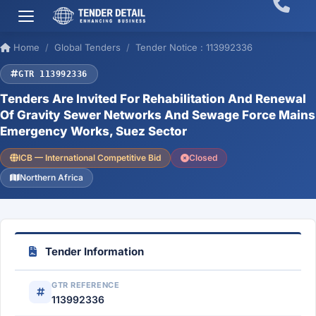
Home
Global Tenders
Tender Notice : 113992336
GTR 113992336
Tenders Are Invited For Rehabilitation And Renewal
Of Gravity Sewer Networks And Sewage Force Mains
Emergency Works, Suez Sector
ICB — International Competitive Bid
Closed
Northern Africa
Tender Information
GTR REFERENCE
113992336