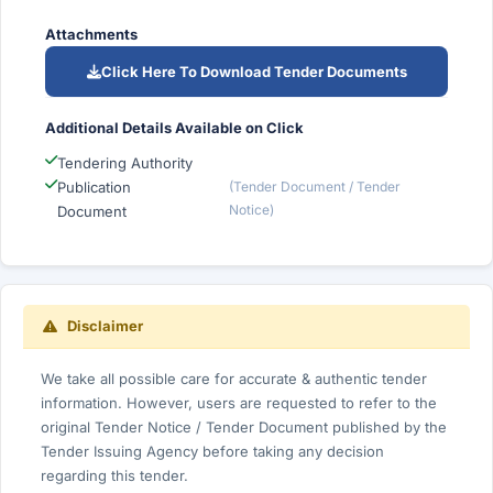
Attachments
Click Here To Download Tender Documents
Additional Details Available on Click
Tendering Authority
Publication
(Tender Document / Tender
Notice)
Document
Disclaimer
We take all possible care for accurate & authentic tender
information. However, users are requested to refer to the
original Tender Notice / Tender Document published by the
Tender Issuing Agency before taking any decision
regarding this tender.