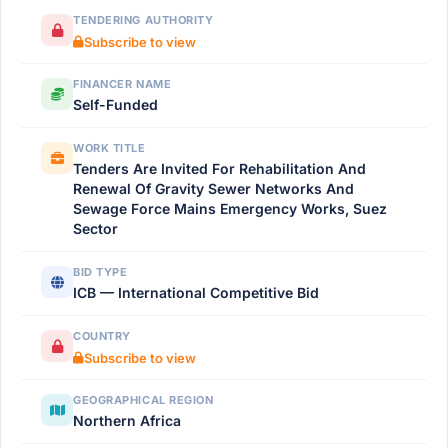
TENDERING AUTHORITY
Subscribe to view
FINANCER NAME
Self-Funded
WORK TITLE
Tenders Are Invited For Rehabilitation And
Renewal Of Gravity Sewer Networks And
Sewage Force Mains Emergency Works, Suez
Sector
BID TYPE
ICB — International Competitive Bid
COUNTRY
Subscribe to view
GEOGRAPHICAL REGION
Northern Africa