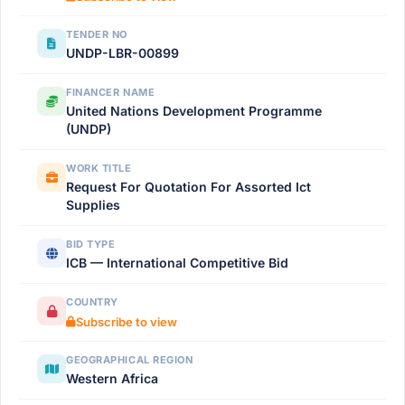
TENDER NO
UNDP-LBR-00899
FINANCER NAME
United Nations Development Programme
(UNDP)
WORK TITLE
Request For Quotation For Assorted Ict
Supplies
BID TYPE
ICB — International Competitive Bid
COUNTRY
Subscribe to view
GEOGRAPHICAL REGION
Western Africa