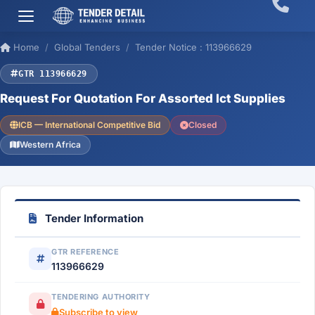
Home
Global Tenders
Tender Notice : 113966629
GTR 113966629
Request For Quotation For Assorted Ict Supplies
ICB — International Competitive Bid
Closed
Western Africa
Tender Information
GTR REFERENCE
113966629
TENDERING AUTHORITY
Subscribe to view