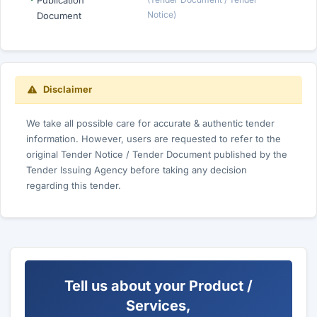
Publication
Notice)
Document
Disclaimer
We take all possible care for accurate & authentic tender
information. However, users are requested to refer to the
original Tender Notice / Tender Document published by the
Tender Issuing Agency before taking any decision
regarding this tender.
Tell us about your Product /
Services,