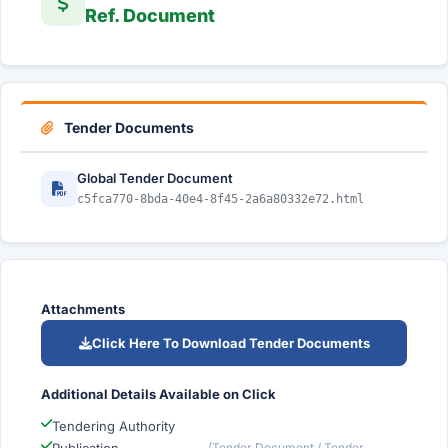
Ref. Document
Tender Documents
Global Tender Document
c5fca770-8bda-40e4-8f45-2a6a80332e72.html
Attachments
Click Here To Download Tender Documents
Additional Details Available on Click
Tendering Authority
(Tender Document / Tender