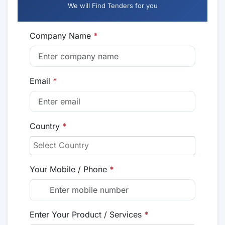
We will Find Tenders for you
Company Name
*
Email
*
Country
*
Your Mobile / Phone
*
Enter Your Product / Services
*