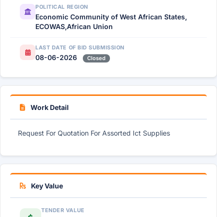
POLITICAL REGION
Economic Community of West African States,
ECOWAS,African Union
LAST DATE OF BID SUBMISSION
08-06-2026
Closed
Work Detail
Request For Quotation For Assorted Ict Supplies
Key Value
TENDER VALUE