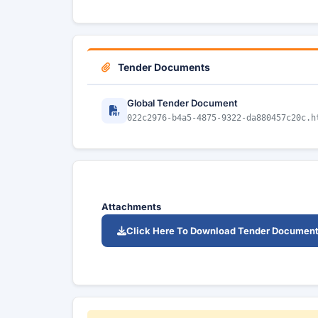
Tender Documents
Global Tender Document
022c2976-b4a5-4875-9322-da880457c20c.h
Attachments
Click Here To Download Tender Documen