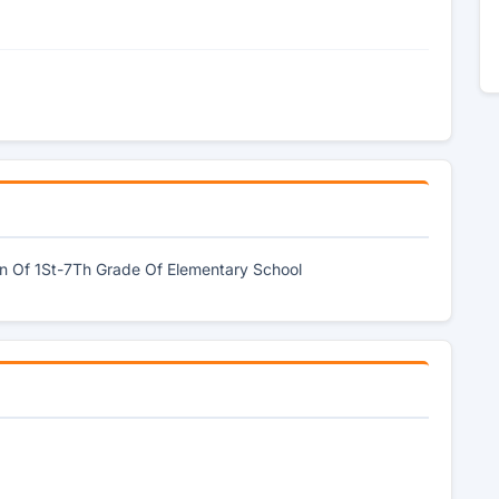
en Of 1St-7Th Grade Of Elementary School