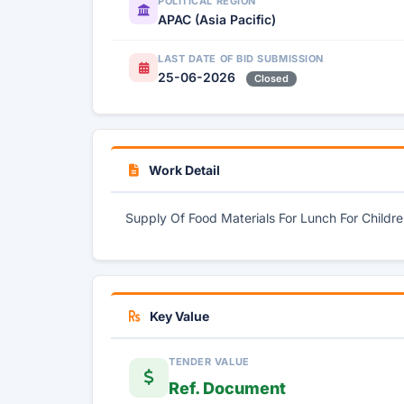
POLITICAL REGION
APAC (Asia Pacific)
LAST DATE OF BID SUBMISSION
25-06-2026
Closed
Work Detail
Supply Of Food Materials For Lunch For Childr
Key Value
TENDER VALUE
Ref. Document