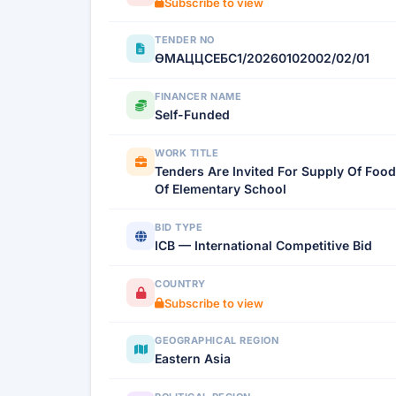
Subscribe to view
TENDER NO
ӨМАЦЦСЕБС1/20260102002/02/01
FINANCER NAME
Self-Funded
WORK TITLE
Tenders Are Invited For Supply Of Food
Of Elementary School
BID TYPE
ICB — International Competitive Bid
COUNTRY
Subscribe to view
GEOGRAPHICAL REGION
Eastern Asia