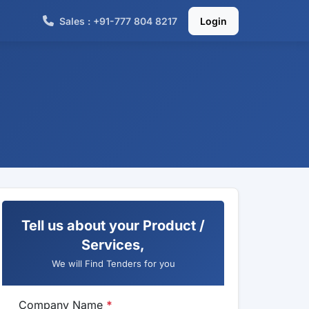
Sales : +91-777 804 8217
Login
Tell us about your Product /
Services,
We will Find Tenders for you
Company Name
*