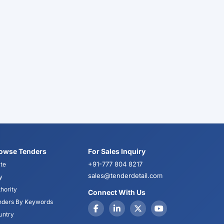
owse Tenders
For Sales Inquiry
+91-777 804 8217
te
sales@tenderdetail.com
y
hority
Connect With Us
nders By Keywords
untry