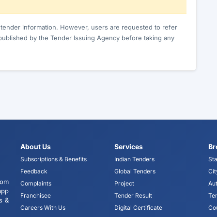
c tender information. However, users are requested to refer
published by the Tender Issuing Agency before taking any
About Us
Services
Br
Subscriptions & Benefits
Indian Tenders
Sta
Feedback
Global Tenders
Cit
tom
Complaints
Project
Aut
app
Franchisee
Tender Result
Te
s &
Careers With Us
Digital Certificate
Co