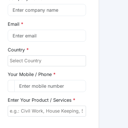
Email
*
Country
*
Your Mobile / Phone
*
Enter Your Product / Services
*