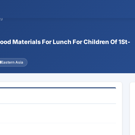
59
ood Materials For Lunch For Children Of 1St-
Eastern Asia