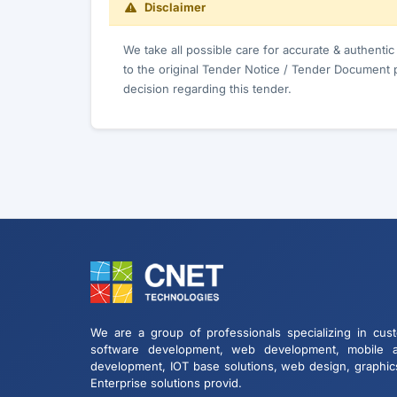
Disclaimer
We take all possible care for accurate & authenti
to the original Tender Notice / Tender Document 
decision regarding this tender.
We are a group of professionals specializing in cus
software development, web development, mobile 
development, IOT base solutions, web design, graphic
Enterprise solutions provid.