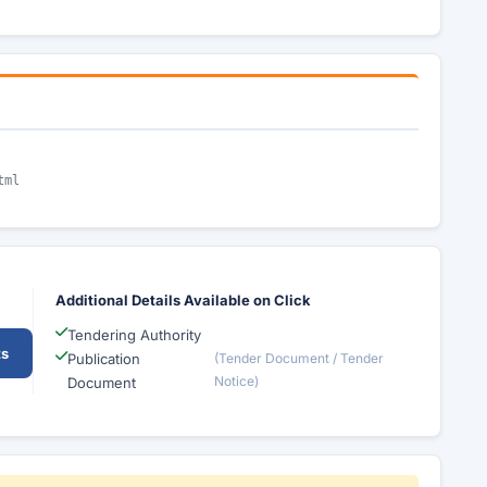
tml
Additional Details Available on Click
Tendering Authority
ts
Publication
(Tender Document / Tender
Notice)
Document