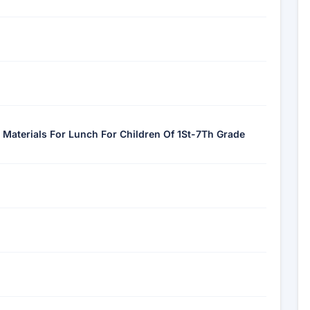
 Materials For Lunch For Children Of 1St-7Th Grade