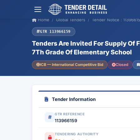
Home
Global Tenders
Tender Notice : 1139661
GTR 113966159
Tenders Are Invited For Supply Of F
7Th Grade Of Elementary School
ICB — International Competitive Bid
Closed
Tender Information
GTR REFERENCE
113966159
TENDERING AUTHORITY