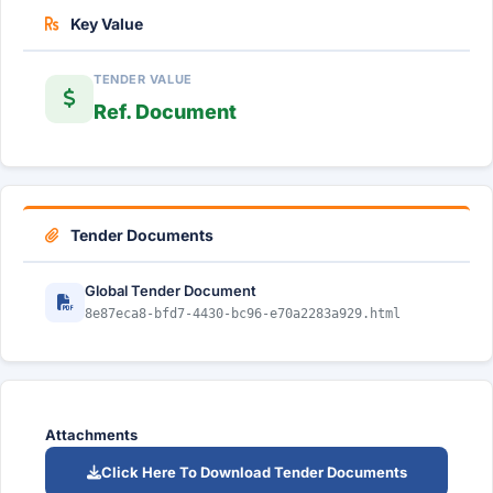
Key Value
TENDER VALUE
Ref. Document
Tender Documents
Global Tender Document
8e87eca8-bfd7-4430-bc96-e70a2283a929.html
Attachments
Click Here To Download Tender Documents