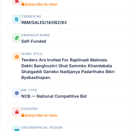
Subscribe to view
TENDER NO
RBM/SALES/14/082/83
FINANCER NAME
Self-Funded
WORK TITLE
Tenders Are Invited For Raptinadi Malmala
Dekhi Banghushri Ghat Sammko Khandabata
Ghatgaddi Garieko Nadijanya Padarthako Bikri
Byabasthapan.
BID TYPE
NCB — National Competitive Bid
COUNTRY
Subscribe to view
GEOGRAPHICAL REGION