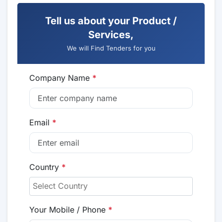
Tell us about your Product /
Services,
We will Find Tenders for you
Company Name
*
Email
*
Country
*
Your Mobile / Phone
*