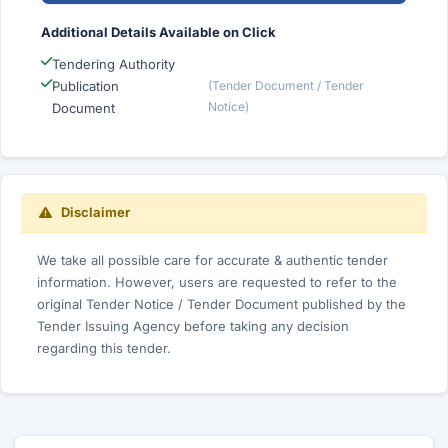
Additional Details Available on Click
Tendering Authority
Publication
(Tender Document / Tender
Notice)
Document
Disclaimer
We take all possible care for accurate & authentic tender
information. However, users are requested to refer to the
original Tender Notice / Tender Document published by the
Tender Issuing Agency before taking any decision
regarding this tender.