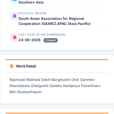
Southern Asia
POLITICAL REGION
South Asian Association for Regional
Cooperation (SAARC),APAC (Asia Pacific)
LAST DATE OF BID SUBMISSION
24-06-2026
Closed
Work Detail
Raptinadi Malmala Dekhi Banghushri Ghat Sammko
Khandabata Ghatgaddi Garieko Nadijanya Padarthako
Bikri Byabasthapan.