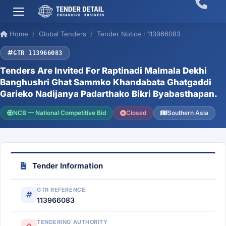
Home
Global Tenders
Tender Notice : 113966083
GTR 113966083
Tenders Are Invited For Raptinadi Malmala Dekhi
Banghushri Ghat Sammko Khandabata Ghatgaddi
Garieko Nadijanya Padarthako Bikri Byabasthapan.
NCB — National Competitive Bid
Closed
Southern Asia
Tender Information
GTR REFERENCE
113966083
TENDERING AUTHORITY