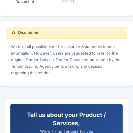
Notice)
Document
Disclaimer
We take all possible care for accurate & authentic tender
information. However, users are requested to refer to the
original Tender Notice / Tender Document published by the
Tender Issuing Agency before taking any decision
regarding this tender.
Tell us about your Product /
Services,
We will Find Tenders for you