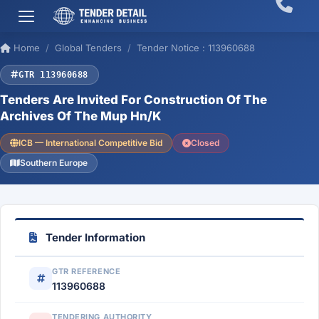
Home
Global Tenders
Tender Notice : 113960688
GTR 113960688
Tenders Are Invited For Construction Of The
Archives Of The Mup Hn/K
ICB — International Competitive Bid
Closed
Southern Europe
Tender Information
GTR REFERENCE
113960688
TENDERING AUTHORITY