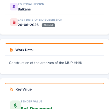
POLITICAL REGION
Balkans
LAST DATE OF BID SUBMISSION
26-06-2026
Closed
Work Detail
Construction of the archives of the MUP HN/K
Key Value
TENDER VALUE
Ref. Document