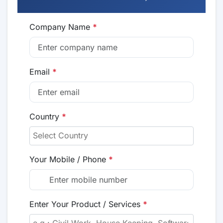
Company Name
*
Email
*
Country
*
Your Mobile / Phone
*
Enter Your Product / Services
*