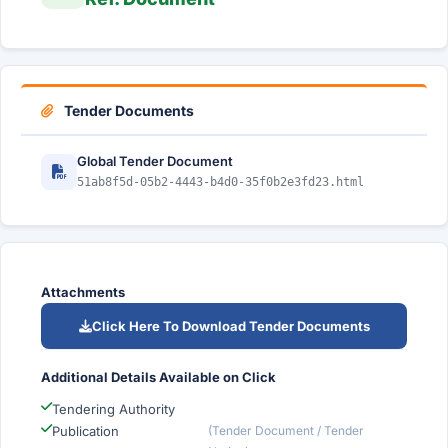
Tender Documents
Global Tender Document
51ab8f5d-05b2-4443-b4d0-35f0b2e3fd23.html
Attachments
Click Here To Download Tender Documents
Additional Details Available on Click
Tendering Authority
Publication
(Tender Document / Tender