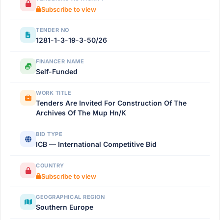
Subscribe to view
TENDER NO
1281-1-3-19-3-50/26
FINANCER NAME
Self-Funded
WORK TITLE
Tenders Are Invited For Construction Of The
Archives Of The Mup Hn/K
BID TYPE
ICB — International Competitive Bid
COUNTRY
Subscribe to view
GEOGRAPHICAL REGION
Southern Europe