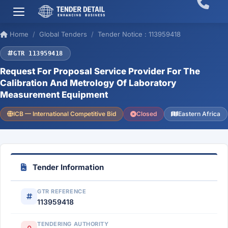
Home
Global Tenders
Tender Notice : 113959418
GTR 113959418
Request For Proposal Service Provider For The
Calibration And Metrology Of Laboratory
Measurement Equipment
ICB — International Competitive Bid
Closed
Eastern Africa
Tender Information
GTR REFERENCE
113959418
TENDERING AUTHORITY