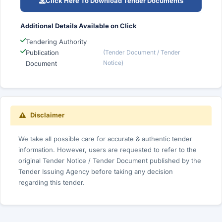
Click Here To Download Tender Documents
Additional Details Available on Click
Tendering Authority
Publication
(Tender Document / Tender
Notice)
Document
Disclaimer
We take all possible care for accurate & authentic tender
information. However, users are requested to refer to the
original Tender Notice / Tender Document published by the
Tender Issuing Agency before taking any decision
regarding this tender.