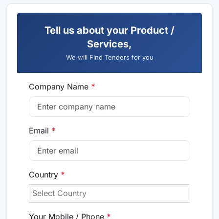
Tell us about your Product /
Services,
We will Find Tenders for you
Company Name
*
Email
*
Country
*
Your Mobile / Phone
*