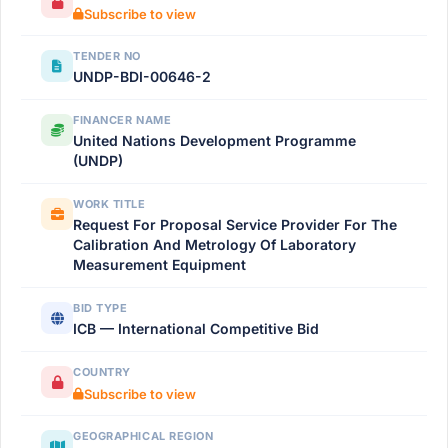
Subscribe to view
TENDER NO
UNDP-BDI-00646-2
FINANCER NAME
United Nations Development Programme
(UNDP)
WORK TITLE
Request For Proposal Service Provider For The
Calibration And Metrology Of Laboratory
Measurement Equipment
BID TYPE
ICB — International Competitive Bid
COUNTRY
Subscribe to view
GEOGRAPHICAL REGION