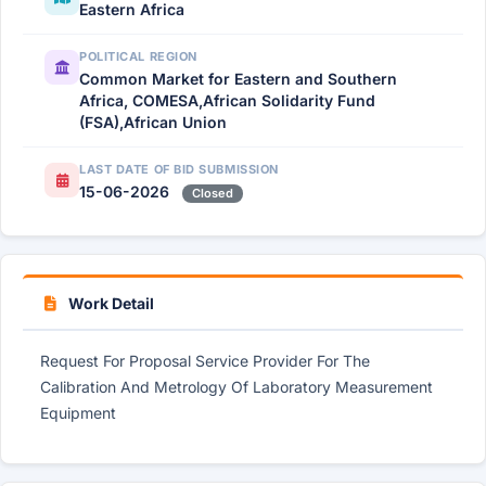
Eastern Africa
POLITICAL REGION
Common Market for Eastern and Southern
Africa, COMESA,African Solidarity Fund
(FSA),African Union
LAST DATE OF BID SUBMISSION
15-06-2026
Closed
Work Detail
Request For Proposal Service Provider For The
Calibration And Metrology Of Laboratory Measurement
Equipment