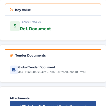
Key Value
TENDER VALUE
Ref. Document
Tender Documents
Global Tender Document
db71c9a0-0c8e-42e5-b0b8-00f6d07ebe18.html
Attachments