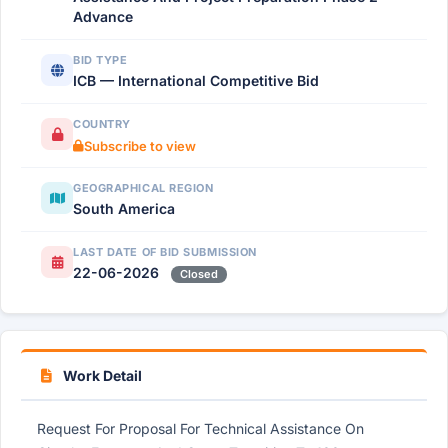
Advance
BID TYPE
ICB — International Competitive Bid
COUNTRY
Subscribe to view
GEOGRAPHICAL REGION
South America
LAST DATE OF BID SUBMISSION
22-06-2026
Closed
Work Detail
Request For Proposal For Technical Assistance On