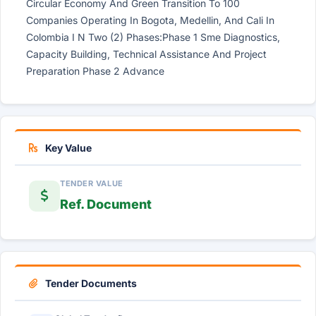
Circular Economy And Green Transition To 100
Companies Operating In Bogota, Medellin, And Cali In
Colombia I N Two (2) Phases:Phase 1 Sme Diagnostics,
Capacity Building, Technical Assistance And Project
Preparation Phase 2 Advance
Key Value
TENDER VALUE
Ref. Document
Tender Documents