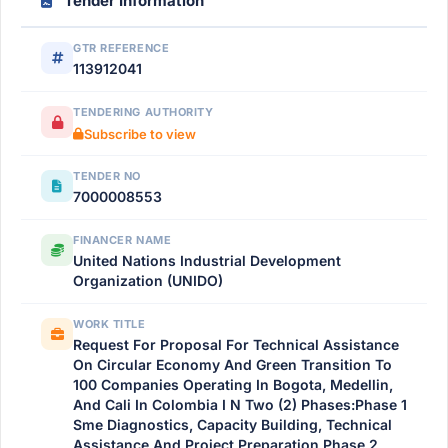
Tender Information
GTR REFERENCE
113912041
TENDERING AUTHORITY
Subscribe to view
TENDER NO
7000008553
FINANCER NAME
United Nations Industrial Development
Organization (UNIDO)
WORK TITLE
Request For Proposal For Technical Assistance
On Circular Economy And Green Transition To
100 Companies Operating In Bogota, Medellin,
And Cali In Colombia I N Two (2) Phases:Phase 1
Sme Diagnostics, Capacity Building, Technical
Assistance And Project Preparation Phase 2