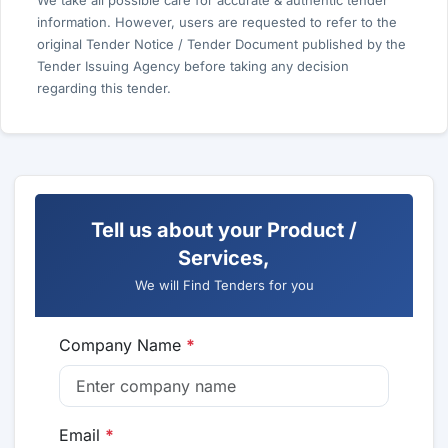
We take all possible care for accurate & authentic tender
information. However, users are requested to refer to the
original Tender Notice / Tender Document published by the
Tender Issuing Agency before taking any decision
regarding this tender.
Tell us about your Product /
Services,
We will Find Tenders for you
Company Name
*
Email
*