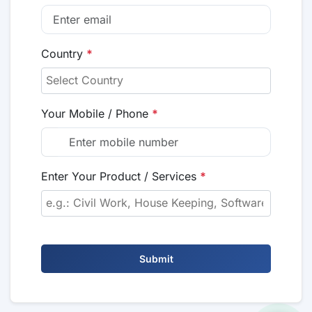
Country
*
Your Mobile / Phone
*
Enter Your Product / Services
*
Submit