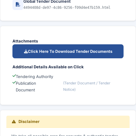
Global Tender Document
4494408d-de97-4c86-9256-f09d4e47b159.html
Attachments
Click Here To Download Tender Documents
Additional Details Available on Click
Tendering Authority
Publication
(Tender Document / Tender
Notice)
Document
Disclaimer