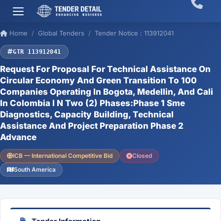
Home
Global Tenders
Tender Notice : 113912041
GTR 113912041
Request For Proposal For Technical Assistance On
Circular Economy And Green Transition To 100
Companies Operating In Bogota, Medellin, And Cali
In Colombia I N Two (2) Phases:Phase 1 Sme
Diagnostics, Capacity Building, Technical
Assistance And Project Preparation Phase 2
Advance
ICB — International Competitive Bid
Closed
South America