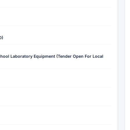
O)
School Laboratory Equipment (Tender Open For Local