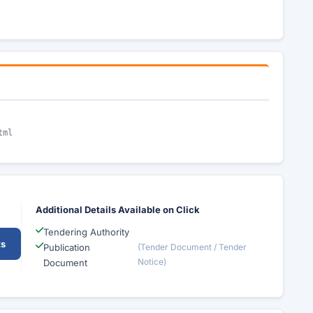
tml
Additional Details Available on Click
Tendering Authority
ts
Publication
(Tender Document / Tender
Notice)
Document