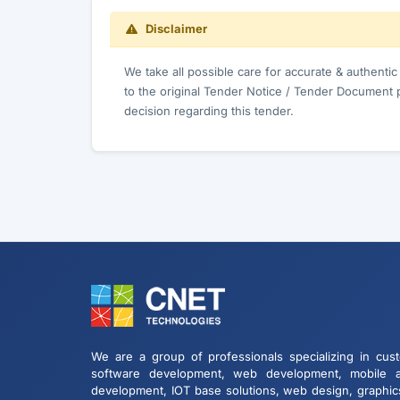
Disclaimer
We take all possible care for accurate & authenti
to the original Tender Notice / Tender Document 
decision regarding this tender.
We are a group of professionals specializing in cus
software development, web development, mobile 
development, IOT base solutions, web design, graphic