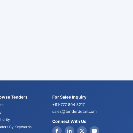
owse Tenders
For Sales Inquiry
+91-777 804 8217
te
sales@tenderdetail.com
y
hority
Connect With Us
nders By Keywords