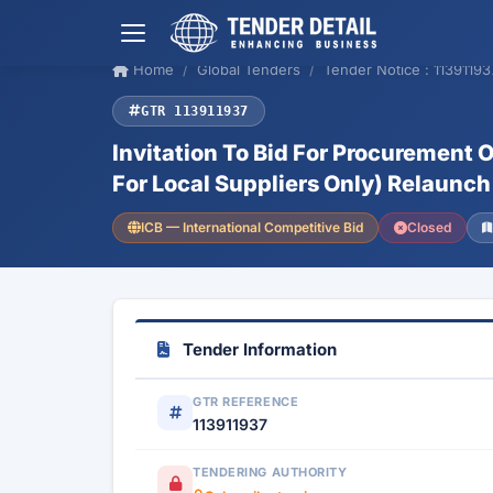
Home
Global Tenders
Tender Notice : 11391193
GTR 113911937
Invitation To Bid For Procurement
For Local Suppliers Only) Relaunch
ICB — International Competitive Bid
Closed
Tender Information
GTR REFERENCE
113911937
TENDERING AUTHORITY