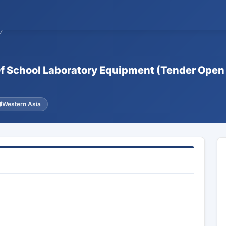
7
 Of School Laboratory Equipment (Tender Open
Western Asia