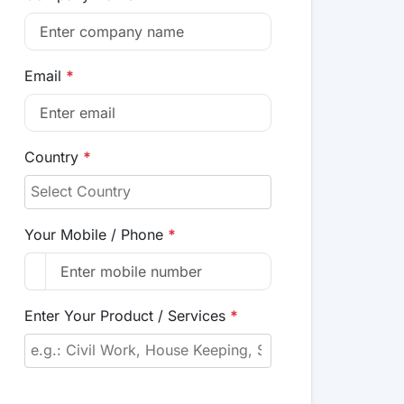
Email
*
Country
*
Your Mobile / Phone
*
Enter Your Product / Services
*