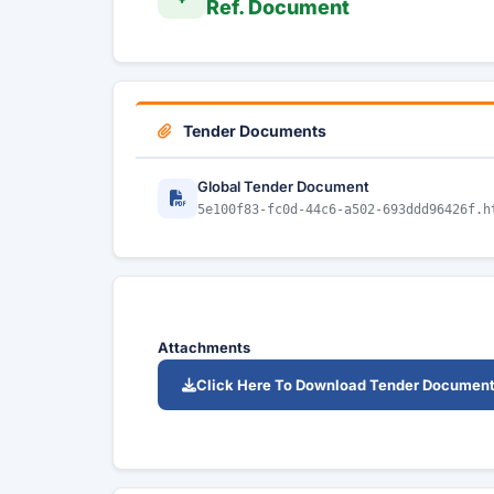
Ref. Document
Tender Documents
Global Tender Document
5e100f83-fc0d-44c6-a502-693ddd96426f.h
Attachments
Click Here To Download Tender Documen