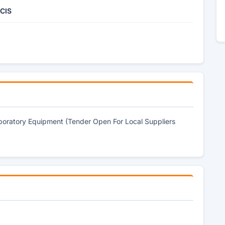
 CIS
aboratory Equipment (Tender Open For Local Suppliers