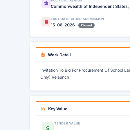
POLITICAL REGION
Commonwealth of Independent States,
LAST DATE OF BID SUBMISSION
15-06-2026
Closed
Work Detail
Invitation To Bid For Procurement Of School L
Only) Relaunch
Key Value
TENDER VALUE