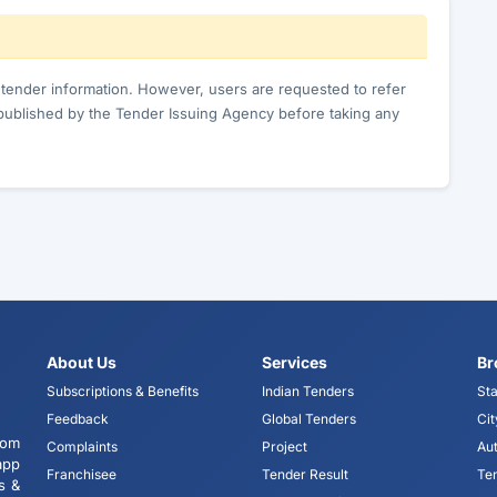
c tender information. However, users are requested to refer
published by the Tender Issuing Agency before taking any
About Us
Services
Br
Subscriptions & Benefits
Indian Tenders
Sta
Feedback
Global Tenders
Cit
tom
Complaints
Project
Aut
app
Franchisee
Tender Result
Te
s &