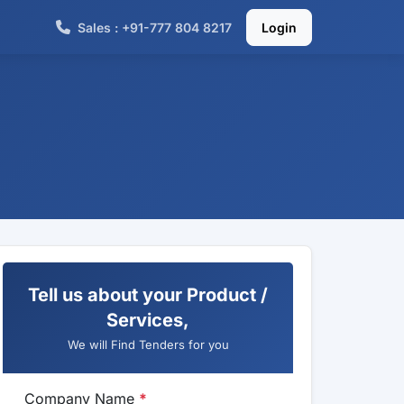
Sales : +91-777 804 8217
Login
Tell us about your Product /
Services,
We will Find Tenders for you
Company Name
*