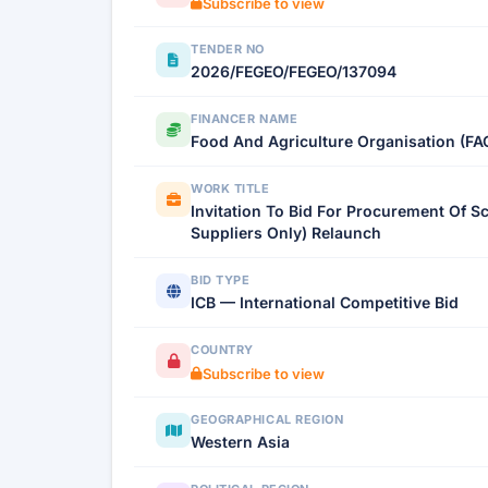
Subscribe to view
TENDER NO
2026/FEGEO/FEGEO/137094
FINANCER NAME
Food And Agriculture Organisation (FA
WORK TITLE
Invitation To Bid For Procurement Of 
Suppliers Only) Relaunch
BID TYPE
ICB — International Competitive Bid
COUNTRY
Subscribe to view
GEOGRAPHICAL REGION
Western Asia