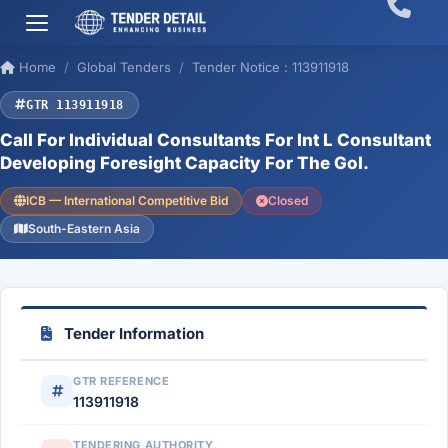
Home
Global Tenders
Tender Notice : 113911918
GTR 113911918
Call For Individual Consultants For Int L Consultant
Developing Foresight Capacity For The Gol.
ICB — International Competitive Bid
Closed
South-Eastern Asia
Tender Information
GTR REFERENCE
113911918
TENDERING AUTHORITY