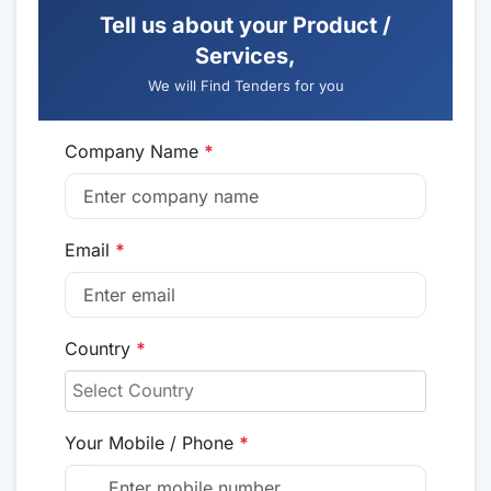
Tell us about your Product /
Services,
We will Find Tenders for you
Company Name
*
Email
*
Country
*
Your Mobile / Phone
*