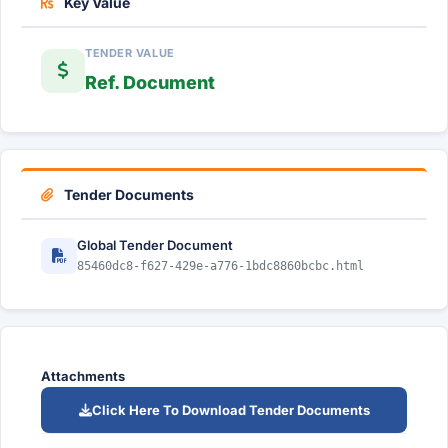
Key Value
TENDER VALUE
Ref. Document
Tender Documents
Global Tender Document
85460dc8-f627-429e-a776-1bdc8860bcbc.html
Attachments
Click Here To Download Tender Documents