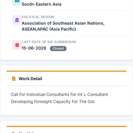
South-Eastern Asia
POLITICAL REGION
Association of Southeast Asian Nations,
ASEAN,APAC (Asia Pacific)
LAST DATE OF BID SUBMISSION
15-06-2026
Closed
Work Detail
Call For Individual Consultants For Int L Consultant
Developing Foresight Capacity For The Gol.