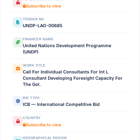
Subscribe to view
TENDER NO
UNDP-LAO-00685
FINANCER NAME
United Nations Development Programme
(UNDP)
WORK TITLE
Call For Individual Consultants For Int L
Consultant Developing Foresight Capacity For
The Gol.
BID TYPE
ICB — International Competitive Bid
COUNTRY
Subscribe to view
GEOGRAPHICAL REGION