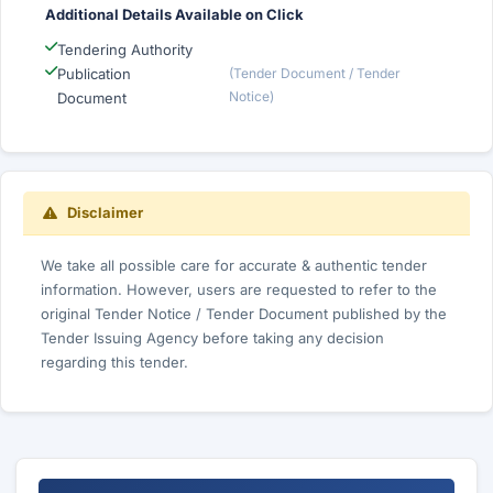
Additional Details Available on Click
Tendering Authority
Publication
(Tender Document / Tender
Notice)
Document
Disclaimer
We take all possible care for accurate & authentic tender
information. However, users are requested to refer to the
original Tender Notice / Tender Document published by the
Tender Issuing Agency before taking any decision
regarding this tender.