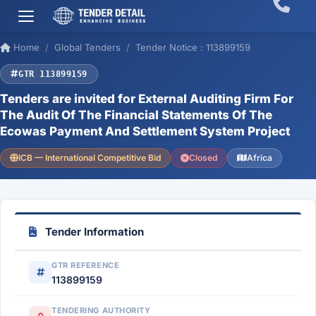
Home
Global Tenders
Tender Notice : 113899159
GTR 113899159
Tenders are invited for External Auditing Firm For
The Audit Of The Financial Statements Of The
Ecowas Payment And Settlement System Project
ICB — International Competitive Bid
Closed
Africa
Tender Information
GTR REFERENCE
113899159
TENDERING AUTHORITY