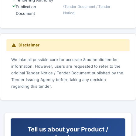
Tendering Authority
Publication
(Tender Document / Tender
Notice)
Document
Disclaimer
We take all possible care for accurate & authentic tender
information. However, users are requested to refer to the
original Tender Notice / Tender Document published by the
Tender Issuing Agency before taking any decision
regarding this tender.
Tell us about your Product /