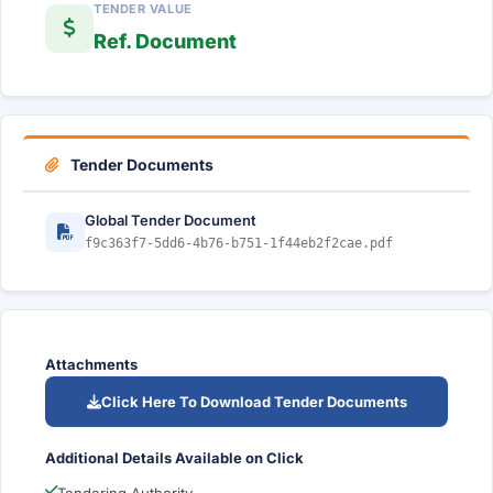
TENDER VALUE
Ref. Document
Tender Documents
Global Tender Document
f9c363f7-5dd6-4b76-b751-1f44eb2f2cae.pdf
Attachments
Click Here To Download Tender Documents
Additional Details Available on Click