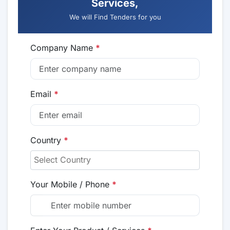
Services,
We will Find Tenders for you
Company Name
*
Email
*
Country
*
Your Mobile / Phone
*