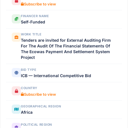
Subscribe to view
FINANCER NAME
Self-Funded
WORK TITLE
Tenders are invited for External Auditing Firm
For The Audit Of The Financial Statements Of
The Ecowas Payment And Settlement System
Project
BID TYPE
ICB — International Competitive Bid
COUNTRY
Subscribe to view
GEOGRAPHICAL REGION
Africa
POLITICAL REGION