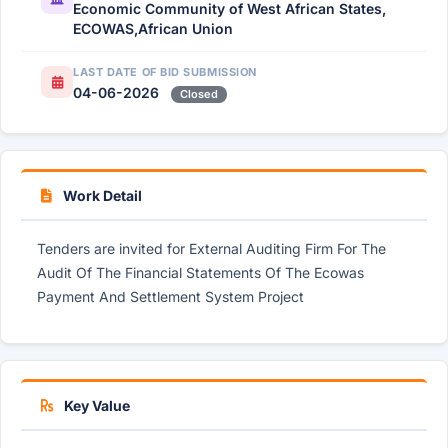
Economic Community of West African States,
ECOWAS,African Union
LAST DATE OF BID SUBMISSION
04-06-2026
Closed
Work Detail
Tenders are invited for External Auditing Firm For The
Audit Of The Financial Statements Of The Ecowas
Payment And Settlement System Project
Key Value