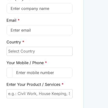
Email
*
Country
*
Your Mobile / Phone
*
Enter Your Product / Services
*