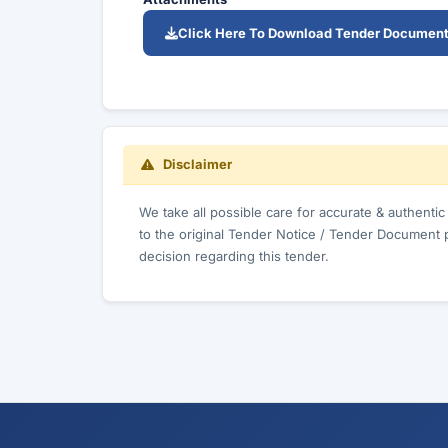
Click Here To Download Tender Documen
Disclaimer
We take all possible care for accurate & authenti
to the original Tender Notice / Tender Document 
decision regarding this tender.