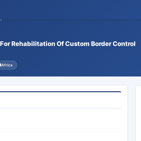
1
For Rehabilitation Of Custom Border Control
Africa