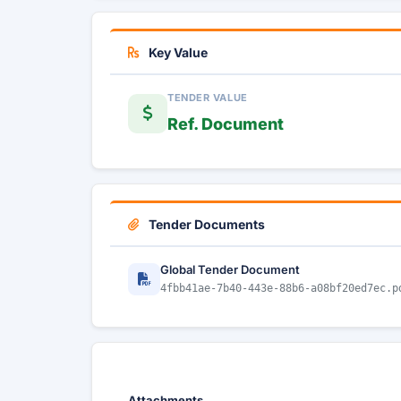
Key Value
TENDER VALUE
Ref. Document
Tender Documents
Global Tender Document
4fbb41ae-7b40-443e-88b6-a08bf20ed7ec.p
Attachments