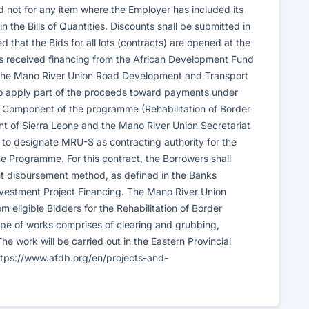
nd not for any item where the Employer has included its
 the Bills of Quantities. Discounts shall be submitted in
 that the Bids for all lots (contracts) are opened at the
s received financing from the African Development Fund
f the Mano River Union Road Development and Transport
to apply part of the proceeds toward payments under
al Component of the programme (Rehabilitation of Border
nt of Sierra Leone and the Mano River Union Secretariat
 designate MRU-S as contracting authority for the
e Programme. For this contract, the Borrowers shall
t disbursement method, as defined in the Banks
vestment Project Financing. The Mano River Union
m eligible Bidders for the Rehabilitation of Border
cope of works comprises of clearing and grubbing,
e work will be carried out in the Eastern Provincial
 https://www.afdb.org/en/projects-and-