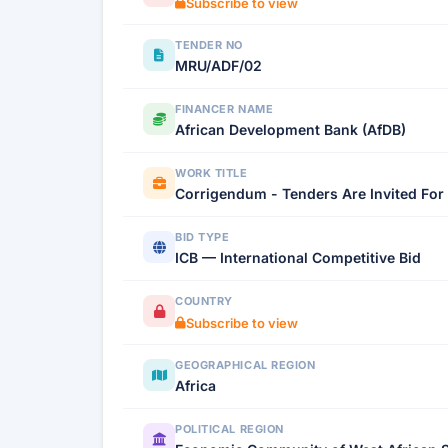
Subscribe to view
TENDER NO
MRU/ADF/02
FINANCER NAME
African Development Bank (AfDB)
WORK TITLE
Corrigendum - Tenders Are Invited For 
BID TYPE
ICB — International Competitive Bid
COUNTRY
Subscribe to view
GEOGRAPHICAL REGION
Africa
POLITICAL REGION