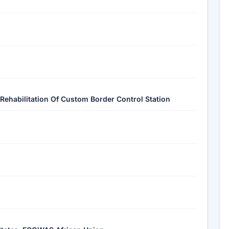
Rehabilitation Of Custom Border Control Station