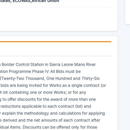
tates, ECOWAS,African Union
m Border Control Station in Sierra Leone Mano River
ation Programme Phase IV All Bids must be
 (Twenty-Two Thousand, One Hundred and Thirty-Six
 bids are being invited for Works as a single contract (or
ach lot containing one or more Works; or for any
g to offer discounts for the award of more than one
ce reductions applicable to each contract (lot) and
y explain the methodology and calculations for applying
e derived and the net amounts of each contract after
vidual items. Discounts can be offered only for those