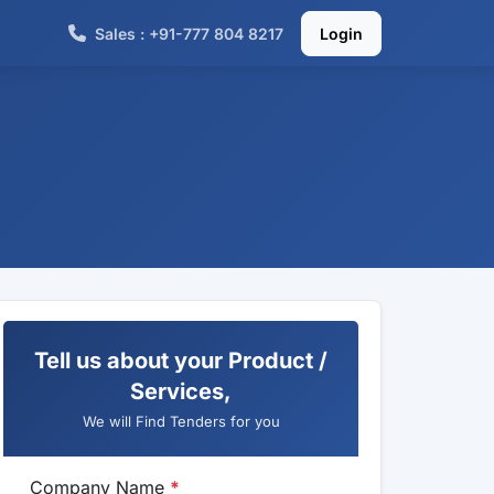
Sales : +91-777 804 8217
Login
Tell us about your Product /
Services,
We will Find Tenders for you
Company Name
*