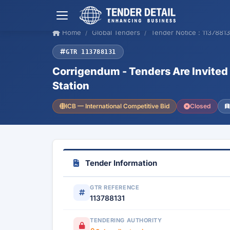
Home
Global Tenders
Tender Notice : 11378813
GTR 113788131
Corrigendum - Tenders Are Invited 
Station
ICB — International Competitive Bid
Closed
Tender Information
GTR REFERENCE
113788131
TENDERING AUTHORITY