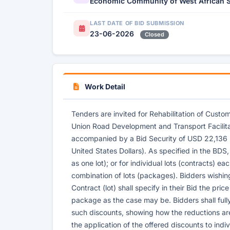
Economic Community of West African S
LAST DATE OF BID SUBMISSION
23-06-2026
Closed
Work Detail
Tenders are invited for Rehabilitation of Custo
Union Road Development and Transport Facilit
accompanied by a Bid Security of USD 22,136
United States Dollars). As specified in the BDS,
as one lot); or for individual lots (contracts) e
combination of lots (packages). Bidders wishin
Contract (lot) shall specify in their Bid the pri
package as the case may be. Bidders shall full
such discounts, showing how the reductions ar
the application of the offered discounts to indi