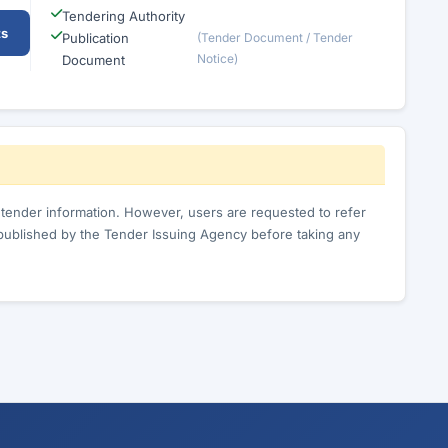
Tendering Authority
ts
Publication
(Tender Document / Tender
Notice)
Document
c tender information. However, users are requested to refer
published by the Tender Issuing Agency before taking any