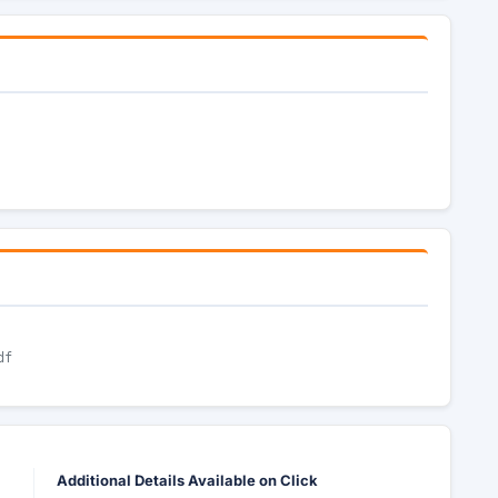
df
Additional Details Available on Click