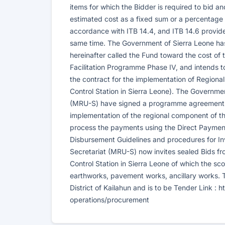
items for which the Bidder is required to bid a
estimated cost as a fixed sum or a percentage in
accordance with ITB 14.4, and ITB 14.6 provided
same time. The Government of Sierra Leone ha
hereinafter called the Fund toward the cost o
Facilitation Programme Phase IV, and intends 
the contract for the implementation of Region
Control Station in Sierra Leone). The Governme
(MRU-S) have signed a programme agreement to
implementation of the regional component of th
process the payments using the Direct Paymen
Disbursement Guidelines and procedures for In
Secretariat (MRU-S) now invites sealed Bids fro
Control Station in Sierra Leone of which the s
earthworks, pavement works, ancillary works. Th
District of Kailahun and is to be Tender Link :
operations/procurement