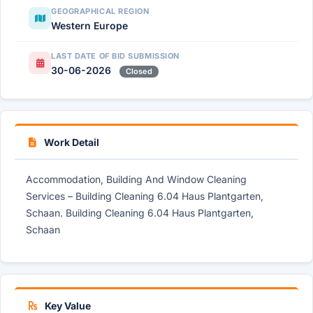
GEOGRAPHICAL REGION
Western Europe
LAST DATE OF BID SUBMISSION
30-06-2026
Closed
Work Detail
Accommodation, Building And Window Cleaning
Services – Building Cleaning 6.04 Haus Plantgarten,
Schaan. Building Cleaning 6.04 Haus Plantgarten,
Schaan
Key Value