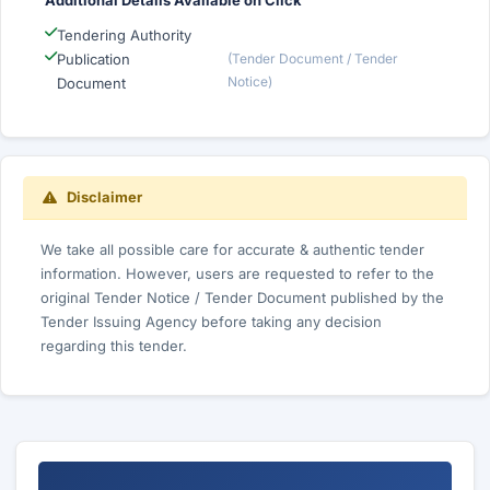
Additional Details Available on Click
Tendering Authority
Publication
(Tender Document / Tender
Notice)
Document
Disclaimer
We take all possible care for accurate & authentic tender
information. However, users are requested to refer to the
original Tender Notice / Tender Document published by the
Tender Issuing Agency before taking any decision
regarding this tender.