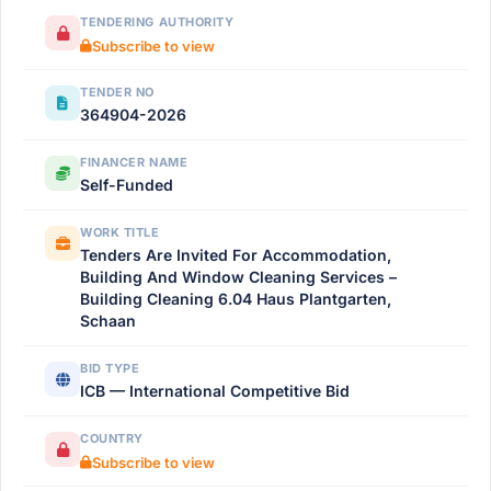
TENDERING AUTHORITY
Subscribe to view
TENDER NO
364904-2026
FINANCER NAME
Self-Funded
WORK TITLE
Tenders Are Invited For Accommodation,
Building And Window Cleaning Services –
Building Cleaning 6.04 Haus Plantgarten,
Schaan
BID TYPE
ICB — International Competitive Bid
COUNTRY
Subscribe to view