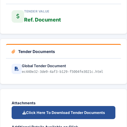
TENDER VALUE
Ref. Document
Tender Documents
Global Tender Document
ec440e32-3de9-4af3-b129-f5004fe3021c.html
Attachments
Click Here To Download Tender Documents