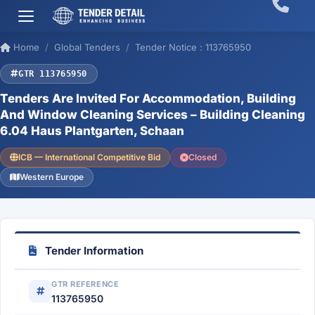
Home
Global Tenders
Tender Notice : 113765950
GTR 113765950
Tenders Are Invited For Accommodation, Building
And Window Cleaning Services – Building Cleaning
6.04 Haus Plantgarten, Schaan
ICB — International Competitive Bid
Closed
Western Europe
Tender Information
GTR REFERENCE
113765950