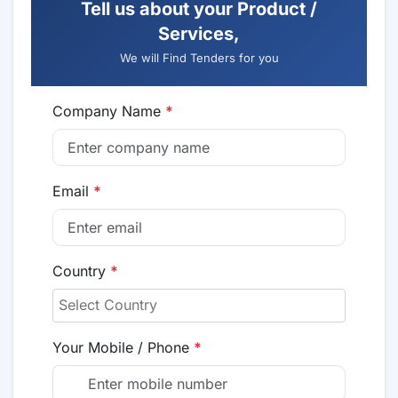
Tell us about your Product /
Services,
We will Find Tenders for you
Company Name
*
Email
*
Country
*
Your Mobile / Phone
*