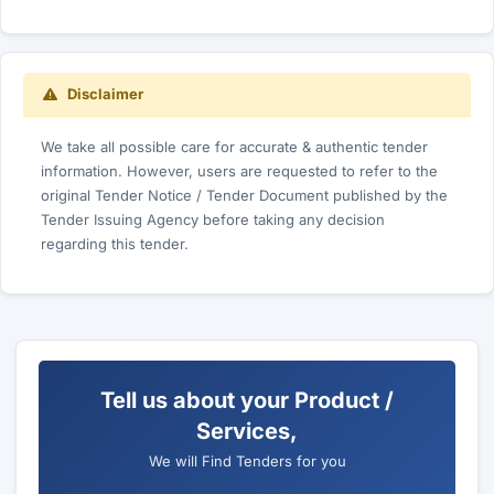
Disclaimer
We take all possible care for accurate & authentic tender
information. However, users are requested to refer to the
original Tender Notice / Tender Document published by the
Tender Issuing Agency before taking any decision
regarding this tender.
Tell us about your Product /
Services,
We will Find Tenders for you