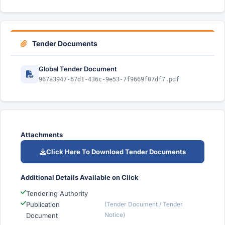
Tender Documents
Global Tender Document
967a3947-67d1-436c-9e53-7f9669f07df7.pdf
Attachments
Click Here To Download Tender Documents
Additional Details Available on Click
Tendering Authority
Publication
(Tender Document / Tender
Notice)
Document