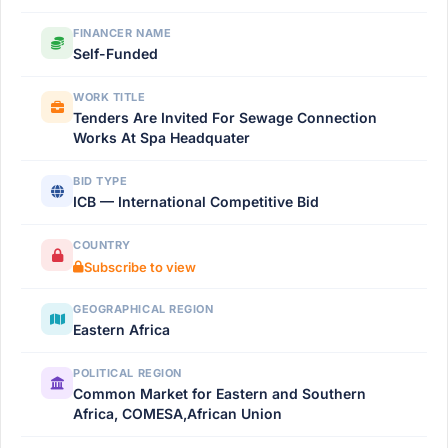
FINANCER NAME
Self-Funded
WORK TITLE
Tenders Are Invited For Sewage Connection
Works At Spa Headquater
BID TYPE
ICB — International Competitive Bid
COUNTRY
Subscribe to view
GEOGRAPHICAL REGION
Eastern Africa
POLITICAL REGION
Common Market for Eastern and Southern
Africa, COMESA,African Union