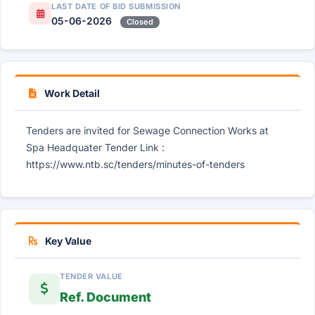
LAST DATE OF BID SUBMISSION
05-06-2026
Closed
Work Detail
Tenders are invited for Sewage Connection Works at
Spa Headquater Tender Link :
https://www.ntb.sc/tenders/minutes-of-tenders
Key Value
TENDER VALUE
Ref. Document