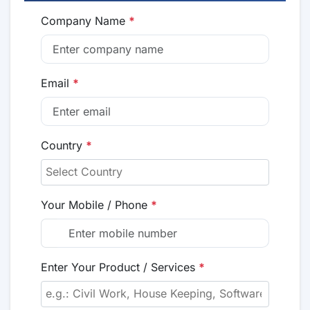
Company Name
*
Email
*
Country
*
Your Mobile / Phone
*
Enter Your Product / Services
*