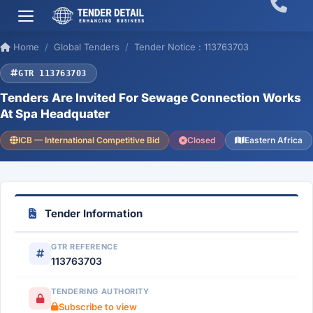
Home
Global Tenders
Tender Notice : 113763703
GTR 113763703
Tenders Are Invited For Sewage Connection Works
At Spa Headquater
ICB — International Competitive Bid
Closed
Eastern Africa
Tender Information
GTR REFERENCE
113763703
TENDERING AUTHORITY
Subscribe to view