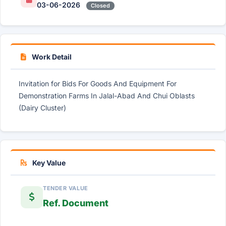
03-06-2026
Closed
Work Detail
Invitation for Bids For Goods And Equipment For
Demonstration Farms In Jalal-Abad And Chui Oblasts
(Dairy Cluster)
Key Value
TENDER VALUE
Ref. Document