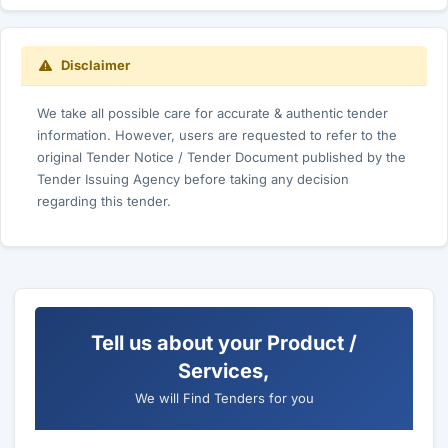
Disclaimer
We take all possible care for accurate & authentic tender
information. However, users are requested to refer to the
original Tender Notice / Tender Document published by the
Tender Issuing Agency before taking any decision
regarding this tender.
Tell us about your Product /
Services,
We will Find Tenders for you