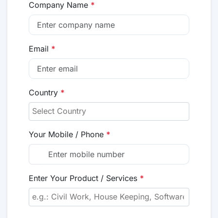
Company Name
*
Email
*
Country
*
Your Mobile / Phone
*
Enter Your Product / Services
*