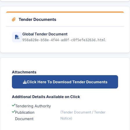
Tender Documents
Global Tender Document
958a828e-b58e-4f44-ad8f-c0f5efe3263d.html
Attachments
Click Here To Download Tender Documents
Additional Details Available on Click
Tendering Authority
Publication
(Tender Document / Tender
Notice)
Document