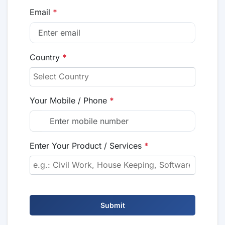
Email
*
Country
*
Your Mobile / Phone
*
Enter Your Product / Services
*
Submit