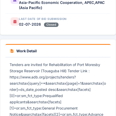
Asia-Pacific Economic Cooperation, APEC,APAC
(Asia Pacific)
LAST DATE OF BID SUBMISSION
02-07-2026
Closed
Work Detail
Tenders are invited for Rehabilitation of Port Moresby
Storage Reservoir (Touaguba Hill) Tender Link :
https://www.adb.org/projects/tenders?
searchstax[query]=*&searchstax[page]=1&searchstax[o
rder]=ds_date_posted desc&searchstax[facets]
[0]=or:sm_fct_type:Prequalified
applicants&searchstax[facets]
[1]=or:sm_fct_type:General Procurement
Notice&searchstax[facets][2]=or:sm_fct_type:Advance