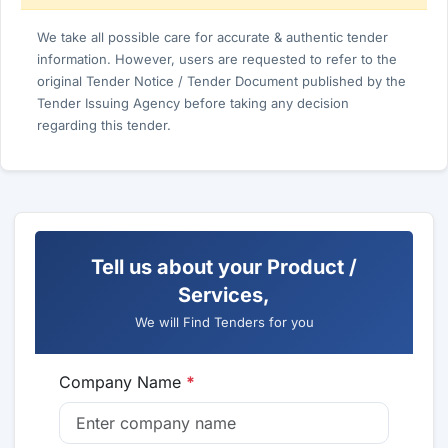
We take all possible care for accurate & authentic tender
information. However, users are requested to refer to the
original Tender Notice / Tender Document published by the
Tender Issuing Agency before taking any decision
regarding this tender.
Tell us about your Product /
Services,
We will Find Tenders for you
Company Name
*