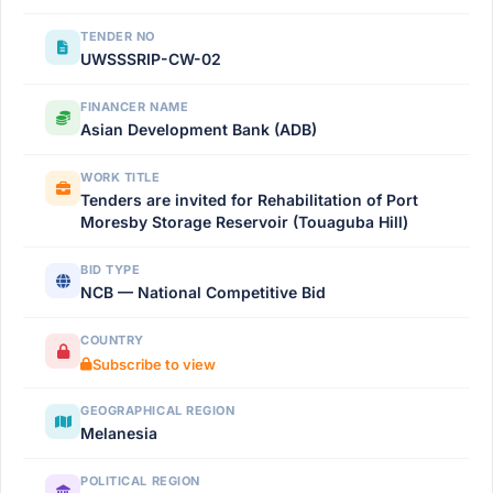
TENDER NO
UWSSSRIP-CW-02
FINANCER NAME
Asian Development Bank (ADB)
WORK TITLE
Tenders are invited for Rehabilitation of Port
Moresby Storage Reservoir (Touaguba Hill)
BID TYPE
NCB — National Competitive Bid
COUNTRY
Subscribe to view
GEOGRAPHICAL REGION
Melanesia
POLITICAL REGION