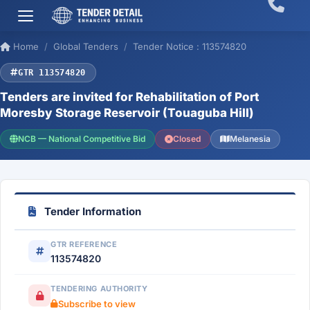
Home
Global Tenders
Tender Notice : 113574820
GTR 113574820
Tenders are invited for Rehabilitation of Port
Moresby Storage Reservoir (Touaguba Hill)
NCB — National Competitive Bid
Closed
Melanesia
Tender Information
GTR REFERENCE
113574820
TENDERING AUTHORITY
Subscribe to view