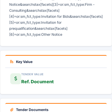
Notice&searchstax[facets][3]=or:sm_fct_type:Firm -
Consulting&searchstax[facets]
[4]=or:sm_fct_type:Invitation for Bids&searchstax[facets]
[5]=or:sm_fct_type:Invitation for
prequalification&searchstax[facets]
[6]=or:sm_fct_type:Other Notice
Key Value
TENDER VALUE
Ref. Document
Tender Documents