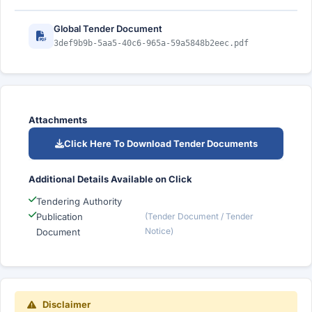
Global Tender Document
3def9b9b-5aa5-40c6-965a-59a5848b2eec.pdf
Attachments
Click Here To Download Tender Documents
Additional Details Available on Click
Tendering Authority
Publication
(Tender Document / Tender
Notice)
Document
Disclaimer