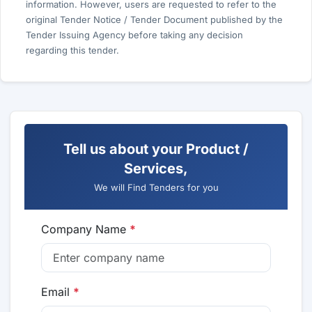
information. However, users are requested to refer to the
original Tender Notice / Tender Document published by the
Tender Issuing Agency before taking any decision
regarding this tender.
Tell us about your Product /
Services,
We will Find Tenders for you
Company Name
*
Email
*