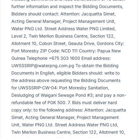
further information and inspect the Bidding Documents,
Bidders should contact: Attention: Jacquetta Simet,
Acting General Manager, Project Management Unit,
Water PNG Ltd. Street Address Water PNG Limited,
Level 2, Twin Merlion Business Centre, Section 122,
Allotment 10, Cobon Street, Geauta Drive, Gordons City:
Port Moresby ZIP Code: NCD 111 Country: Papua New
Guinea Telephone +675 303 1600 Email address:
UWSSSRIP@waterpng.com.pg
To obtain the Bidding
Documents in English, eligible Bidders should: write to
the address above requesting the Bidding Documents
for UWSSSRIP-CW-04: Port Moresby Sanitation,
Desludging of Waigani Sewage Pond #3; and pay a non-
refundable fee of PGK 500. 7. Bids must deliver hard
copy only: to the following address: Attention: Jacquetta
Simet, Acting General Manager, Project Management
Unit, Water PNG Ltd. Street Address Water PNG Ltd,
Twin Merlion Business Centre, Section 122, Allotment 10,