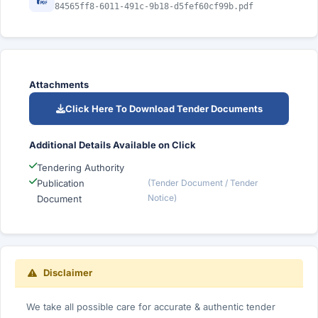
84565ff8-6011-491c-9b18-d5fef60cf99b.pdf
Attachments
Click Here To Download Tender Documents
Additional Details Available on Click
Tendering Authority
Publication
(Tender Document / Tender
Notice)
Document
Disclaimer
We take all possible care for accurate & authentic tender