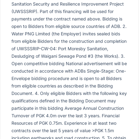
Sanitation Security and Resilience Improvement Project
(UWSSSRIP). Part of this financing will be used for
payments under the contract named above. Bidding is
open to Bidders from eligible source countries of ADB. 2.
Water PNG Limited (the Employer) invites sealed bids
from eligible Bidders for the construction and completion
of UWSSSRIP-CW-04: Port Moresby Sanitation,
Desludging of Waigani Sewage Pond #3 (the Works). 3.
Open competitive bidding National advertisement will be
conducted in accordance with ADBs Single-Stage: One-
Envelope bidding procedure and is open to all Bidders
from eligible countries as described in the Bidding
Document. 4. Only eligible Bidders with the following key
qualifications defined in the Bidding Document may
participate in this bidding Average Annual Construction
Turnover of PGK 4.0m over the last 3 years. Financial
Resources of PGK 0.75m. Experience in at least two
contracts over the last 5 years of value >PGK 1.5m
including earthworks and road construction. 5. To obtain