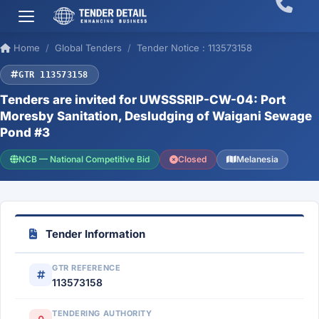
Home
Global Tenders
Tender Notice : 113573158
GTR 113573158
Tenders are invited for UWSSSRIP-CW-04: Port
Moresby Sanitation, Desludging of Waigani Sewage
Pond #3
NCB — National Competitive Bid
Closed
Melanesia
Tender Information
GTR REFERENCE
113573158
TENDERING AUTHORITY