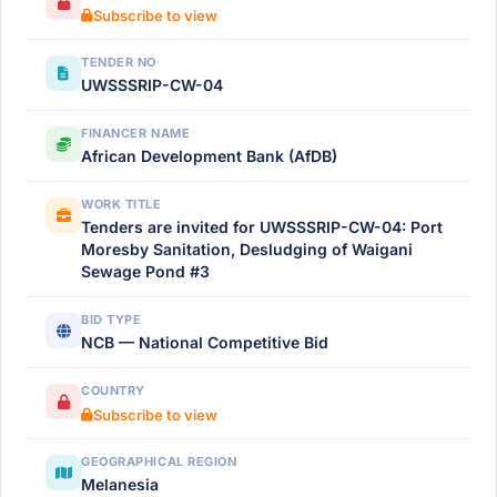
Subscribe to view
TENDER NO
UWSSSRIP-CW-04
FINANCER NAME
African Development Bank (AfDB)
WORK TITLE
Tenders are invited for UWSSSRIP-CW-04: Port
Moresby Sanitation, Desludging of Waigani
Sewage Pond #3
BID TYPE
NCB — National Competitive Bid
COUNTRY
Subscribe to view
GEOGRAPHICAL REGION
Melanesia