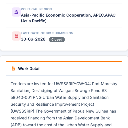
POLITICAL REGION
Asia-Pacific Economic Cooperation, APEC,APAC
(Asia Pacific)
LAST DATE OF BID SUBMISSION
30-06-2026
Closed
Work Detail
Tenders are invited for UWSSSRIP-CW-04: Port Moresby
Sanitation, Desludging of Waigani Sewage Pond #3
58040-001 PNG Urban Water Supply and Sanitation
Security and Resilience Improvement Project
(UWSSSRIP) The Government of Papua New Guinea has
received financing from the Asian Development Bank
(ADB) toward the cost of the Urban Water Supply and