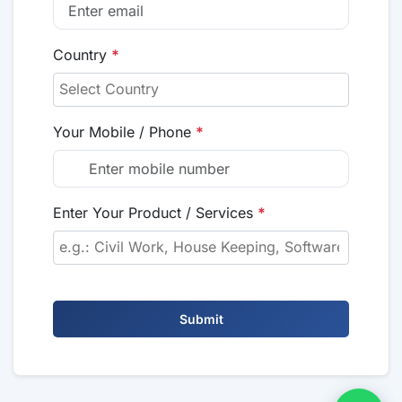
Country
*
Your Mobile / Phone
*
Enter Your Product / Services
*
Submit