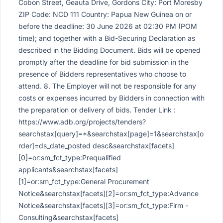
Cobon Street, Geauta Drive, Gordons City: Port Moresby
ZIP Code: NCD 111 Country: Papua New Guinea on or
before the deadline: 30 June 2026 at 02:30 PM (POM
time); and together with a Bid-Securing Declaration as
described in the Bidding Document. Bids will be opened
promptly after the deadline for bid submission in the
presence of Bidders representatives who choose to
attend. 8. The Employer will not be responsible for any
costs or expenses incurred by Bidders in connection with
the preparation or delivery of bids. Tender Link :
https://www.adb.org/projects/tenders?
searchstax[query]=*&searchstax[page]=1&searchstax[o
rder]=ds_date_posted desc&searchstax[facets]
[0]=or:sm_fct_type:Prequalified
applicants&searchstax[facets]
[1]=or:sm_fct_type:General Procurement
Notice&searchstax[facets][2]=or:sm_fct_type:Advance
Notice&searchstax[facets][3]=or:sm_fct_type:Firm -
Consulting&searchstax[facets]