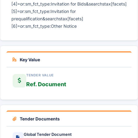
[4]=or:sm_fct_type:Invitation for Bids&searchstax[facets]
[5]=or:sm_fct_type:Invitation for
prequalification&searchstax[facets]
[6]=or:sm_fct_type:Other Notice
Key Value
TENDER VALUE
Ref. Document
Tender Documents
Global Tender Document