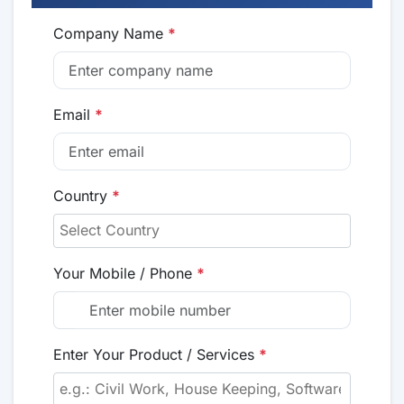
Company Name
*
Email
*
Country
*
Your Mobile / Phone
*
Enter Your Product / Services
*