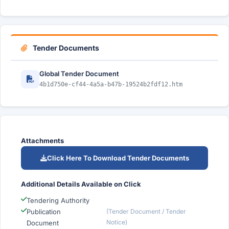
Tender Documents
Global Tender Document
4b1d750e-cf44-4a5a-b47b-19524b2fdf12.htm
Attachments
Click Here To Download Tender Documents
Additional Details Available on Click
Tendering Authority
Publication
(Tender Document / Tender
Notice)
Document