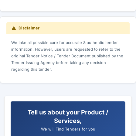
Disclaimer
We take all possible care for accurate & authentic tender
information. However, users are requested to refer to the
original Tender Notice / Tender Document published by the
Tender Issuing Agency before taking any decision
regarding this tender.
Tell us about your Product /
Services,
We will Find Tenders for you