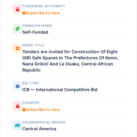
TENDERING AUTHORITY
Subscribe to view
FINANCER NAME
Self-Funded
WORK TITLE
Tenders are invited for Construction Of Eight
(08) Safe Spaces In The Prefectures Of Kemo,
Nana Gribizi And La Ouaka, Central African
Republic
BID TYPE
ICB — International Competitive Bid
COUNTRY
Subscribe to view
GEOGRAPHICAL REGION
Central America