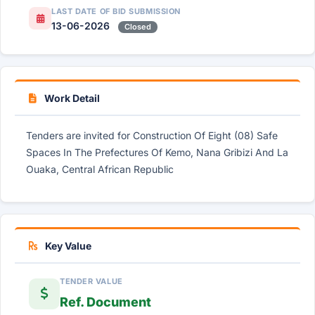
LAST DATE OF BID SUBMISSION
13-06-2026
Closed
Work Detail
Tenders are invited for Construction Of Eight (08) Safe
Spaces In The Prefectures Of Kemo, Nana Gribizi And La
Ouaka, Central African Republic
Key Value
TENDER VALUE
Ref. Document