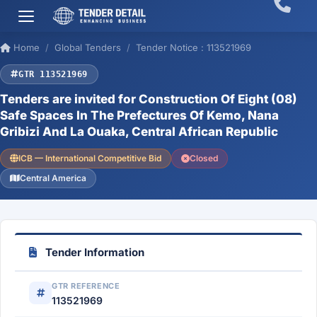
Home
Global Tenders
Tender Notice : 113521969
GTR 113521969
Tenders are invited for Construction Of Eight (08)
Safe Spaces In The Prefectures Of Kemo, Nana
Gribizi And La Ouaka, Central African Republic
ICB — International Competitive Bid
Closed
Central America
Tender Information
GTR REFERENCE
113521969