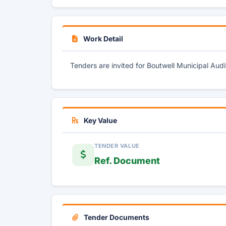
Work Detail
Tenders are invited for Boutwell Municipal Aud
Key Value
TENDER VALUE
Ref. Document
Tender Documents