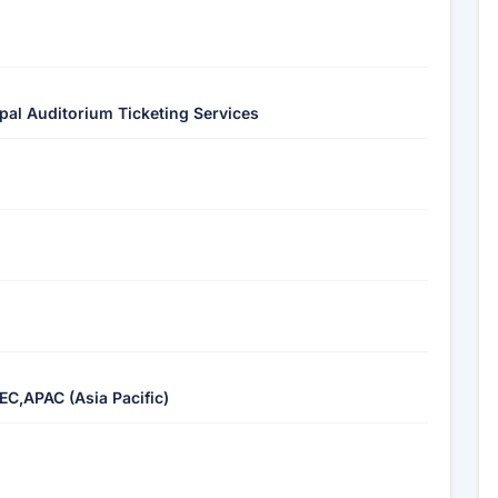
ipal Auditorium Ticketing Services
EC,APAC (Asia Pacific)