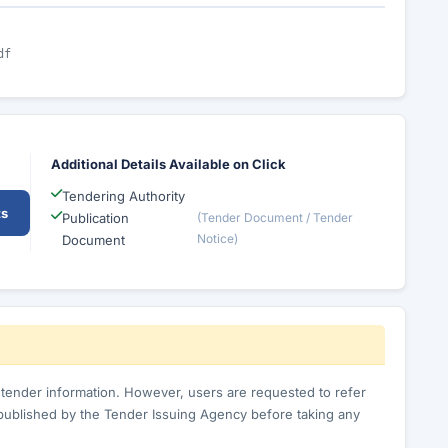
df
Additional Details Available on Click
Tendering Authority
ts
Publication
(Tender Document / Tender
Notice)
Document
c tender information. However, users are requested to refer
published by the Tender Issuing Agency before taking any