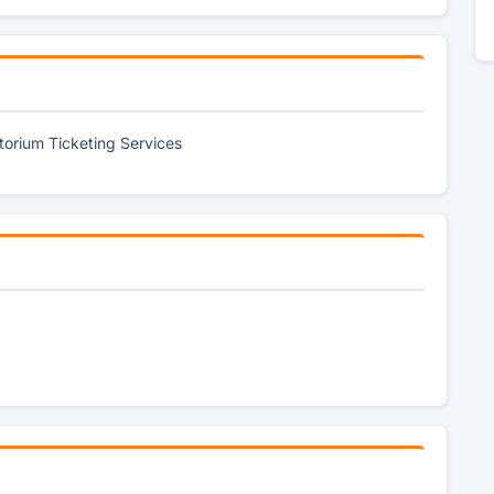
itorium Ticketing Services