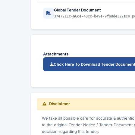
Global Tender Document
37e7211c-a6de-48cc-b49e-9fb8de322ace.p
Attachments
Click Here To Download Tender Documen
Disclaimer
We take all possible care for accurate & authenti
to the original Tender Notice / Tender Document 
decision regarding this tender.