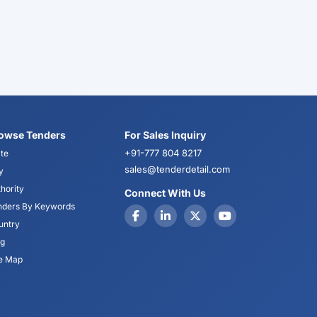
owse Tenders
For Sales Inquiry
+91-777 804 8217
te
sales@tenderdetail.com
y
hority
Connect With Us
nders By Keywords
untry
og
te Map