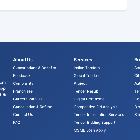
About Us
Services
Br
Subscriptions & Benefits
Indian Tenders
Sta
Feedback
Global Tenders
Cit
tom
Complaints
Project
Aut
app
Franchisee
Tender Result
Te
s &
Careers With Us
Digital Certificate
Co
Cancellation & Refund
Competitive Bid Analysis
Bl
Contact Us
Tender Information Services
Si
FAQ
Tender Bidding Support
MSME Loan Apply