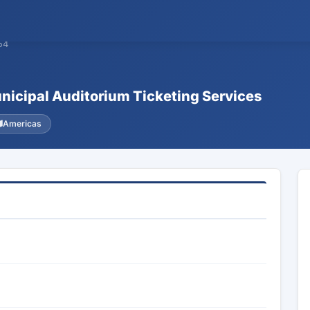
54
unicipal Auditorium Ticketing Services
Americas