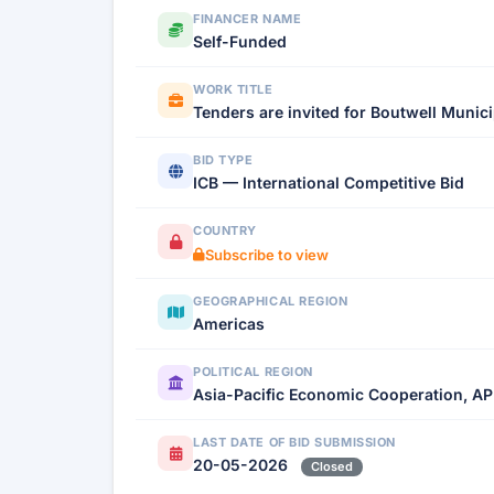
FINANCER NAME
Self-Funded
WORK TITLE
Tenders are invited for Boutwell Munic
BID TYPE
ICB — International Competitive Bid
COUNTRY
Subscribe to view
GEOGRAPHICAL REGION
Americas
POLITICAL REGION
Asia-Pacific Economic Cooperation, AP
LAST DATE OF BID SUBMISSION
20-05-2026
Closed