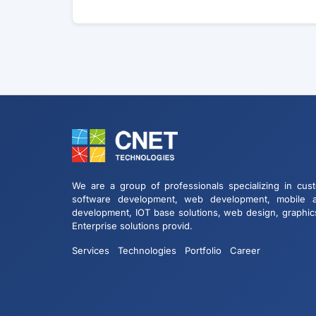
We are a group of professionals specializing in cus
software development, web development, mobile 
development, IOT base solutions, web design, graphic
Enterprise solutions provid.
Services
Technologies
Portfolio
Career