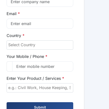
Email
*
Country
*
Your Mobile / Phone
*
Enter Your Product / Services
*
Submit