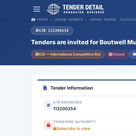
Home
Global Tenders
Tender Notice : 1132003
GTR 113200354
Tenders are invited for Boutwell M
ICB — International Competitive Bid
Closed
Tender Information
GTR REFERENCE
113200354
TENDERING AUTHORITY
Subscribe to view