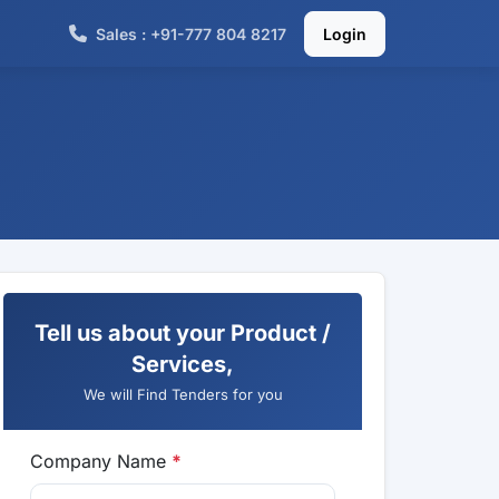
Sales : +91-777 804 8217
Login
Tell us about your Product /
Services,
We will Find Tenders for you
Company Name
*