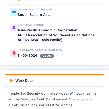
GEOGRAPHICAL REGION
South-Eastern Asia
POLITICAL REGION
Asia-Pacific Economic Cooperation,
APEC,Association of Southeast Asian Nations,
ASEAN,APAC (Asia Pacific)
LAST DATE OF BID SUBMISSION
11-06-2026
Closed
Work Detail
Tender For Security Control Services (Without Firearms)
At The Malaysia Youth Development Academy Batu
Gajah, Silver For A Period Of 24 Months