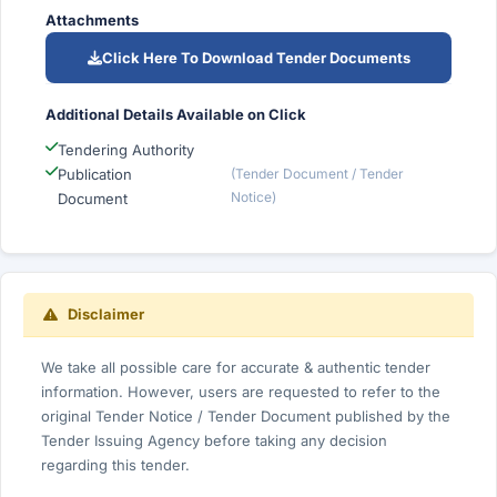
Attachments
Click Here To Download Tender Documents
Additional Details Available on Click
Tendering Authority
Publication
(Tender Document / Tender
Notice)
Document
Disclaimer
We take all possible care for accurate & authentic tender
information. However, users are requested to refer to the
original Tender Notice / Tender Document published by the
Tender Issuing Agency before taking any decision
regarding this tender.