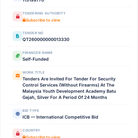
TENDERING AUTHORITY
Subscribe to view
TENDER NO
QT260000000013330
FINANCER NAME
Self-Funded
WORK TITLE
Tenders Are Invited For Tender For Security
Control Services (Without Firearms) At The
Malaysia Youth Development Academy Batu
Gajah, Silver For A Period Of 24 Months
BID TYPE
ICB — International Competitive Bid
COUNTRY
Subscribe to view