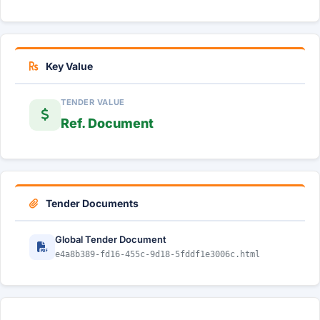
Key Value
TENDER VALUE
Ref. Document
Tender Documents
Global Tender Document
e4a8b389-fd16-455c-9d18-5fddf1e3006c.html