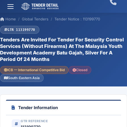
Home
Global Tenders
Tender Notice : 113199770
GTR 113199770
Tenders Are Invited For Tender For Security Control
Services (Without Firearms) At The Malaysia Youth
Development Academy Batu Gajah, Silver For A
Period Of 24 Months
ICB — International Competitive Bid
Closed
South-Eastern Asia
Tender Information
GTR REFERENCE
113199770