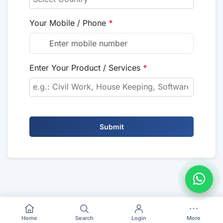
Your Mobile / Phone
*
Enter Your Product / Services
*
Submit
Home
Search
Login
More