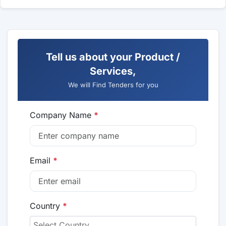
Tell us about your Product /
Services,
We will Find Tenders for you
Company Name
*
Email
*
Country
*