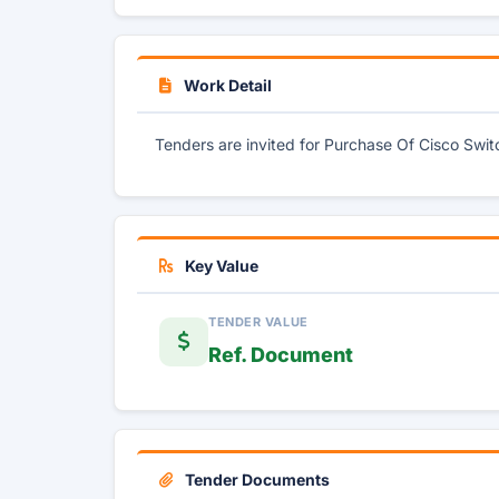
Work Detail
Tenders are invited for Purchase Of Cisco Swi
Key Value
TENDER VALUE
Ref. Document
Tender Documents