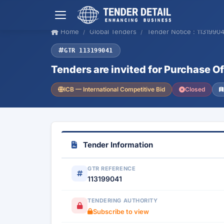
Home
Global Tenders
Tender Notice : 11319904
GTR 113199041
Tenders are invited for Purchase O
ICB — International Competitive Bid
Closed
Tender Information
GTR REFERENCE
113199041
TENDERING AUTHORITY
Subscribe to view