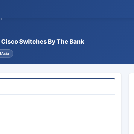
1
f Cisco Switches By The Bank
Asia