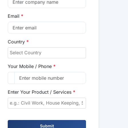
Email
*
Country
*
Your Mobile / Phone
*
Enter Your Product / Services
*
Submit