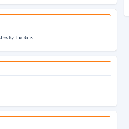
tches By The Bank