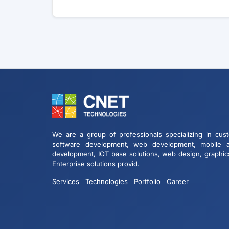
We are a group of professionals specializing in cus
software development, web development, mobile 
development, IOT base solutions, web design, graphic
Enterprise solutions provid.
Services
Technologies
Portfolio
Career