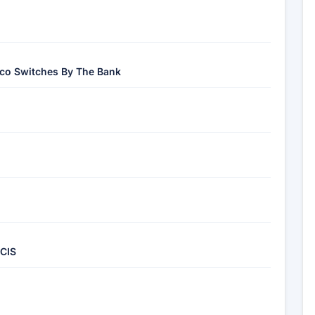
sco Switches By The Bank
 CIS