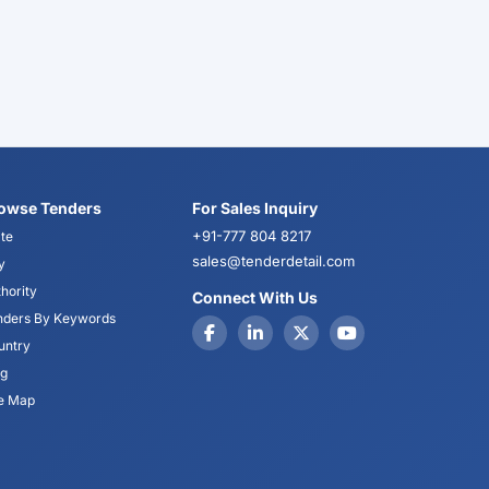
owse Tenders
For Sales Inquiry
+91-777 804 8217
te
sales@tenderdetail.com
y
hority
Connect With Us
nders By Keywords
untry
og
te Map