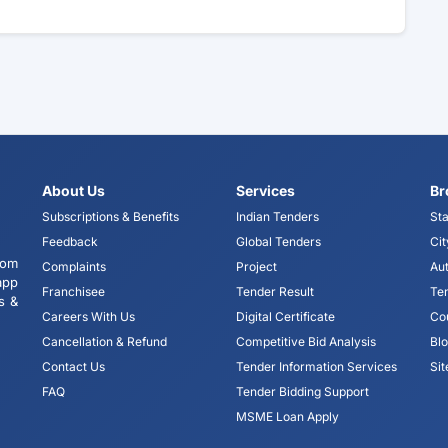
About Us
Services
Br
Subscriptions & Benefits
Indian Tenders
Sta
Feedback
Global Tenders
Cit
tom
Complaints
Project
Aut
app
Franchisee
Tender Result
Te
s &
Careers With Us
Digital Certificate
Co
Cancellation & Refund
Competitive Bid Analysis
Bl
Contact Us
Tender Information Services
Si
FAQ
Tender Bidding Support
MSME Loan Apply