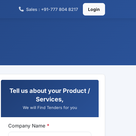
Sales : +91-777 804 8217
Login
Tell us about your Product /
Services,
We will Find Tenders for you
Company Name
*