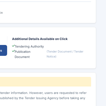
tm
Additional Details Available on Click
Tendering Authority
ts
Publication
(Tender Document / Tender
Notice)
Document
c tender information. However, users are requested to refer
published by the Tender Issuing Agency before taking any