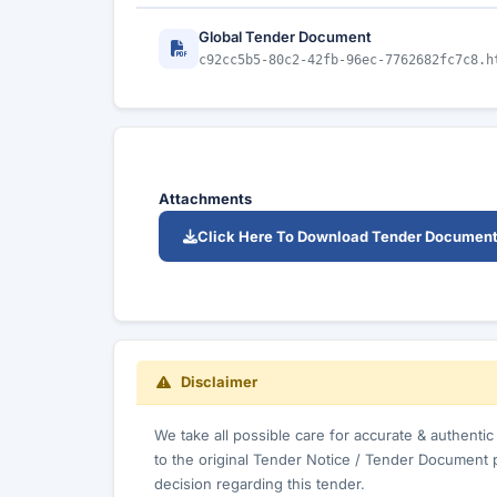
Global Tender Document
c92cc5b5-80c2-42fb-96ec-7762682fc7c8.h
Attachments
Click Here To Download Tender Documen
Disclaimer
We take all possible care for accurate & authenti
to the original Tender Notice / Tender Document 
decision regarding this tender.