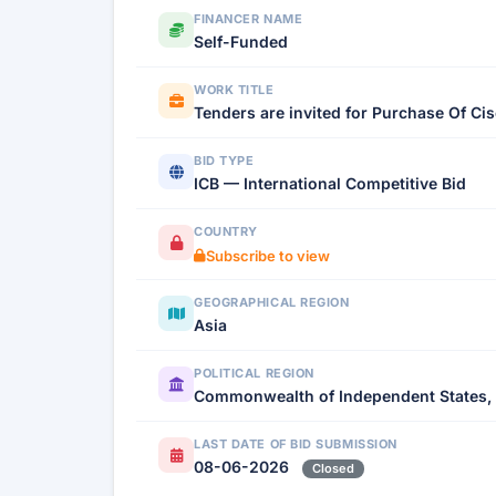
FINANCER NAME
Self-Funded
WORK TITLE
Tenders are invited for Purchase Of Ci
BID TYPE
ICB — International Competitive Bid
COUNTRY
Subscribe to view
GEOGRAPHICAL REGION
Asia
POLITICAL REGION
Commonwealth of Independent States,
LAST DATE OF BID SUBMISSION
08-06-2026
Closed