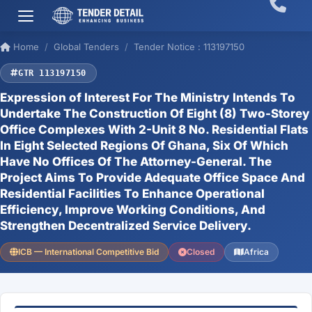
Home
Global Tenders
Tender Notice : 113197150
GTR 113197150
Expression of Interest For The Ministry Intends To
Undertake The Construction Of Eight (8) Two-Storey
Office Complexes With 2-Unit 8 No. Residential Flats
In Eight Selected Regions Of Ghana, Six Of Which
Have No Offices Of The Attorney-General. The
Project Aims To Provide Adequate Office Space And
Residential Facilities To Enhance Operational
Efficiency, Improve Working Conditions, And
Strengthen Decentralized Service Delivery.
ICB — International Competitive Bid
Closed
Africa