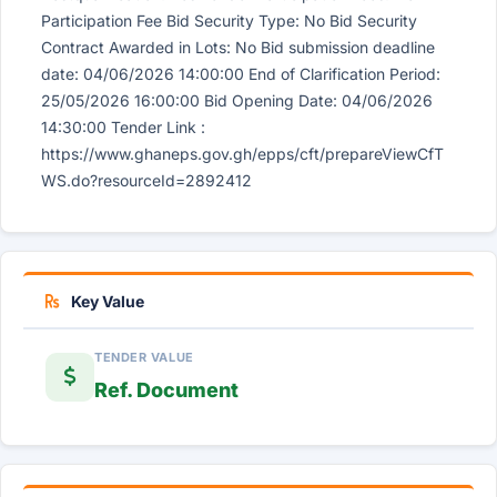
Participation Fee Bid Security Type: No Bid Security
Contract Awarded in Lots: No Bid submission deadline
date: 04/06/2026 14:00:00 End of Clarification Period:
25/05/2026 16:00:00 Bid Opening Date: 04/06/2026
14:30:00 Tender Link :
https://www.ghaneps.gov.gh/epps/cft/prepareViewCfT
WS.do?resourceId=2892412
Key Value
TENDER VALUE
Ref. Document