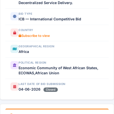
Decentralized Service Delivery.
BID TYPE
ICB — International Competitive Bid
COUNTRY
Subscribe to view
GEOGRAPHICAL REGION
Africa
POLITICAL REGION
Economic Community of West African States,
ECOWAS,African Union
LAST DATE OF BID SUBMISSION
04-06-2026
Closed