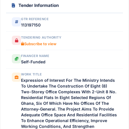
Tender Information
GTR REFERENCE
113197150
TENDERING AUTHORITY
Subscribe to view
FINANCER NAME
Self-Funded
WORK TITLE
Expression of Interest For The Ministry Intends
To Undertake The Construction Of Eight (8)
Two-Storey Office Complexes With 2-Unit 8 No.
Residential Flats In Eight Selected Regions Of
Ghana, Six Of Which Have No Offices Of The
Attorney-General. The Project Aims To Provide
Adequate Office Space And Residential Facilities
To Enhance Operational Efficiency, Improve
Working Conditions, And Strengthen