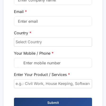
Email
*
Country
*
Your Mobile / Phone
*
Enter Your Product / Services
*
Submit