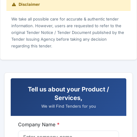
Disclaimer
We take all possible care for accurate & authentic tender
information. However, users are requested to refer to the
original Tender Notice / Tender Document published by the
Tender Issuing Agency before taking any decision
regarding this tender.
Tell us about your Product /
Services,
We will Find Tenders for you
Company Name
*