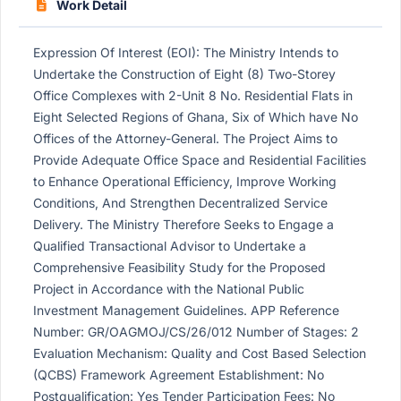
Work Detail
Expression Of Interest (EOI): The Ministry Intends to
Undertake the Construction of Eight (8) Two-Storey
Office Complexes with 2-Unit 8 No. Residential Flats in
Eight Selected Regions of Ghana, Six of Which have No
Offices of the Attorney-General. The Project Aims to
Provide Adequate Office Space and Residential Facilities
to Enhance Operational Efficiency, Improve Working
Conditions, And Strengthen Decentralized Service
Delivery. The Ministry Therefore Seeks to Engage a
Qualified Transactional Advisor to Undertake a
Comprehensive Feasibility Study for the Proposed
Project in Accordance with the National Public
Investment Management Guidelines. APP Reference
Number: GR/OAGMOJ/CS/26/012 Number of Stages: 2
Evaluation Mechanism: Quality and Cost Based Selection
(QCBS) Framework Agreement Establishment: No
Postqualification: Yes Tender Participation Fees: No