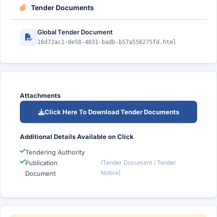
Tender Documents
Global Tender Document
16d72ac1-de58-4031-badb-b57a556275fd.html
Attachments
Click Here To Download Tender Documents
Additional Details Available on Click
Tendering Authority
Publication
(Tender Document / Tender
Notice)
Document