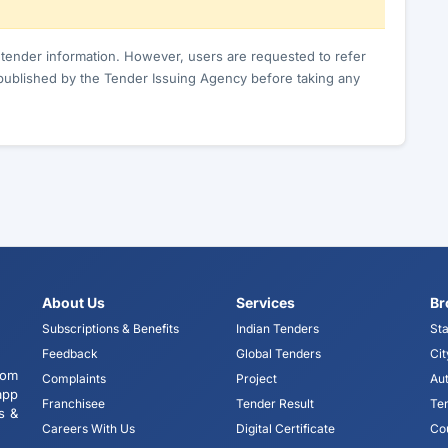
c tender information. However, users are requested to refer
published by the Tender Issuing Agency before taking any
About Us
Services
Br
Subscriptions & Benefits
Indian Tenders
Sta
Feedback
Global Tenders
Cit
tom
Complaints
Project
Aut
app
Franchisee
Tender Result
Te
s &
Careers With Us
Digital Certificate
Co