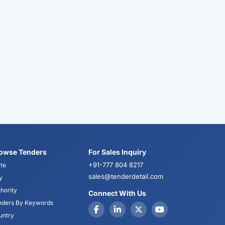
owse Tenders
For Sales Inquiry
+91-777 804 8217
te
sales@tenderdetail.com
y
hority
Connect With Us
nders By Keywords
untry