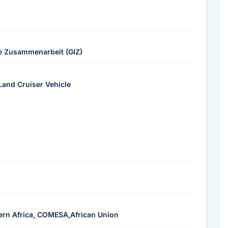
le Zusammenarbeit (GIZ)
Land Cruiser Vehicle
rn Africa, COMESA,African Union