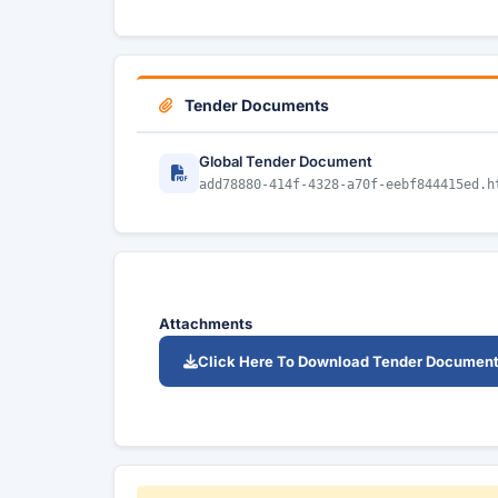
Tender Documents
Global Tender Document
add78880-414f-4328-a70f-eebf844415ed.h
Attachments
Click Here To Download Tender Documen