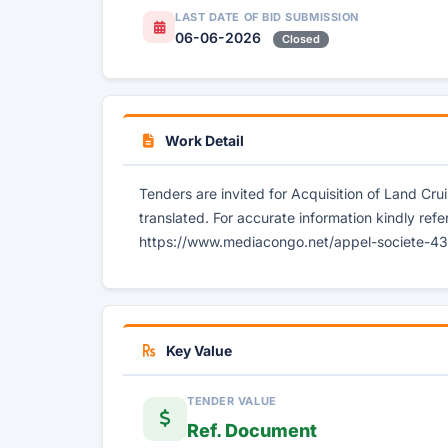
LAST DATE OF BID SUBMISSION
06-06-2026
Closed
Work Detail
Tenders are invited for Acquisition of Land Cru
translated. For accurate information kindly refe
https://www.mediacongo.net/appel-societe-4371
Key Value
TENDER VALUE
Ref. Document