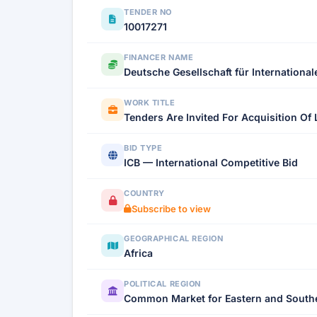
TENDER NO
10017271
FINANCER NAME
Deutsche Gesellschaft für Internationa
WORK TITLE
Tenders Are Invited For Acquisition Of 
BID TYPE
ICB — International Competitive Bid
COUNTRY
Subscribe to view
GEOGRAPHICAL REGION
Africa
POLITICAL REGION
Common Market for Eastern and Southe