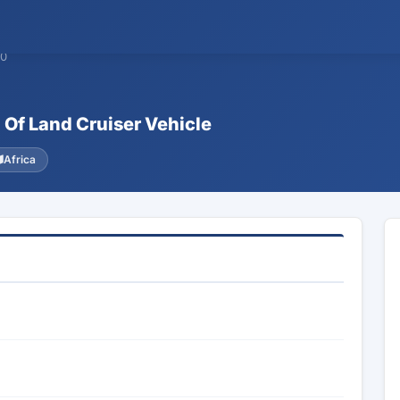
90
 Of Land Cruiser Vehicle
Africa