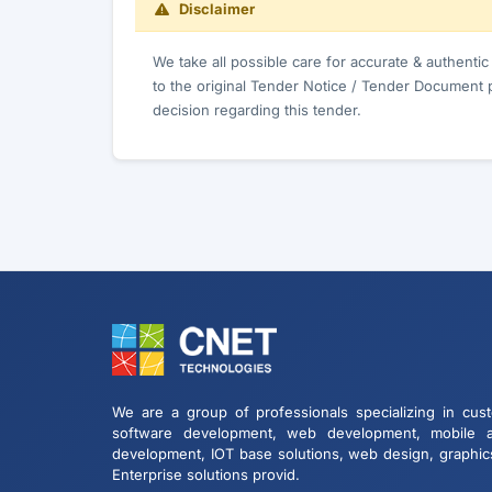
Disclaimer
We take all possible care for accurate & authenti
to the original Tender Notice / Tender Document 
decision regarding this tender.
We are a group of professionals specializing in cus
software development, web development, mobile 
development, IOT base solutions, web design, graphic
Enterprise solutions provid.