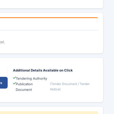
tml
Additional Details Available on Click
Tendering Authority
ts
Publication
(Tender Document / Tender
Notice)
Document