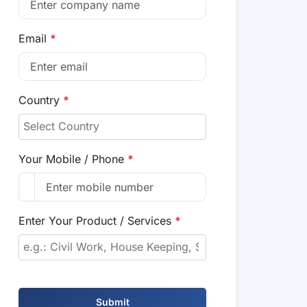
Email
*
Country
*
Your Mobile / Phone
*
Enter Your Product / Services
*
Submit