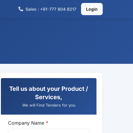
Sales : +91-777 804 8217
Login
Tell us about your Product /
Services,
We will Find Tenders for you
Company Name
*