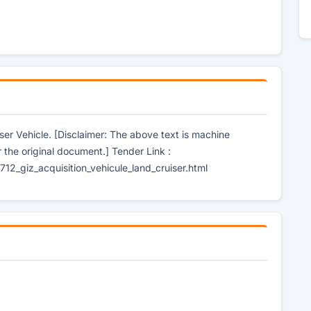
iser Vehicle. [Disclaimer: The above text is machine
r the original document.] Tender Link :
2_giz_acquisition_vehicule_land_cruiser.html