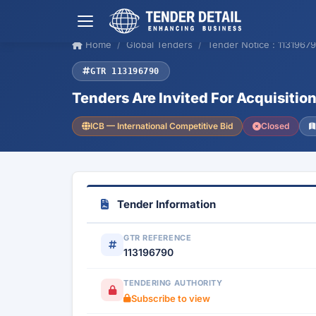
Home
Global Tenders
Tender Notice : 1131967
GTR 113196790
Tenders Are Invited For Acquisition
ICB — International Competitive Bid
Closed
Tender Information
GTR REFERENCE
113196790
TENDERING AUTHORITY
Subscribe to view