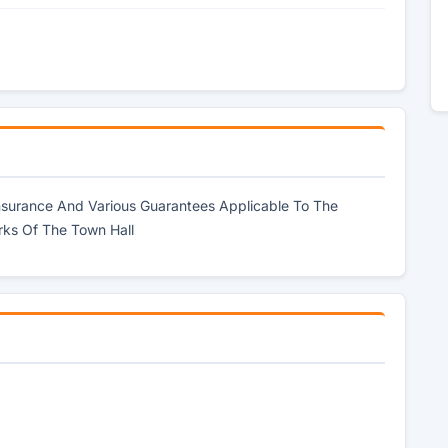
Insurance And Various Guarantees Applicable To The
rks Of The Town Hall