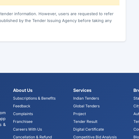
c tender information. However, users are requested to refer
published by the Tender Issuing Agency before taking any
About Us
Services
Br
Subscriptions & Benefits
Indian Tenders
Sta
Feedback
Global Tenders
Cit
tom
Complaints
Project
Aut
app
Franchisee
Tender Result
Te
s &
Careers With Us
Digital Certificate
Co
Cancellation & Refund
Competitive Bid Analysis
Bl