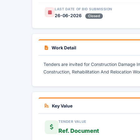
LAST DATE OF BID SUBMISSION
26-06-2026
Closed
Work Detail
Tenders are invited for Construction Damage 
Construction, Rehabilitation And Relocation Wo
Key Value
TENDER VALUE
Ref. Document