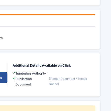
tm
Additional Details Available on Click
Tendering Authority
ts
Publication
(Tender Document / Tender
Notice)
Document