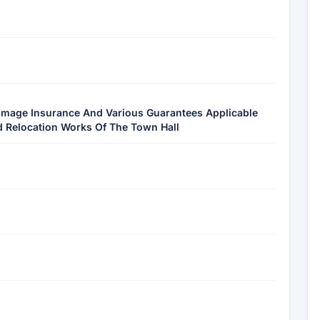
Damage Insurance And Various Guarantees Applicable
d Relocation Works Of The Town Hall