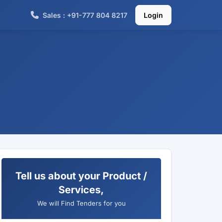
Sales : +91-777 804 8217
Login
Tell us about your Product /
Services,
We will Find Tenders for you