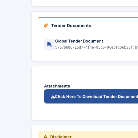
Tender Documents
Global Tender Document
57b76686-15d7-4f4e-95c6-9cebfc56b88f.h
Attachments
Click Here To Download Tender Documen
Disclaimer