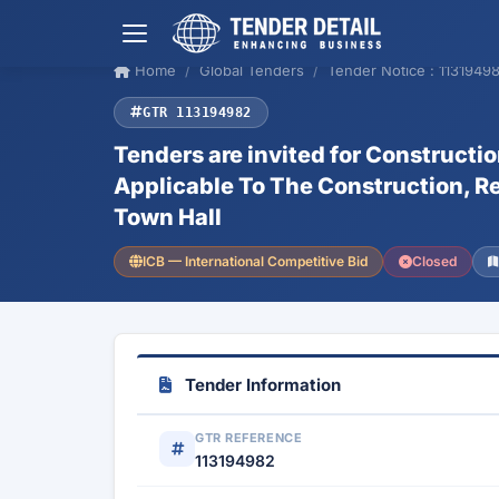
Home
Global Tenders
Tender Notice : 1131949
GTR 113194982
Tenders are invited for Construct
Applicable To The Construction, R
Town Hall
ICB — International Competitive Bid
Closed
Tender Information
GTR REFERENCE
113194982