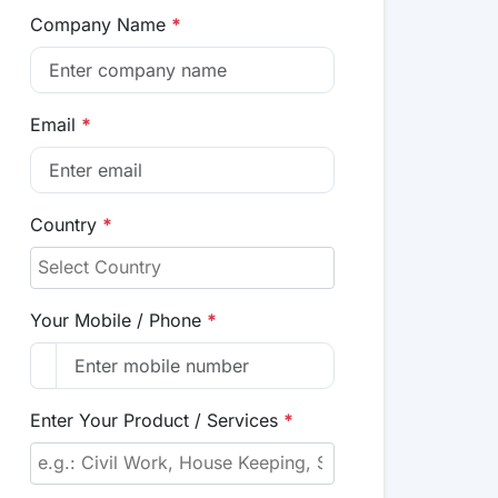
Company Name
*
Email
*
Country
*
Your Mobile / Phone
*
Enter Your Product / Services
*