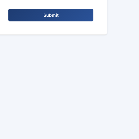
Submit