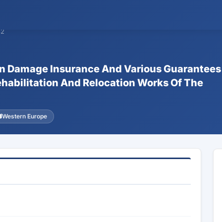
82
ion Damage Insurance And Various Guarantees
ehabilitation And Relocation Works Of The
Western Europe