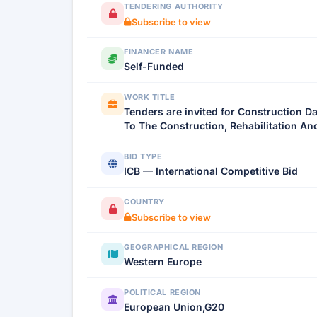
TENDERING AUTHORITY
Subscribe to view
FINANCER NAME
Self-Funded
WORK TITLE
Tenders are invited for Construction 
To The Construction, Rehabilitation An
BID TYPE
ICB — International Competitive Bid
COUNTRY
Subscribe to view
GEOGRAPHICAL REGION
Western Europe
POLITICAL REGION
European Union,G20