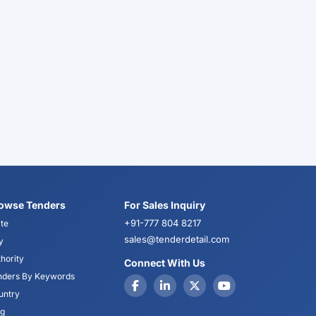
owse Tenders
For Sales Inquiry
+91-777 804 8217
te
sales@tenderdetail.com
y
hority
Connect With Us
nders By Keywords
untry
og