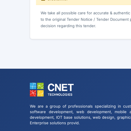
We take all possible care for accurate & authenti
to the original Tender Notice / Tender Document 
decision regarding this tender.
We are a group of professionals specializing in cus
software development, web development, mobile 
development, IOT base solutions, web design, graphic
Enterprise solutions provid.