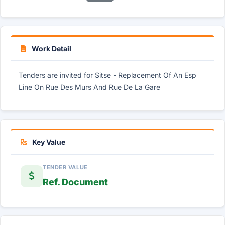
Work Detail
Tenders are invited for Sitse - Replacement Of An Esp
Line On Rue Des Murs And Rue De La Gare
Key Value
TENDER VALUE
Ref. Document