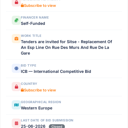
Subscribe to view
FINANCER NAME
Self-Funded
WORK TITLE
Tenders are invited for Sitse - Replacement Of
An Esp Line On Rue Des Murs And Rue De La
Gare
BID TYPE
ICB — International Competitive Bid
COUNTRY
Subscribe to view
GEOGRAPHICAL REGION
Western Europe
LAST DATE OF BID SUBMISSION
25-06-2026
Closed