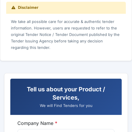
Disclaimer
We take all possible care for accurate & authentic tender
information. However, users are requested to refer to the
original Tender Notice / Tender Document published by the
Tender Issuing Agency before taking any decision
regarding this tender.
Tell us about your Product /
Services,
We will Find Tenders for you
Company Name
*