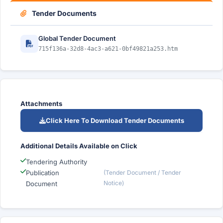
Tender Documents
Global Tender Document
715f136a-32d8-4ac3-a621-0bf49821a253.htm
Attachments
Click Here To Download Tender Documents
Additional Details Available on Click
Tendering Authority
Publication
(Tender Document / Tender
Notice)
Document