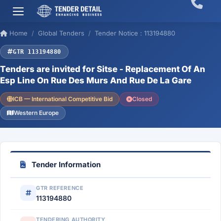
Home
Global Tenders
Tender Notice : 113194880
GTR 113194880
Tenders are invited for Sitse - Replacement Of An
Esp Line On Rue Des Murs And Rue De La Gare
ICB — International Competitive Bid
Closed
Western Europe
Tender Information
GTR REFERENCE
113194880
TENDERING AUTHORITY