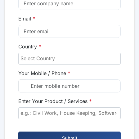
Email
*
Country
*
Your Mobile / Phone
*
Enter Your Product / Services
*
Submit