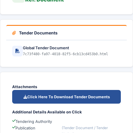
Tender Documents
Global Tender Document
7c73f480-fa97-4018-82f5-6cb13cd453b0.html
Attachments
Click Here To Download Tender Documents
Additional Details Available on Click
Tendering Authority
Publication
(Tender Document / Tender