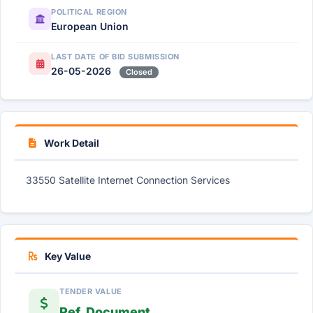
POLITICAL REGION
European Union
LAST DATE OF BID SUBMISSION
26-05-2026
Closed
Work Detail
33550 Satellite Internet Connection Services
Key Value
TENDER VALUE
Ref. Document