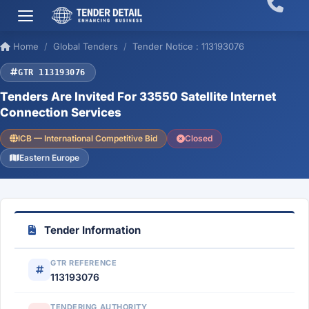
Home
Global Tenders
Tender Notice : 113193076
GTR 113193076
Tenders Are Invited For 33550 Satellite Internet
Connection Services
ICB — International Competitive Bid
Closed
Eastern Europe
Tender Information
GTR REFERENCE
113193076
TENDERING AUTHORITY