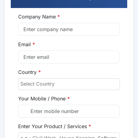
Company Name
*
Email
*
Country
*
Your Mobile / Phone
*
Enter Your Product / Services
*