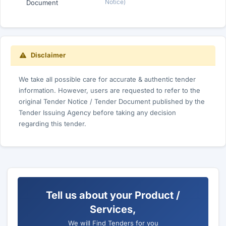
Notice)
Document
Disclaimer
We take all possible care for accurate & authentic tender
information. However, users are requested to refer to the
original Tender Notice / Tender Document published by the
Tender Issuing Agency before taking any decision
regarding this tender.
Tell us about your Product /
Services,
We will Find Tenders for you