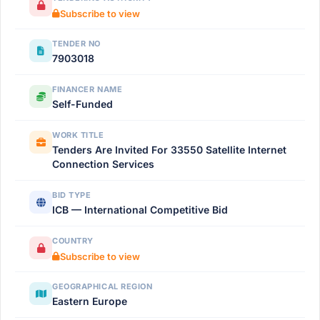
Subscribe to view
TENDER NO
7903018
FINANCER NAME
Self-Funded
WORK TITLE
Tenders Are Invited For 33550 Satellite Internet
Connection Services
BID TYPE
ICB — International Competitive Bid
COUNTRY
Subscribe to view
GEOGRAPHICAL REGION
Eastern Europe