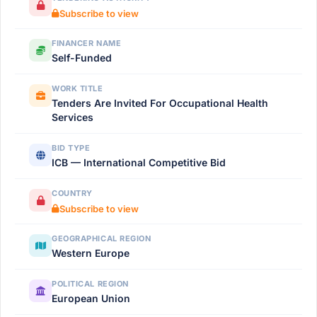
Subscribe to view
FINANCER NAME
Self-Funded
WORK TITLE
Tenders Are Invited For Occupational Health
Services
BID TYPE
ICB — International Competitive Bid
COUNTRY
Subscribe to view
GEOGRAPHICAL REGION
Western Europe
POLITICAL REGION
European Union