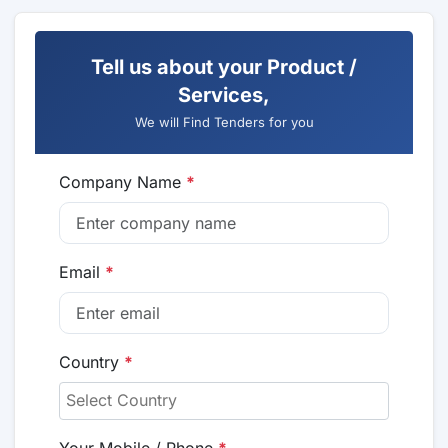
Tell us about your Product /
Services,
We will Find Tenders for you
Company Name
*
Email
*
Country
*