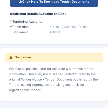
Click Here To Download Tender Documents
Additional Details Available on Click
Tendering Authority
Publication
(Tender Document / Tender
Notice)
Document
Disclaimer
We take all possible care for accurate & authentic tender
information. However, users are requested to refer to the
original Tender Notice / Tender Document published by the
Tender Issuing Agency before taking any decision
regarding this tender.