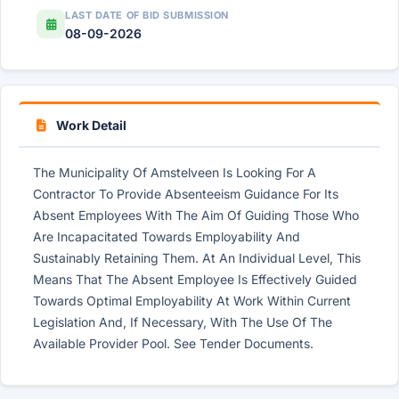
LAST DATE OF BID SUBMISSION
08-09-2026
Work Detail
The Municipality Of Amstelveen Is Looking For A
Contractor To Provide Absenteeism Guidance For Its
Absent Employees With The Aim Of Guiding Those Who
Are Incapacitated Towards Employability And
Sustainably Retaining Them. At An Individual Level, This
Means That The Absent Employee Is Effectively Guided
Towards Optimal Employability At Work Within Current
Legislation And, If Necessary, With The Use Of The
Available Provider Pool. See Tender Documents.