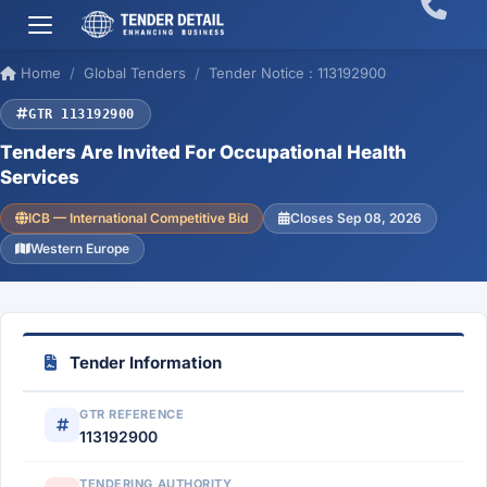
Home
Global Tenders
Tender Notice : 113192900
GTR 113192900
Tenders Are Invited For Occupational Health
Services
ICB — International Competitive Bid
Closes Sep 08, 2026
Western Europe
Tender Information
GTR REFERENCE
113192900
TENDERING AUTHORITY