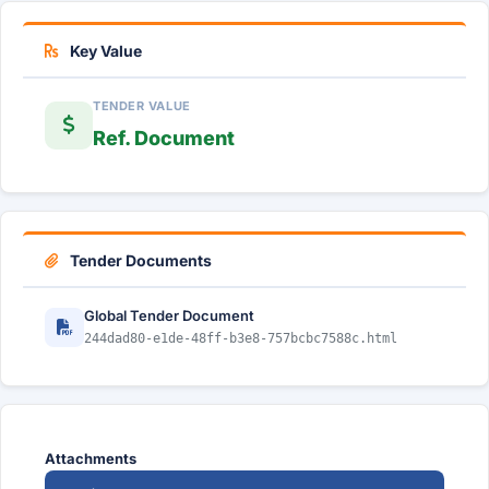
Key Value
TENDER VALUE
Ref. Document
Tender Documents
Global Tender Document
244dad80-e1de-48ff-b3e8-757bcbc7588c.html
Attachments