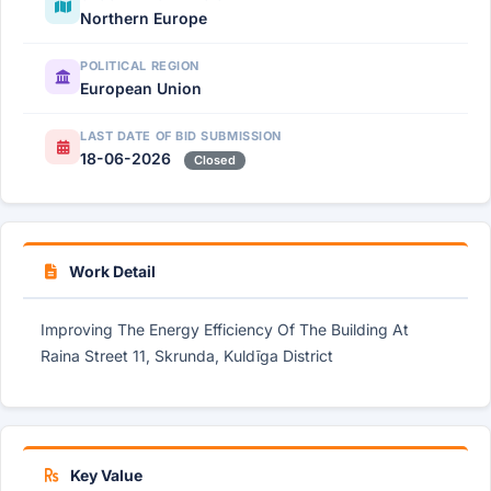
Northern Europe
POLITICAL REGION
European Union
LAST DATE OF BID SUBMISSION
18-06-2026
Closed
Work Detail
Improving The Energy Efficiency Of The Building At
Raina Street 11, Skrunda, Kuldīga District
Key Value