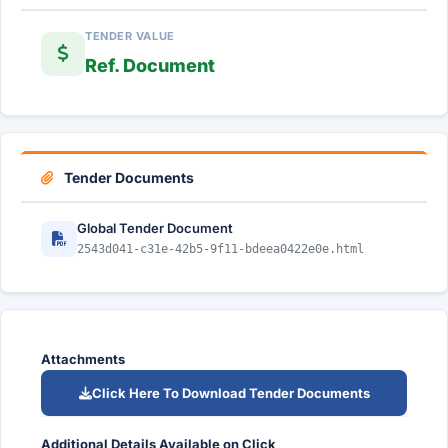
TENDER VALUE
Ref. Document
Tender Documents
Global Tender Document
2543d041-c31e-42b5-9f11-bdeea0422e0e.html
Attachments
Click Here To Download Tender Documents
Additional Details Available on Click