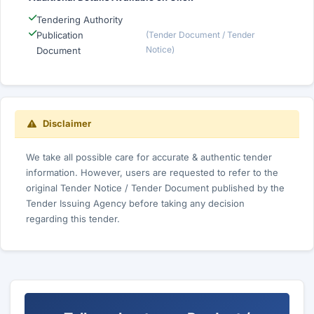
Tendering Authority
Publication
(Tender Document / Tender
Notice)
Document
Disclaimer
We take all possible care for accurate & authentic tender
information. However, users are requested to refer to the
original Tender Notice / Tender Document published by the
Tender Issuing Agency before taking any decision
regarding this tender.