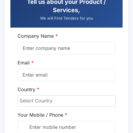
Tell us about your Product /
Services,
We will Find Tenders for you
Company Name
*
Email
*
Country
*
Your Mobile / Phone
*