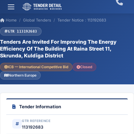
Home
Global Tenders
Tender Notice : 113192683
GTR 113192683
Tenders Are Invited For Improving The Energy
Efficiency Of The Building At Raina Street 11,
Skrunda, Kuldīga District
ICB — International Competitive Bid
Closed
Northern Europe
Tender Information
GTR REFERENCE
113192683