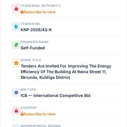
TENDERING AUTHORITY
Subscribe to view
TENDER NO
KNP 2026/43-K
FINANCER NAME
Self-Funded
WORK TITLE
Tenders Are Invited For Improving The Energy
Efficiency Of The Building At Raina Street 11,
Skrunda, Kuldīga District
BID TYPE
ICB — International Competitive Bid
COUNTRY
Subscribe to view
GEOGRAPHICAL REGION