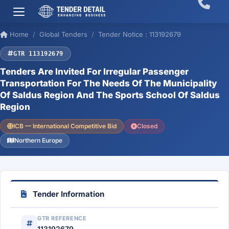
Home
Global Tenders
Tender Notice : 113192679
GTR 113192679
Tenders Are Invited For Irregular Passenger
Transportation For The Needs Of The Municipality
Of Saldus Region And The Sports School Of Saldus
Region
ICB — International Competitive Bid
Closed
Northern Europe
Tender Information
GTR REFERENCE
113192679