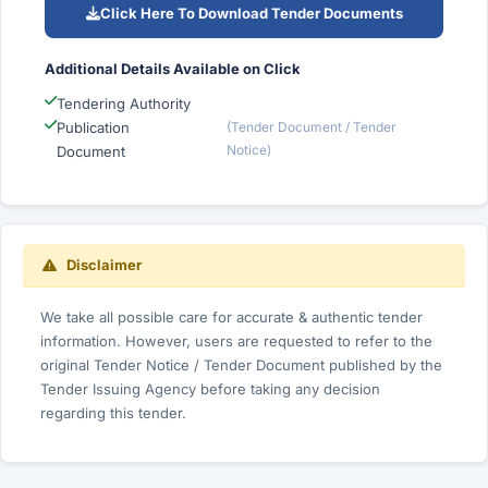
Click Here To Download Tender Documents
Additional Details Available on Click
Tendering Authority
Publication
(Tender Document / Tender
Notice)
Document
Disclaimer
We take all possible care for accurate & authentic tender
information. However, users are requested to refer to the
original Tender Notice / Tender Document published by the
Tender Issuing Agency before taking any decision
regarding this tender.