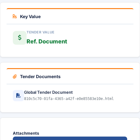
Key Value
TENDER VALUE
Ref. Document
Tender Documents
Global Tender Document
810c5c70-01fa-4365-a42f-e0e85583e10e.html
Attachments