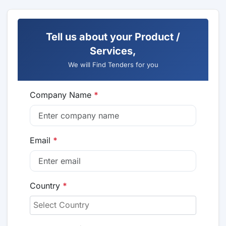
Tell us about your Product /
Services,
We will Find Tenders for you
Company Name
*
Email
*
Country
*