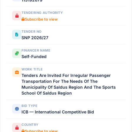
TENDERING AUTHORITY
Subscribe to view
TENDER NO
SNP 2026/27
FINANCER NAME
Self-Funded
WORK TITLE
Tenders Are Invited For Irregular Passenger
Transportation For The Needs Of The
Municipality Of Saldus Region And The Sports
School Of Saldus Region
BID TYPE
ICB — International Competitive Bid
COUNTRY
Subscribe to view