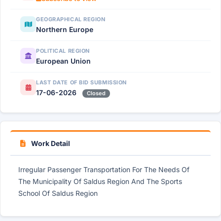
GEOGRAPHICAL REGION
Northern Europe
POLITICAL REGION
European Union
LAST DATE OF BID SUBMISSION
17-06-2026
Closed
Work Detail
Irregular Passenger Transportation For The Needs Of
The Municipality Of Saldus Region And The Sports
School Of Saldus Region