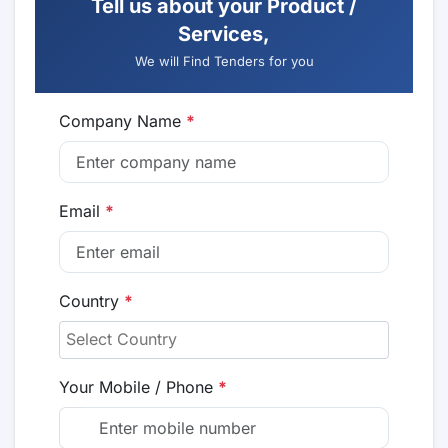
Tell us about your Product /
Services,
We will Find Tenders for you
Company Name
*
Email
*
Country
*
Your Mobile / Phone
*