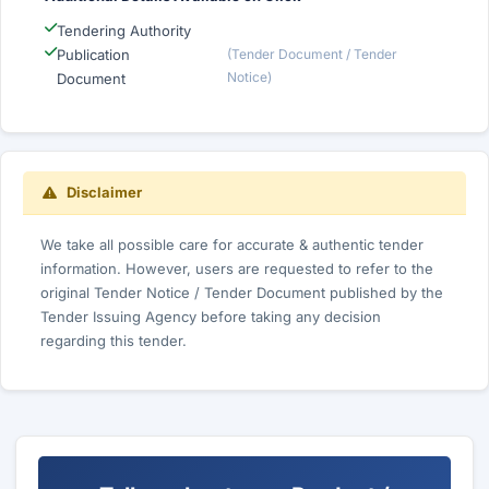
Tendering Authority
Publication
(Tender Document / Tender
Notice)
Document
Disclaimer
We take all possible care for accurate & authentic tender
information. However, users are requested to refer to the
original Tender Notice / Tender Document published by the
Tender Issuing Agency before taking any decision
regarding this tender.