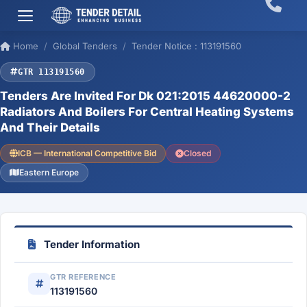
Home
Global Tenders
Tender Notice : 113191560
GTR 113191560
Tenders Are Invited For Dk 021:2015 44620000-2
Radiators And Boilers For Central Heating Systems
And Their Details
ICB — International Competitive Bid
Closed
Eastern Europe
Tender Information
GTR REFERENCE
113191560