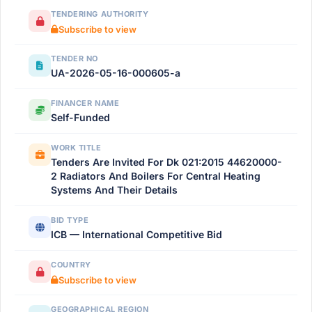
TENDERING AUTHORITY
Subscribe to view
TENDER NO
UA-2026-05-16-000605-a
FINANCER NAME
Self-Funded
WORK TITLE
Tenders Are Invited For Dk 021:2015 44620000-
2 Radiators And Boilers For Central Heating
Systems And Their Details
BID TYPE
ICB — International Competitive Bid
COUNTRY
Subscribe to view
GEOGRAPHICAL REGION