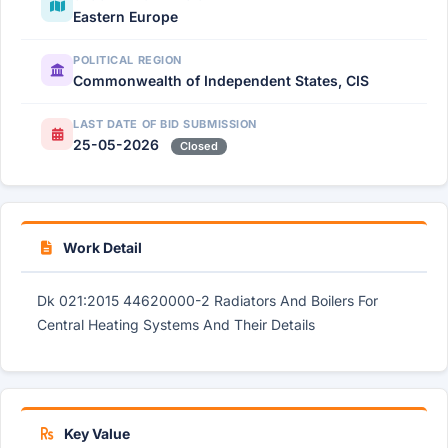
Eastern Europe
POLITICAL REGION
Commonwealth of Independent States, CIS
LAST DATE OF BID SUBMISSION
25-05-2026
Closed
Work Detail
Dk 021:2015 44620000-2 Radiators And Boilers For
Central Heating Systems And Their Details
Key Value