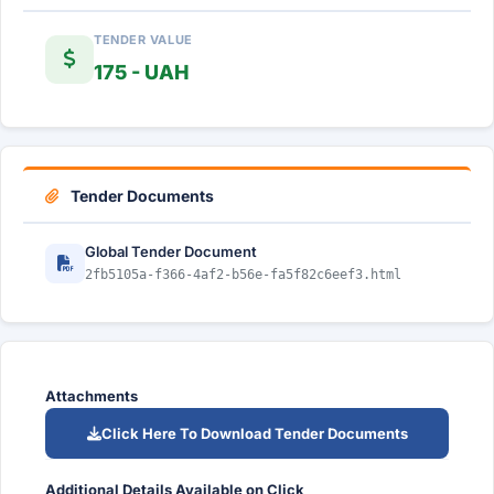
TENDER VALUE
175 - UAH
Tender Documents
Global Tender Document
2fb5105a-f366-4af2-b56e-fa5f82c6eef3.html
Attachments
Click Here To Download Tender Documents
Additional Details Available on Click