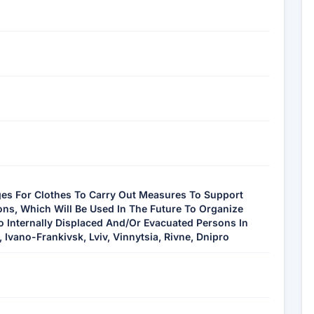
ges For Clothes To Carry Out Measures To Support
ons, Which Will Be Used In The Future To Organize
o Internally Displaced And/Or Evacuated Persons In
 Ivano-Frankivsk, Lviv, Vinnytsia, Rivne, Dnipro