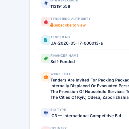
GTR REFERENCE
113191558
TENDERING AUTHORITY
Subscribe to view
TENDER NO
UA-2026-05-17-000013-a
FINANCER NAME
Self-Funded
WORK TITLE
Tenders Are Invited For Packing Packa
Internally Displaced Or Evacuated Pers
The Provision Of Household Services T
The Cities Of Kyiv, Odesa, Zaporizhzhia,
BID TYPE
ICB — International Competitive Bid
COUNTRY