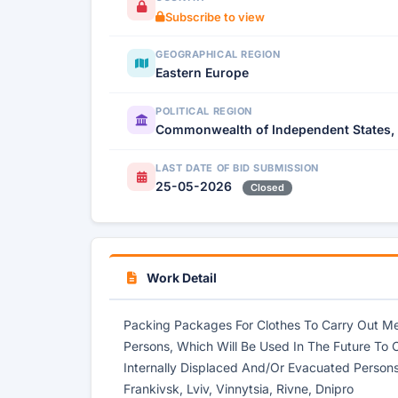
Subscribe to view
GEOGRAPHICAL REGION
Eastern Europe
POLITICAL REGION
Commonwealth of Independent States,
LAST DATE OF BID SUBMISSION
25-05-2026
Closed
Work Detail
Packing Packages For Clothes To Carry Out Me
Persons, Which Will Be Used In The Future To 
Internally Displaced And/Or Evacuated Persons 
Frankivsk, Lviv, Vinnytsia, Rivne, Dnipro