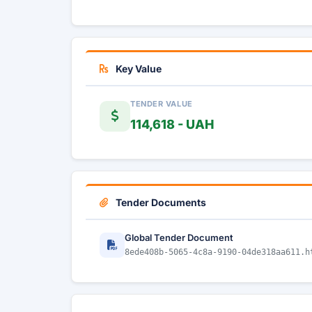
Key Value
TENDER VALUE
114,618 - UAH
Tender Documents
Global Tender Document
8ede408b-5065-4c8a-9190-04de318aa611.h