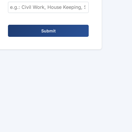
Submit