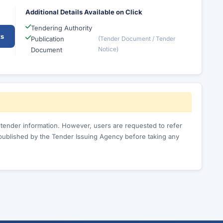
Additional Details Available on Click
Tendering Authority
ts
Publication
(Tender Document / Tender
Notice)
Document
c tender information. However, users are requested to refer
published by the Tender Issuing Agency before taking any