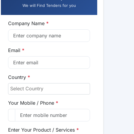
We will Find Tenders for you
Company Name
*
Email
*
Country
*
Your Mobile / Phone
*
Enter Your Product / Services
*