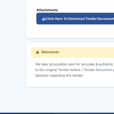
Attachments
Click Here To Download Tender Documen
Disclaimer
We take all possible care for accurate & authenti
to the original Tender Notice / Tender Document 
decision regarding this tender.