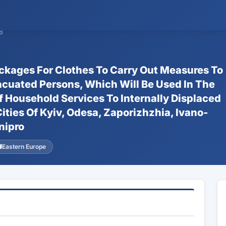
8
ackages For Clothes To Carry Out Measures To
acuated Persons, Which Will Be Used In The
f Household Services To Internally Displaced
ties Of Kyiv, Odesa, Zaporizhzhia, Ivano-
nipro
Eastern Europe