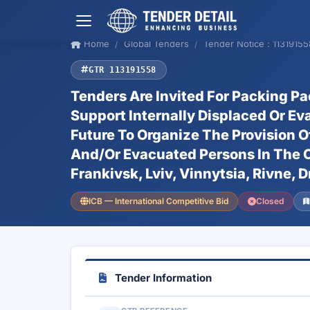
Home
Global Tenders
Tender Notice : 11319155
GTR 113191558
Tenders Are Invited For Packing P
Support Internally Displaced Or Ev
Future To Organize The Provision O
And/Or Evacuated Persons In The Ci
Frankivsk, Lviv, Vinnytsia, Rivne, D
ICB — International Competitive Bid
Closed
Tender Information