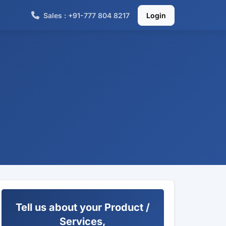
Sales : +91-777 804 8217
Login
Tell us about your Product /
Services,