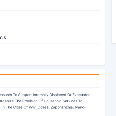
 CIS
asures To Support Internally Displaced Or Evacuated
Organize The Provision Of Household Services To
In The Cities Of Kyiv, Odesa, Zaporizhzhia, Ivano-